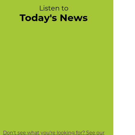
Listen to
Today's News
Don't see what you're looking for? See our