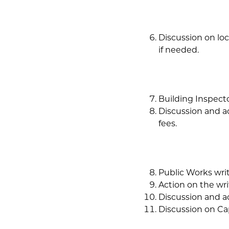
Discussion on loc
if needed.
Building Inspecto
Discussion and a
fees.
Public Works writ
Action on the wri
Discussion and a
Discussion on Ca