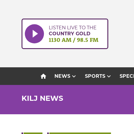
Skip
to
content
LISTEN LIVE TO THE
COUNTRY GOLD
1130 AM / 98.5 FM
home
expand_more
expand_more
NEWS
SPORTS
SPEC
KILJ NEWS