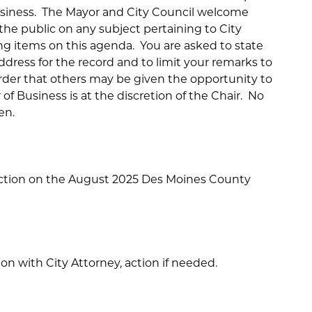
usiness. The Mayor and City Council welcome
e public on any subject pertaining to City
ng items on this agenda. You are asked to state
dress for the record and to limit your remarks to
order that others may be given the opportunity to
of Business is at the discretion of the Chair. No
en.
ction on the August 2025 Des Moines County
ion with City Attorney, action if needed.