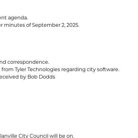
ent agenda.
r minutes of September 2, 2025.
and correspondence.
 from Tyler Technologies regarding city software.
 received by Bob Dodds
anville City Council will be on,