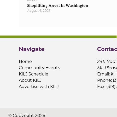
NEWS
Shoplifting Arrest in Washington
August 6, 2026
Navigate
Contac
Home
2411 Radi
Community Events
Mt. Pleas
KILJ Schedule
Email:
kil
About KILJ
Phone: (3
Advertise with KILJ
Fax: (319)
© Copyright 2026