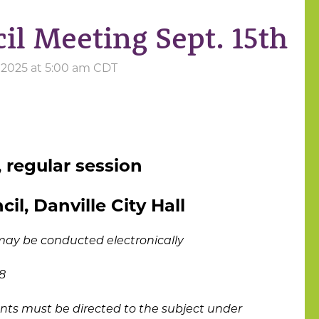
il Meeting Sept. 15th
 2025 at 5:00 am CDT
 regular session
il, Danville City Hall
may be conducted electronically
8
ts must be directed to the subject under