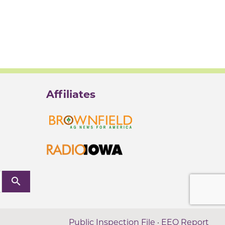
Affiliates
search
Public Inspection File
·
EEO Report