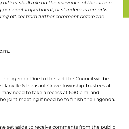
officer shall rule on the relevance of the citizen
personal, impertinent, or slanderous remarks
ding officer from further comment before the
.
p.m..
the agenda. Due to the fact the Council will be
 Danville & Pleasant Grove Township Trustees at
il may need to take a recess at 6:30 p.m. and
he joint meeting if need be to finish their agenda.
me set aside to receive comments from the public