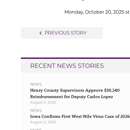
Monday, October 20, 2025 sta
Post
navigate_before
PREVIOUS STORY
navigation
RECENT NEWS STORIES
NEWS
Henry County Supervisors Approve $30,540
Reimbursement for Deputy Carlos Lopez
August 6, 2026
NEWS
Iowa Confirms First West Nile Virus Case of 2026
August 6, 2026