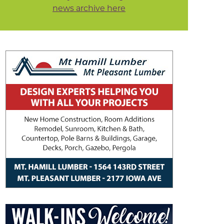
news archive here