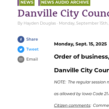
NEWS
NEWS AUDIO ARCHIVE
Danville City Counc
By
Hayden Douglas
· Monday, September 15th,
Share
Monday, Sept. 15, 2025
Tweet
Order of business,
Email
Danville City Counc
NOTE: The regular session 
as allowed by Iowa Code 21.
Citizen comments
: Commen