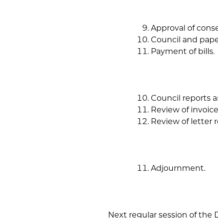
Approval of cons
Council and pape
Payment of bills.
Council reports 
Review of invoice
Review of letter
Adjournment.
Next regular session of the D