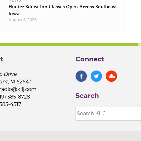
NEWS
Hunter Education Classes Open Across Southeast
Iowa
August 6, 2026
t
Connect
o Drive
ant, IA 52641
jradio@kilj.com
Search
19) 385-8728
 385-4517