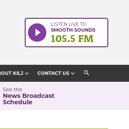
LISTEN LIVE TO
SMOOTH SOUNDS
105.5 FM
search
expand_more
expand_more
OUT KILJ
CONTACT US
See the
News Broadcast
Schedule