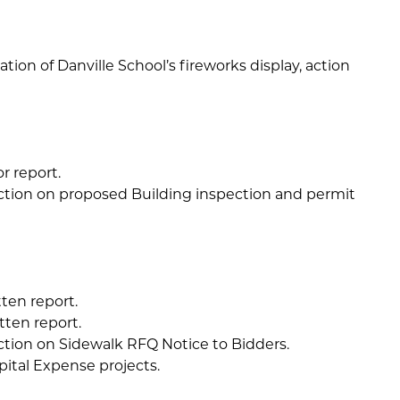
ation of Danville School’s fireworks display, action
r report.
ction on proposed Building inspection and permit
ten report.
tten report.
ction on Sidewalk RFQ Notice to Bidders.
pital Expense projects.