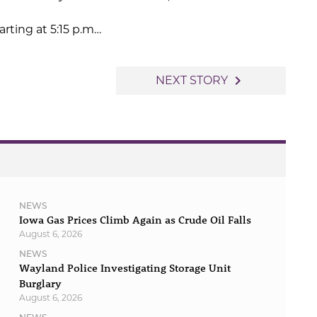
rting at 5:15 p.m…
navigate_next
NEXT STORY
NEWS
Iowa Gas Prices Climb Again as Crude Oil Falls
August 6, 2026
NEWS
Wayland Police Investigating Storage Unit
Burglary
August 6, 2026