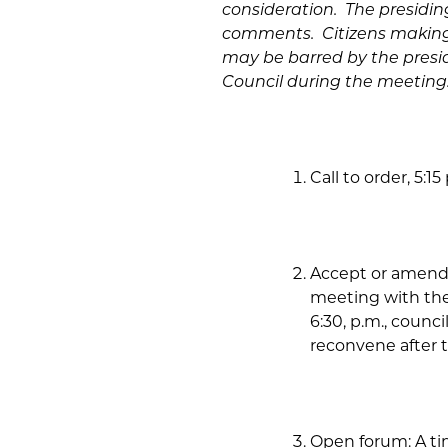
consideration. The presiding 
comments. Citizens making 
may be barred by the presi
Council during the meeting
Call to order, 5:15 
Accept or amend 
meeting with the
6:30, p.m., counc
reconvene after t
Open forum:
A ti