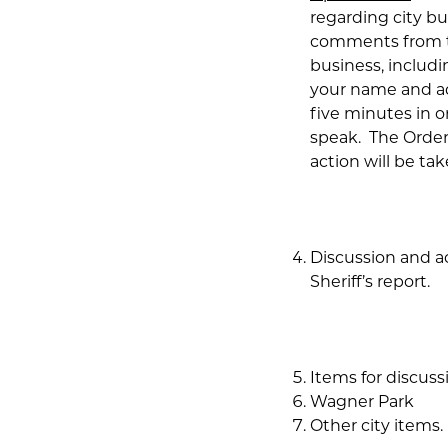
regarding city b
comments from th
business, includi
your name and ad
five minutes in 
speak. The Order 
action will be tak
Discussion and a
Sheriff’s report.
Items for discuss
Wagner Park
Other city items.