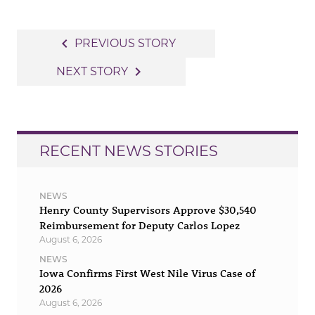
Post
navigate_before
PREVIOUS STORY
navigation
navigate_next
NEXT STORY
RECENT NEWS STORIES
NEWS
Henry County Supervisors Approve $30,540
Reimbursement for Deputy Carlos Lopez
August 6, 2026
NEWS
Iowa Confirms First West Nile Virus Case of
2026
August 6, 2026