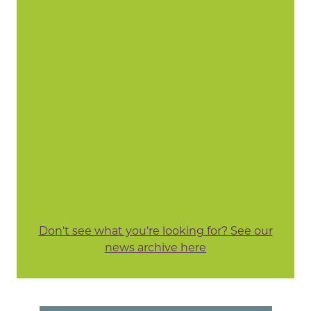
Don't see what you're looking for? See our
news archive here