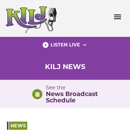
Skip
to
menu
content
play_circle_filled
expand_more
LISTEN LIVE
KILJ NEWS
See the
News Broadcast
Schedule
NEWS