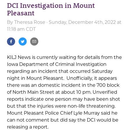
DCI Investigation in Mount
Pleasant
By
Theresa Rose
· Sunday, December 4th, 2022 at
11:18 am CDT
KILJ News is currently waiting for details from the
Iowa Department of Criminal Investigation
regarding an incident that occurred Saturday
night in Mount Pleasant. Unofficially, it appears
there was an domestic incident in the 700 block
of North Main Street at about 10 pm. Unverified
reports indicate one person may have been shot
but that the injuries were non-life threatening.
Mount Pleasant Police Chief Lyle Murray said he
can not comment but did say the DCI would be
releasing a report.