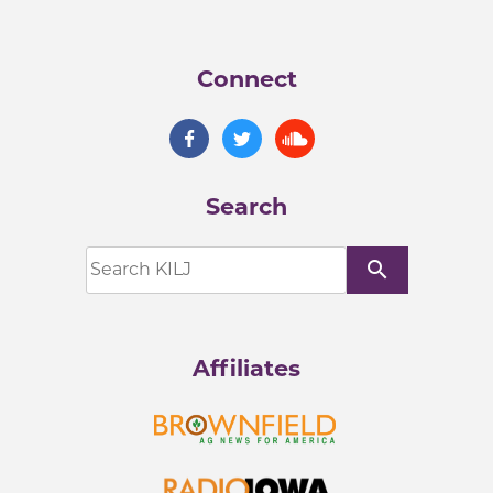
Connect
Search
search
Affiliates