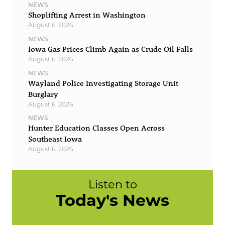
NEWS
Shoplifting Arrest in Washington
August 6, 2026
NEWS
Iowa Gas Prices Climb Again as Crude Oil Falls
August 6, 2026
NEWS
Wayland Police Investigating Storage Unit
Burglary
August 6, 2026
NEWS
Hunter Education Classes Open Across
Southeast Iowa
August 6, 2026
Listen to
Today's News