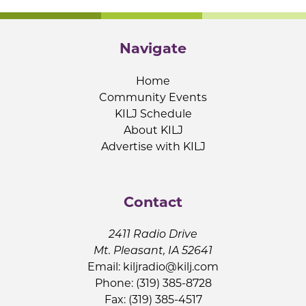
Navigate
Home
Community Events
KILJ Schedule
About KILJ
Advertise with KILJ
Contact
2411 Radio Drive
Mt. Pleasant, IA 52641
Email:
kiljradio@kilj.com
Phone: (319) 385-8728
Fax: (319) 385-4517