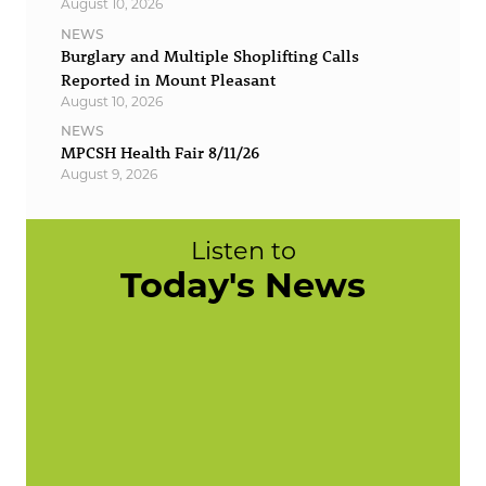
August 10, 2026
NEWS
Burglary and Multiple Shoplifting Calls
Reported in Mount Pleasant
August 10, 2026
NEWS
MPCSH Health Fair 8/11/26
August 9, 2026
Listen to
Today's News