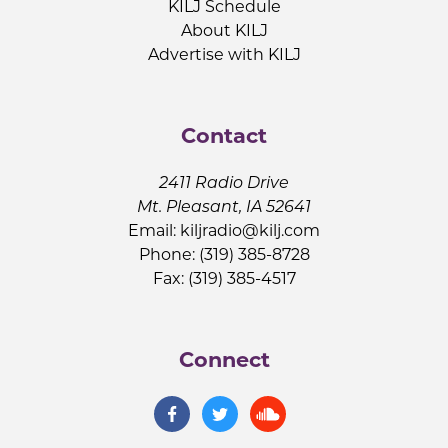
KILJ Schedule
About KILJ
Advertise with KILJ
Contact
2411 Radio Drive
Mt. Pleasant, IA 52641
Email:
kiljradio@kilj.com
Phone: (319) 385-8728
Fax: (319) 385-4517
Connect