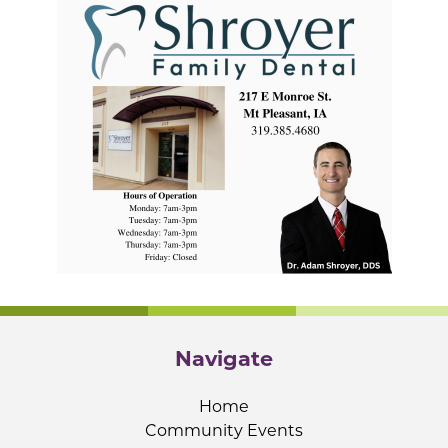
Navigate
Home
Community Events