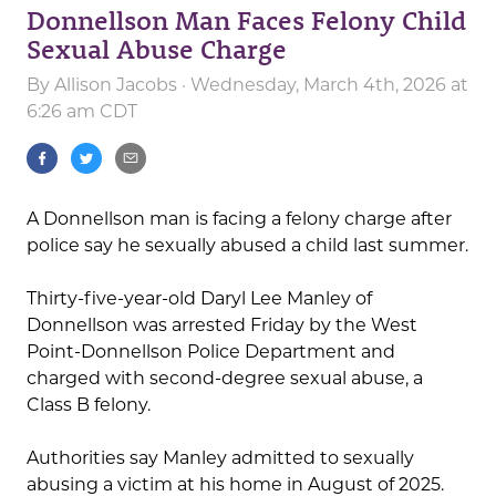
Donnellson Man Faces Felony Child
Sexual Abuse Charge
By
Allison Jacobs
· Wednesday, March 4th, 2026 at
6:26 am CDT
A Donnellson man is facing a felony charge after
police say he sexually abused a child last summer.
Thirty-five-year-old Daryl Lee Manley of
Donnellson was arrested Friday by the West
Point-Donnellson Police Department and
charged with second-degree sexual abuse, a
Class B felony.
Authorities say Manley admitted to sexually
abusing a victim at his home in August of 2025.