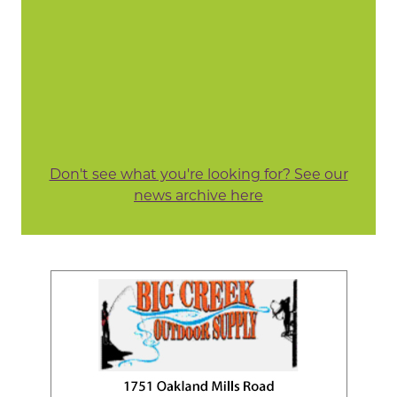
Don't see what you're looking for? See our
news archive here