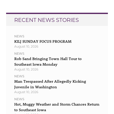
RECENT NEWS STORIES
NEWS
KILJ SUNDAY FOCUS PROGRAM
August 10, 2026
NEWS
Rob Sand Bringing Town Hall Tour to
Southeast Iowa Monday
August 10, 2026
NEWS
Man Trespassed After Allegedly Kicking
Juvenile in Washington
August 10, 2026
NEWS
Hot, Muggy Weather and Storm Chances Return
to Southeast Iowa