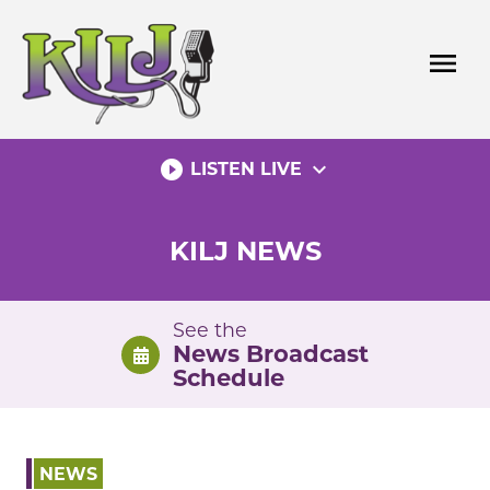
Skip
to
menu
content
play_circle_filled
expand_more
LISTEN LIVE
KILJ NEWS
See the
News Broadcast
Schedule
NEWS