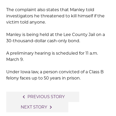
The complaint also states that Manley told
investigators he threatened to kill himself if the
victim told anyone.
Manley is being held at the Lee County Jail on a
30-thousand-dollar cash-only bond.
A preliminary hearing is scheduled for 11 a.m.
March 9.
Under Iowa law, a person convicted of a Class B
felony faces up to 50 years in prison.
Post
navigate_before
PREVIOUS STORY
navigation
navigate_next
NEXT STORY