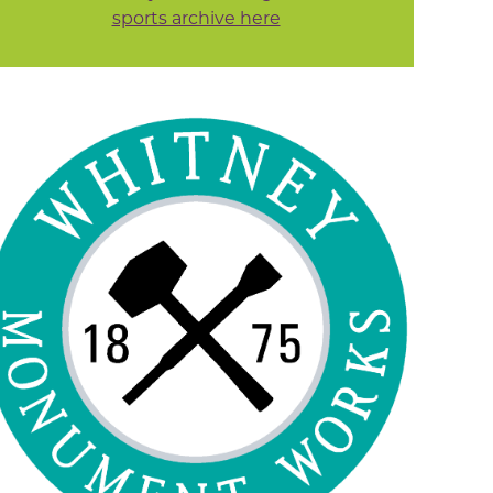
sports archive here