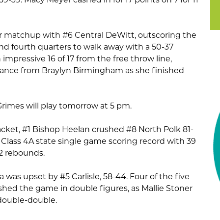
 matchup with #6 Central DeWitt, outscoring the
 and fourth quarters to walk away with a 50-37
 impressive 16 of 17 from the free throw line,
rmance from Braylyn Birmingham as she finished
rimes will play tomorrow at 5 pm.
acket, #1 Bishop Heelan crushed #8 North Polk 81-
 Class 4A state single game scoring record with 39
12 rebounds.
 was upset by #5 Carlisle, 58-44. Four of the five
nished the game in double figures, as Mallie Stoner
 double-double.