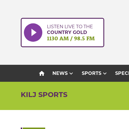
Skip
to
content
LISTEN LIVE TO THE
COUNTRY GOLD
1130 AM / 98.5 FM
home
expand_more
expand_more
NEWS
SPORTS
SPEC
KILJ SPORTS