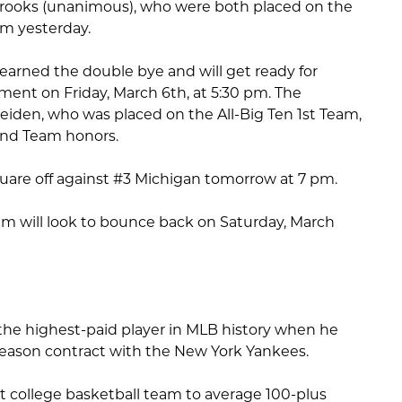
Crooks (unanimous), who were both placed on the
eam yesterday.
arned the double bye and will get ready for
ment on Friday, March 6th, at 5:30 pm. The
eiden, who was placed on the All-Big Ten 1st Team,
2nd Team honors.
uare off against #3 Michigan tomorrow at 7 pm.
m will look to bounce back on Saturday, March
he highest-paid player in MLB history when he
 season contract with the New York Yankees.
rst college basketball team to average 100-plus