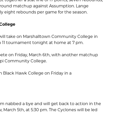
irst round matchup against Assumption. Lange
ly eight rebounds per game for the season.
College
will take on Marshalltown Community College in
on 11 tournament tonight at home at 7 pm.
ete on Friday, March 6th, with another matchup
ppi Community College.
on Black Hawk College on Friday in a
 nabbed a bye and will get back to action in the
 March 5th, at 5:30 pm. The Cyclones will be led