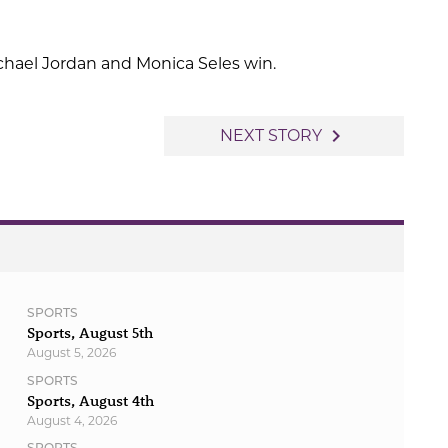
chael Jordan and Monica Seles win.
navigate_next
NEXT STORY
SPORTS
Sports, August 5th
August 5, 2026
SPORTS
Sports, August 4th
August 4, 2026
SPORTS