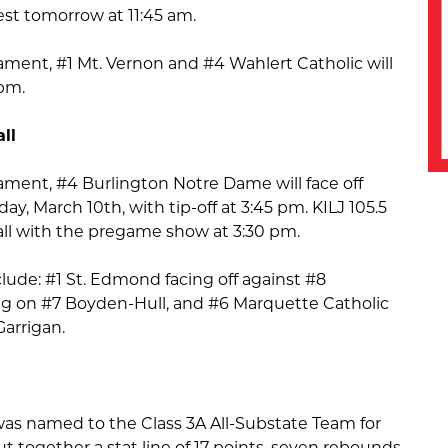
t tomorrow at 11:45 am.
ament, #1 Mt. Vernon and #4 Wahlert Catholic will
 pm.
ll
ament, #4 Burlington Notre Dame will face off
y, March 10th, with tip-off at 3:45 pm. KILJ 105.5
 call with the pregame show at 3:30 pm.
lude: #1 St. Edmond facing off against #8
 on #7 Boyden-Hull, and #6 Marquette Catholic
Garrigan.
 was named to the Class 3A All-Substate Team for
 together a stat line of 17 points, seven rebounds,