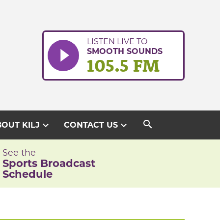
LISTEN LIVE TO
SMOOTH SOUNDS
105.5 FM
search
expand_more
expand_more
OUT KILJ
CONTACT US
See the
Sports Broadcast
Schedule