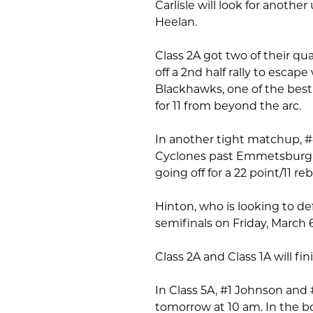
Carlisle will look for anoth
Heelan.
Class 2A got two of their qu
off a 2nd half rally to escap
Blackhawks, one of the best
for 11 from beyond the arc.
In another tight matchup, #4
Cyclones past Emmetsburg, 
going off for a 22 point/11 
Hinton, who is looking to def
semifinals on Friday, March 6
Class 2A and Class 1A will fi
In Class 5A, #1 Johnson and 
tomorrow at 10 am. In the bo