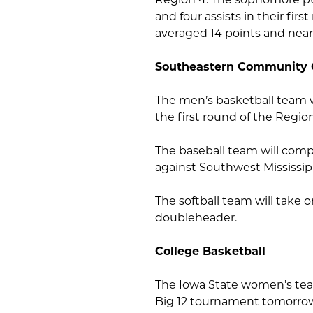
and four assists in their f
averaged 14 points and near
Southeastern Community 
The men’s basketball team 
the first round of the Regi
The baseball team will comp
against Southwest Mississi
The softball team will take 
doubleheader.
College Basketball
The Iowa State women’s team
Big 12 tournament tomorrow,