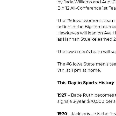
by Jada Williams and Audi 
Big 12 All-Conference 1st T
The #9 Iowa women’s team e
action in the Big Ten tourna
Hawkeyes will lean on Ava H
as Hannah Stuelke earned 
The Iowa men’s team will sq
The #6 Iowa State men’s tea
7th, at 1 pm at home.
This Day in Sports History
1927
– Babe Ruth becomes t
signs a 3-year, $70,000 per
1970
– Jacksonville is the fi