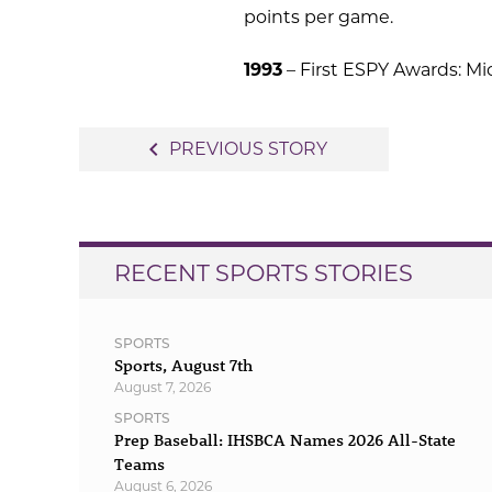
points per game.
1993
– First ESPY Awards: Mi
Post
navigate_before
PREVIOUS STORY
navigation
RECENT SPORTS STORIES
SPORTS
Sports, August 7th
August 7, 2026
SPORTS
Prep Baseball: IHSBCA Names 2026 All-State
Teams
August 6, 2026