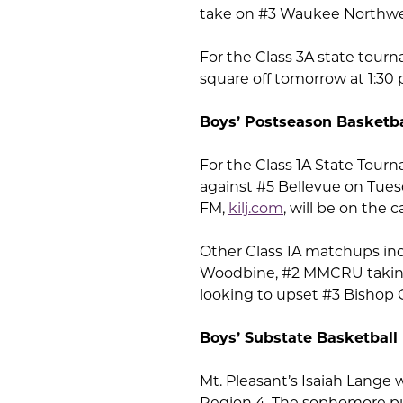
take on #3 Waukee Northwes
For the Class 3A state tourn
square off tomorrow at 1:30
Boys’ Postseason Basketba
For the Class 1A State Tourn
against #5 Bellevue on Tuesda
FM,
kilj.com
, will be on the
Other Class 1A matchups inc
Woodbine, #2 MMCRU taking
looking to upset #3 Bishop 
Boys’ Substate Basketball
Mt. Pleasant’s Isaiah Lange
Region 4. The sophomore put