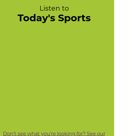
Listen to
Today's Sports
Don't see what you're looking for? See our