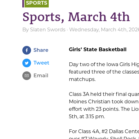
SPORTS
Sports, March 4th
By
Slaten Swords
· Wednesday, March 4th, 202
Girls’ State Basketball
Share
Tweet
Day two of the Iowa Girls H
featured three of the classe
Email
matchups.
Class 3A held their final qu
Moines Christian took down 
effort with 23 points. The L
5th, at 3:15 pm.
For Class 4A, #2 Dallas Cent
over #7 Waverly-Shell Rock, 5