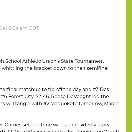
6 at 6:34 am CDT
igh School Athletic Union’s State Tournament
s whittling the bracket down to their semifinal
arterfinal matchup to tip-off the day and #3 Des
#6 Forest City, 52-46. Reese DeVooght led the
ions will tangle with #2 Maquoketa tomorrow, March
er-Grimes set the tone with a one-sided victory
9-39. Macy Meyer cashed in for 17 points on 7 for 11