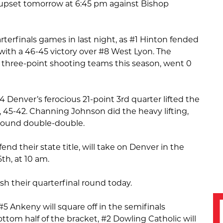
er upset tomorrow at 6:45 pm against Bishop
arterfinals games in last night, as #1 Hinton fended
e with a 46-45 victory over #8 West Lyon. The
 three-point shooting teams this season, went 0
 Denver’s ferocious 21-point 3rd quarter lifted the
45-42. Channing Johnson did the heavy lifting,
rebound double-double.
end their state title, will take on Denver in the
th, at 10 am.
nish their quarterfinal round today.
#5 Ankeny will square off in the semifinals
ttom half of the bracket, #2 Dowling Catholic will