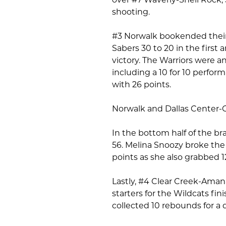
shooting.
#3 Norwalk bookended their
Sabers 30 to 20 in the first
victory. The Warriors were an
including a 10 for 10 perfo
with 26 points.
Norwalk and Dallas Center-G
In the bottom half of the br
56. Melina Snoozy broke the
points as she also grabbed 
Lastly, #4 Clear Creek-Amana
starters for the Wildcats fi
collected 10 rebounds for a