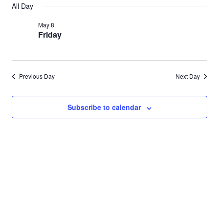
Search
All Day
for
date.
Nav
and
May 8
May
Friday
Views
8,
Navigat
2026
Previous Day
Next Day
Subscribe to calendar