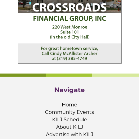
Navigate
Home
Community Events
KILJ Schedule
About KILJ
Advertise with KILJ