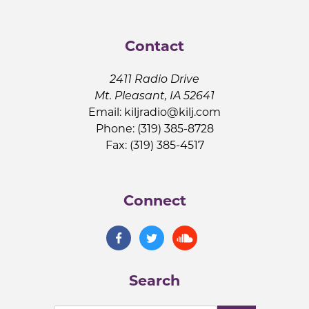
Contact
2411 Radio Drive
Mt. Pleasant, IA 52641
Email:
kiljradio@kilj.com
Phone: (319) 385-8728
Fax: (319) 385-4517
Connect
Search