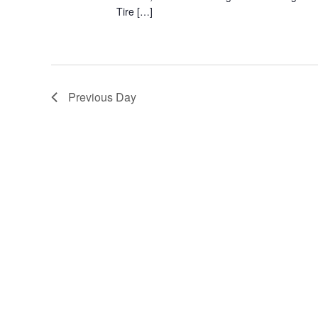
Tire […]
Previous Day