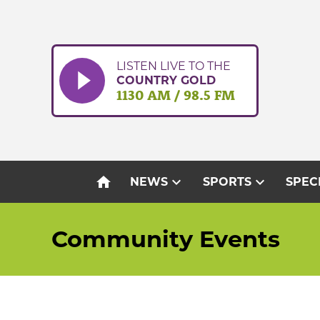
Skip
to
content
LISTEN LIVE TO THE
COUNTRY GOLD
1130 AM / 98.5 FM
home
expand_more
expand_more
NEWS
SPORTS
SPEC
Community Events