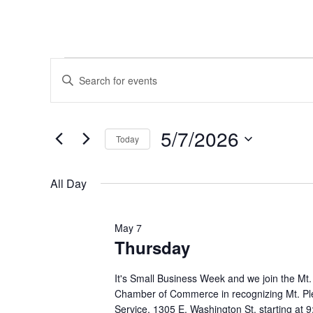
Events
Events
Enter
Keyword.
Search
for
Search
and
for
5/7/2026
May
Today
Events
Views
by
Select
7,
Navigation
Keyword.
date.
All Day
2026
May 7
Thursday
It's Small Business Week and we join the Mt
Chamber of Commerce in recognizing Mt. Pl
Service, 1305 E. Washington St. starting at 