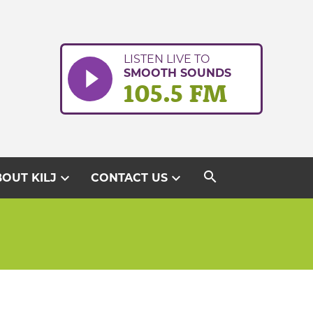
LISTEN LIVE TO
SMOOTH SOUNDS
105.5 FM
search
expand_more
expand_more
OUT KILJ
CONTACT US