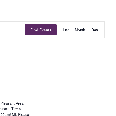
Event
Find Events
List
Month
Day
Views
Navigation
. Pleasant Area
easant Tire &
9:00am! Mt. Pleasant