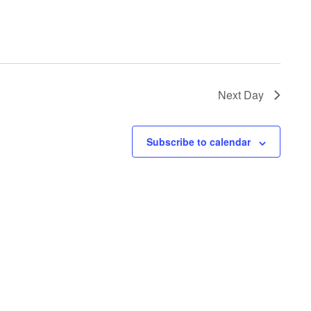
Next Day
Subscribe to calendar