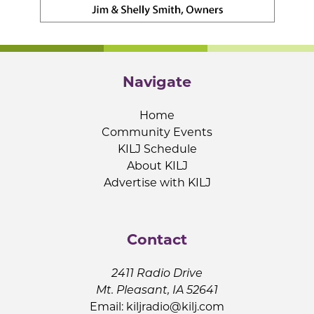
Navigate
Home
Community Events
KILJ Schedule
About KILJ
Advertise with KILJ
Contact
2411 Radio Drive
Mt. Pleasant, IA 52641
Email:
kiljradio@kilj.com