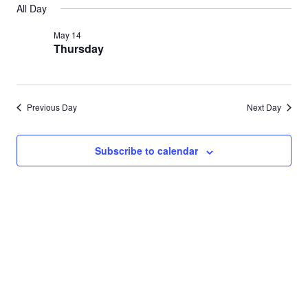
Search
All Day
for
date.
Nav
and
May 14
May
Thursday
Views
14,
Navigat
2026
Previous Day
Next Day
Subscribe to calendar