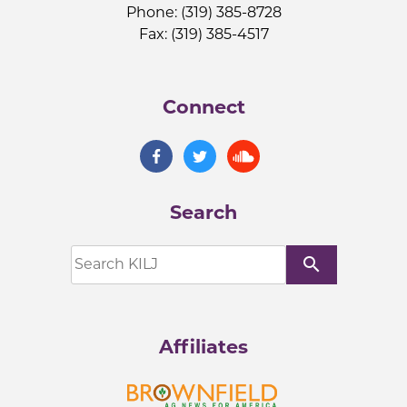
Phone: (319) 385-8728
Fax: (319) 385-4517
Connect
Search
search
Affiliates