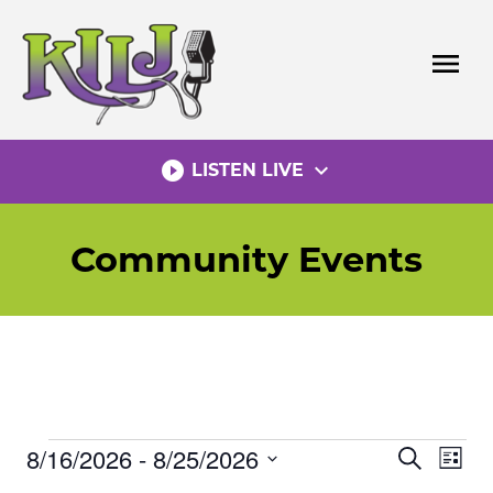
Skip
to
menu
content
play_circle_filled
expand_more
LISTEN LIVE
Community Events
8/16/2026
 - 
8/25/2026
Events
Eve
Events
Search
List
Vie
Select