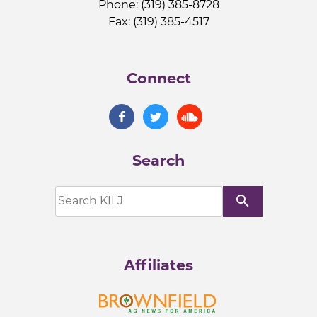
Phone: (319) 385-8728
Fax: (319) 385-4517
Connect
Search
search
Affiliates