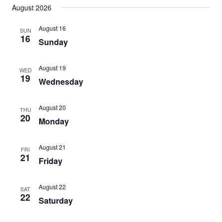
Search
August 2026
date.
Nav
and
August 16
SUN
Views
16
Sunday
Navigat
August 19
WED
19
Wednesday
August 20
THU
20
Monday
August 21
FRI
21
Friday
August 22
SAT
22
Saturday