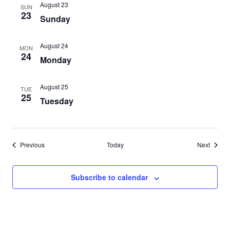
August 23
SUN
23
Sunday
August 24
MON
24
Monday
August 25
TUE
25
Tuesday
Events
Events
Previous
Today
Next
Subscribe to calendar