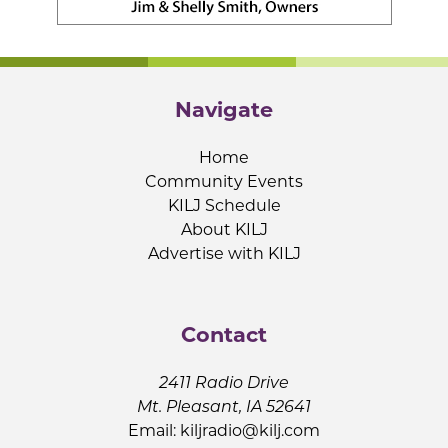
Navigate
Home
Community Events
KILJ Schedule
About KILJ
Advertise with KILJ
Contact
2411 Radio Drive
Mt. Pleasant, IA 52641
Email:
kiljradio@kilj.com