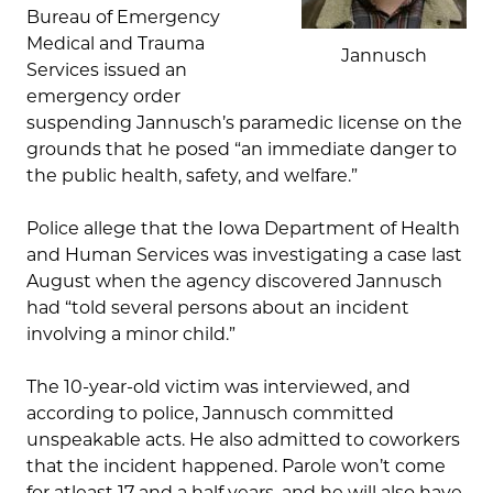
Bureau of Emergency
Medical and Trauma
Jannusch
Services issued an
emergency order
suspending Jannusch’s paramedic license on the
grounds that he posed “an immediate danger to
the public health, safety, and welfare.”
Police allege that the Iowa Department of Health
and Human Services was investigating a case last
August when the agency discovered Jannusch
had “told several persons about an incident
involving a minor child.”
The 10-year-old victim was interviewed, and
according to police, Jannusch committed
unspeakable acts. He also admitted to coworkers
that the incident happened. Parole won’t come
for atleast 17 and a half years, and he will also have