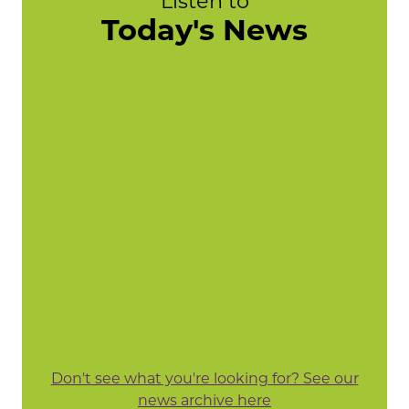
Listen to
Today's News
Don't see what you're looking for? See our
news archive here