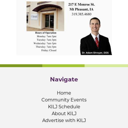
Navigate
Home
Community Events
KILJ Schedule
About KILJ
Advertise with KILJ