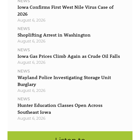
NEWS
Iowa Confirms First West Nile Virus Case of
2026
August 6, 2026
NEWS
Shoplifting Arrest in Washington
August 6, 2026
NEWS
Iowa Gas Prices Climb Again as Crude Oil Falls
August 6, 2026
NEWS
Wayland Police Investigating Storage Unit
Burglary
August 6, 2026
NEWS
Hunter Education Classes Open Across
Southeast Iowa
August 6, 2026