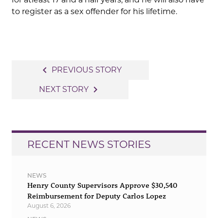
to register as a sex offender for his lifetime.
Post
navigate_before
PREVIOUS STORY
navigation
navigate_next
NEXT STORY
RECENT NEWS STORIES
NEWS
Henry County Supervisors Approve $30,540
Reimbursement for Deputy Carlos Lopez
August 6, 2026