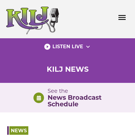
Skip
to
menu
content
play_circle_filled
expand_more
LISTEN LIVE
KILJ NEWS
See the
News Broadcast
Schedule
NEWS