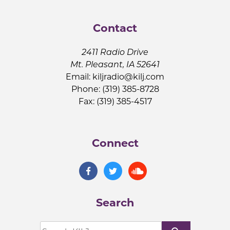
Contact
2411 Radio Drive
Mt. Pleasant, IA 52641
Email:
kiljradio@kilj.com
Phone: (319) 385-8728
Fax: (319) 385-4517
Connect
Search