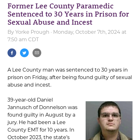
Former Lee County Paramedic
Sentenced to 30 Years in Prison for
Sexual Abuse and Incest
By
Yorke Prough
· Monday, October 7th, 2024 at
7:50 am CDT
A Lee County man was sentenced to 30 years in
prison on Friday, after being found guilty of sexual
abuse and incest.
39-year-old Daniel
Jannusch of Donnelson was
found guilty in August by a
jury. He had been a Lee
County EMT for 10 years. In
October 2023, the state’s