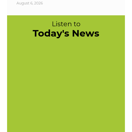
August 6, 2026
Listen to
Today's News