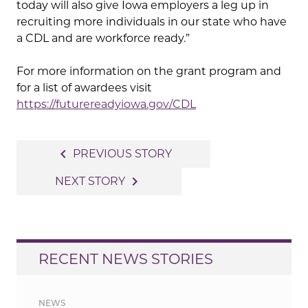
today will also give Iowa employers a leg up in
recruiting more individuals in our state who have
a CDL and are workforce ready.”
For more information on the grant program and
for a list of awardees visit
https://futurereadyiowa.gov/CDL
Post
navigate_before
PREVIOUS STORY
navigation
navigate_next
NEXT STORY
RECENT NEWS STORIES
NEWS