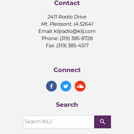
Contact
2411 Radio Drive
Mt. Pleasant, IA 52641
Email:
kiljradio@kilj.com
Phone: (319) 385-8728
Fax: (319) 385-4517
Connect
Search
search