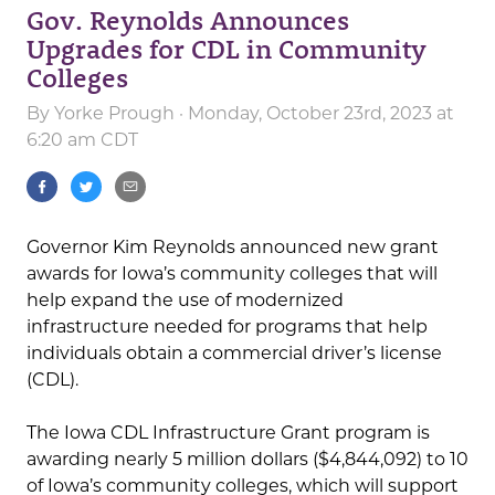
Gov. Reynolds Announces
Upgrades for CDL in Community
Colleges
By
Yorke Prough
· Monday, October 23rd, 2023 at
6:20 am CDT
Governor Kim Reynolds announced new grant
awards for Iowa’s community colleges that will
help expand the use of modernized
infrastructure needed for programs that help
individuals obtain a commercial driver’s license
(CDL).
The Iowa CDL Infrastructure Grant program is
awarding nearly 5 million dollars ($4,844,092) to 10
of Iowa’s community colleges, which will support