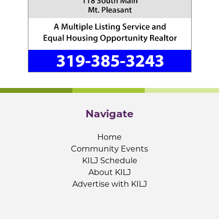
Navigate
Home
Community Events
KILJ Schedule
About KILJ
Advertise with KILJ