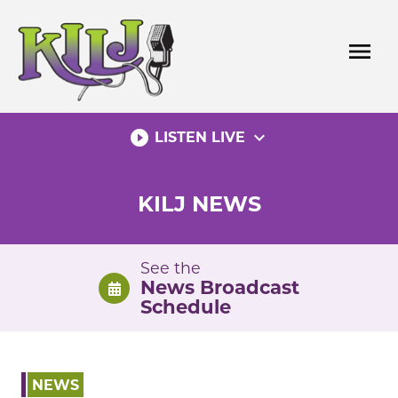
Skip
to
menu
content
play_circle_filled
expand_more
LISTEN LIVE
KILJ NEWS
See the
News Broadcast
Schedule
NEWS