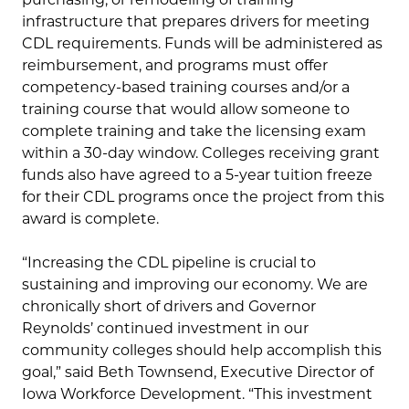
infrastructure that prepares drivers for meeting
CDL requirements. Funds will be administered as
reimbursement, and programs must offer
competency-based training courses and/or a
training course that would allow someone to
complete training and take the licensing exam
within a 30-day window. Colleges receiving grant
funds also have agreed to a 5-year tuition freeze
for their CDL programs once the project from this
award is complete.
“Increasing the CDL pipeline is crucial to
sustaining and improving our economy. We are
chronically short of drivers and Governor
Reynolds’ continued investment in our
community colleges should help accomplish this
goal,” said Beth Townsend, Executive Director of
Iowa Workforce Development. “This investment