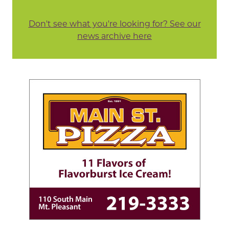
Don't see what you're looking for? See our
news archive here