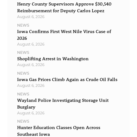
Henry County Supervisors Approve $30,540
Reimbursement for Deputy Carlos Lopez
August 6, 2026
NEWS
Iowa Confirms First West Nile Virus Case of
2026
August 6, 2026
NEWS
Shoplifting Arrest in Washington
August 6, 2026
NEWS
Iowa Gas Prices Climb Again as Crude Oil Falls
August 6, 2026
NEWS
Wayland Police Investigating Storage Unit
Burglary
August 6, 2026
NEWS
Hunter Education Classes Open Across
Southeast Iowa