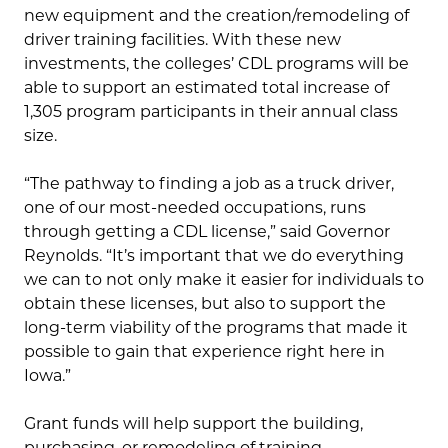
new equipment and the creation/remodeling of
driver training facilities. With these new
investments, the colleges’ CDL programs will be
able to support an estimated total increase of
1,305 program participants in their annual class
size.
“The pathway to finding a job as a truck driver,
one of our most-needed occupations, runs
through getting a CDL license,” said Governor
Reynolds. “It’s important that we do everything
we can to not only make it easier for individuals to
obtain these licenses, but also to support the
long-term viability of the programs that made it
possible to gain that experience right here in
Iowa.”
Grant funds will help support the building,
purchasing, or remodeling of training