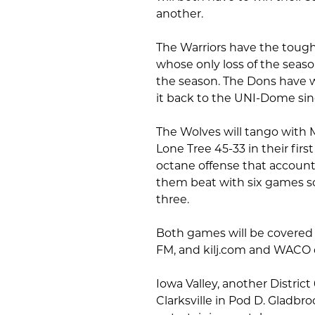
another.
The Warriors have the tough
whose only loss of the sea
the season. The Dons have 
it back to the UNI-Dome sin
The Wolves will tango with 
Lone Tree 45-33 in their fi
octane offense that account
them beat with six games s
three.
Both games will be covered 
FM, and kilj.com and WACO o
Iowa Valley, another District
Clarksville in Pod D. Gladbr