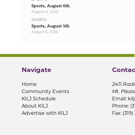
Sports, August 6th
August 6, 2026
SPORTS
Sports, August 5th
August 5, 2026
Navigate
Contac
Home
2411 Radi
Community Events
Mt. Pleas
KILJ Schedule
Email:
kil
About KILJ
Phone: (3
Advertise with KILJ
Fax: (319)