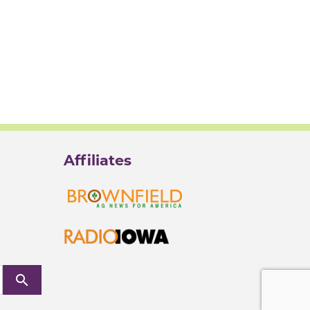
Affiliates
search