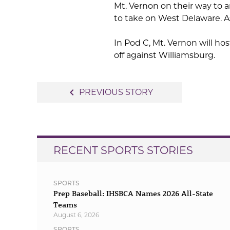
Mt. Vernon on their way to a
to take on West Delaware. As
In Pod C, Mt. Vernon will h
off against Williamsburg.
Post
navigate_before
PREVIOUS STORY
navigation
RECENT SPORTS STORIES
SPORTS
Prep Baseball: IHSBCA Names 2026 All-State
Teams
August 6, 2026
SPORTS