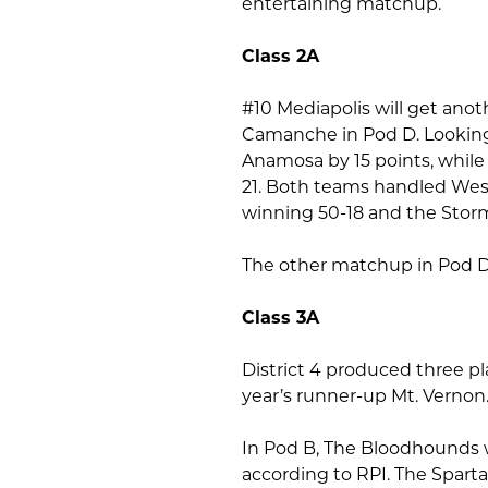
entertaining matchup.
Class 2A
#10 Mediapolis will get ano
Camanche in Pod D. Looking
Anamosa by 15 points, while
21. Both teams handled Wes
winning 50-18 and the Stor
The other matchup in Pod D 
Class 3A
District 4 produced three pl
year’s runner-up Mt. Vernon
In Pod B, The Bloodhounds w
according to RPI. The Spar