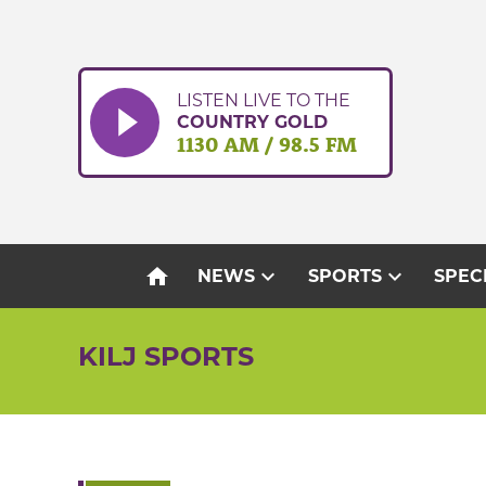
Skip
to
content
LISTEN LIVE TO THE
COUNTRY GOLD
1130 AM / 98.5 FM
home
expand_more
expand_more
NEWS
SPORTS
SPEC
KILJ SPORTS