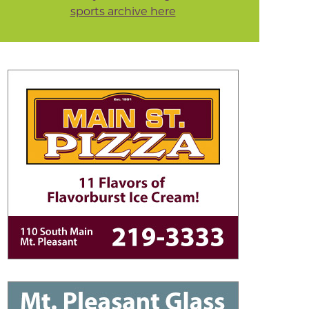
sports archive here