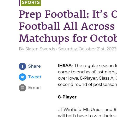
SPORTS
Prep Football: It’s 
Football All Acros
Matchups for Octob
By
Slaten Swords
· Saturday, October 21st, 2023
IHSAA-
The regular season fo
Share
come to end as of last night,
Tweet
over Iowa. 8-Player, Class A,
second round of postseason a
Email
8-Player
#1 Winfield-Mt. Union and 
will both have to win their