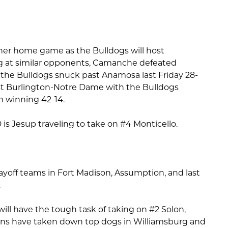
ther home game as the Bulldogs will host
 at similar opponents, Camanche defeated
 the Bulldogs snuck past Anamosa last Friday 28-
t Burlington-Notre Dame with the Bulldogs
m winning 42-14.
is Jesup traveling to take on #4 Monticello.
ayoff teams in Fort Madison, Assumption, and last
.
ill have the tough task of taking on #2 Solon,
tans have taken down top dogs in Williamsburg and