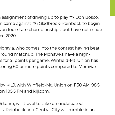
 assignment of driving up to play #7 Don Bosco,
son came against #6 Gladbrook-Reinbeck to begin
won four state championships, but have not made
ce 2020.
Moravia, who comes into the contest having beat
rst round matchup. The Mohawks have a high-
s for 51 points per game. Winfield-Mt. Union has
coring 60 or more points compared to Moravia’s
by KILJ, with Winfield-Mt. Union on 1130 AM, 98.5
n 105.5 FM and kilj.com.
 6 team, will travel to take on undefeated
ook-Reinbeck and Central City will rumble in an