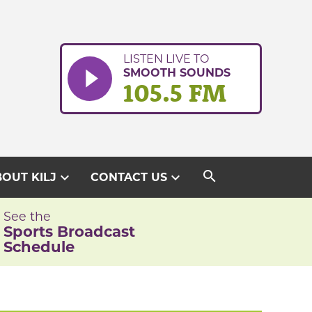
LISTEN LIVE TO
SMOOTH SOUNDS
105.5 FM
search
expand_more
expand_more
OUT KILJ
CONTACT US
See the
Sports Broadcast
Schedule