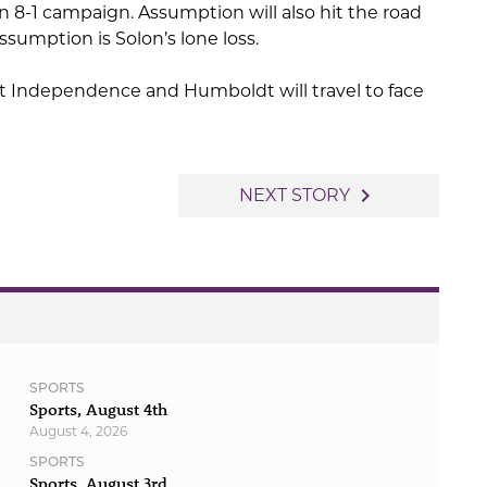
n 8-1 campaign. Assumption will also hit the road
sumption is Solon’s lone loss.
ost Independence and Humboldt will travel to face
navigate_next
NEXT STORY
SPORTS
Sports, August 4th
August 4, 2026
SPORTS
Sports, August 3rd