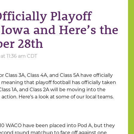
Officially Playoff
s Iowa and Here’s the
er 28th
 at 11:36 am CDT
r Class 3A, Class 4A, and Class 5A have officially
 meaning that playoff football has officially taken
 Class 1A, and Class 2A will be moving into the
ction. Here’s a look at some of our local teams.
#10 WACO have been placed into Pod A, but they
 second round matchup to face off against one