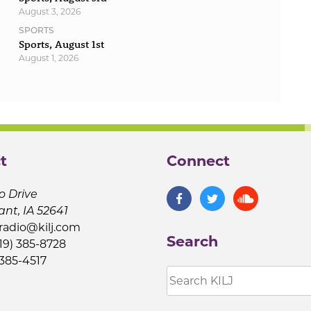
August 3, 2026
SPORTS
Sports, August 1st
August 1, 2026
t
Connect
o Drive
ant, IA 52641
jradio@kilj.com
Search
19) 385-8728
 385-4517