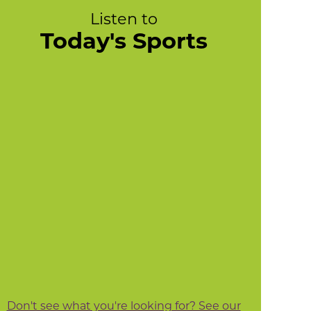
Listen to
Today's Sports
Don't see what you're looking for? See our