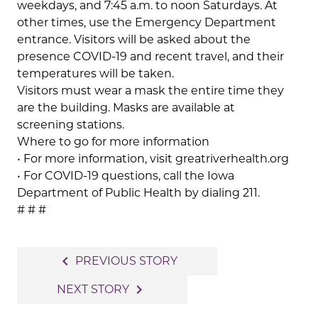
weekdays, and 7:45 a.m. to noon Saturdays. At
other times, use the Emergency Department
entrance. Visitors will be asked about the
presence COVID-19 and recent travel, and their
temperatures will be taken.
Visitors must wear a mask the entire time they
are the building. Masks are available at
screening stations.
Where to go for more information
• For more information, visit greatriverhealth.org
• For COVID-19 questions, call the Iowa
Department of Public Health by dialing 211.
# # #
Post
navigate_before
PREVIOUS STORY
navigation
navigate_next
NEXT STORY