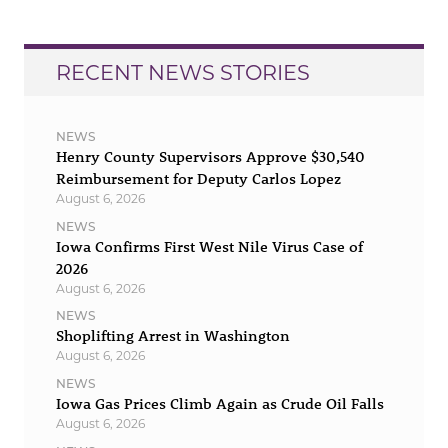
RECENT NEWS STORIES
NEWS
Henry County Supervisors Approve $30,540
Reimbursement for Deputy Carlos Lopez
August 6, 2026
NEWS
Iowa Confirms First West Nile Virus Case of
2026
August 6, 2026
NEWS
Shoplifting Arrest in Washington
August 6, 2026
NEWS
Iowa Gas Prices Climb Again as Crude Oil Falls
August 6, 2026