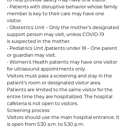
• Patients with disruptive behavior whose family
member is key to their care may have one
visitor.
• Obstetrics Unit – Only the mother’s designated
support person may visit, unless COVID-19
is suspected in the mother.
• Pediatrics Unit /patients under 18 – One parent
or guardian may visit.
• Women’s Health patients may have one visitor
for ultrasound appointments only.
Visitors must pass a screening and stay in the
patient’s room or designated visitor area.
Patients are limited to the same visitor for the
entire time they are hospitalized. The hospital
cafeteria is not open to visitors.
Screening process
Visitors should use the main hospital entrance. It
is open from 5:30 a.m. to 5:30 p.m.