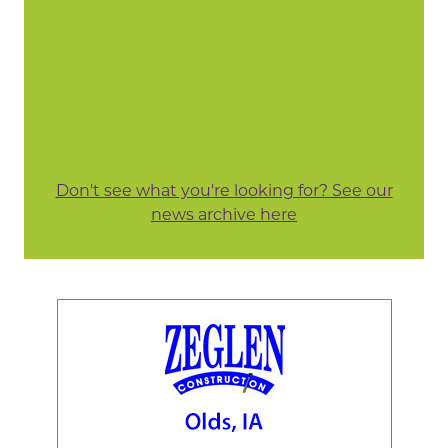
Don't see what you're looking for? See our
news archive here