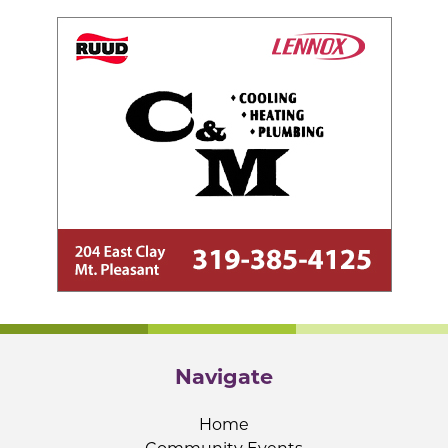
Navigate
Home