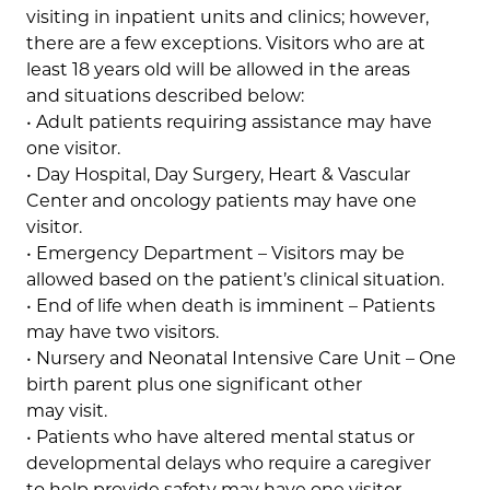
visiting in inpatient units and clinics; however,
there are a few exceptions. Visitors who are at
least 18 years old will be allowed in the areas
and situations described below:
• Adult patients requiring assistance may have
one visitor.
• Day Hospital, Day Surgery, Heart & Vascular
Center and oncology patients may have one
visitor.
• Emergency Department – Visitors may be
allowed based on the patient’s clinical situation.
• End of life when death is imminent – Patients
may have two visitors.
• Nursery and Neonatal Intensive Care Unit – One
birth parent plus one significant other
may visit.
• Patients who have altered mental status or
developmental delays who require a caregiver
to help provide safety may have one visitor.