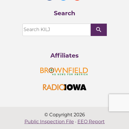
Search
search
Affiliates
© Copyright 2026
Public Inspection File
·
EEO Report