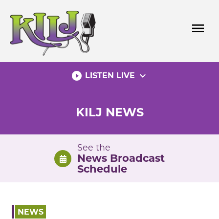
Skip
to
menu
content
play_circle_filled
expand_more
LISTEN LIVE
KILJ NEWS
See the
News Broadcast
Schedule
NEWS