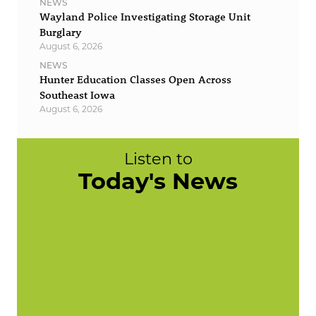
NEWS
Wayland Police Investigating Storage Unit
Burglary
August 6, 2026
NEWS
Hunter Education Classes Open Across
Southeast Iowa
August 6, 2026
Listen to
Today's News