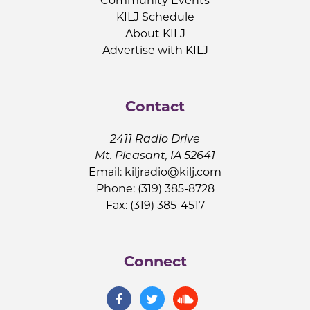
Community Events
KILJ Schedule
About KILJ
Advertise with KILJ
Contact
2411 Radio Drive
Mt. Pleasant, IA 52641
Email:
kiljradio@kilj.com
Phone: (319) 385-8728
Fax: (319) 385-4517
Connect