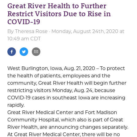
Great River Health to Further
Restrict Visitors Due to Rise in
COVID-19
By
Theresa Rose
· Monday, August 24th, 2020 at
10:49 am CDT
West Burlington, Iowa, Aug. 21, 2020 – To protect
the health of patients, employees and the
community, Great River Health will begin further
restricting visitors Monday, Aug. 24, because
COVID-19 cases in southeast Iowa are increasing
rapidly.
Great River Medical Center and Fort Madison
Community Hospital, which also is part of Great
River Health, are announcing changes separately.
At Great River Medical Center, there will be no