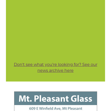
Don't see what you're looking for? See our
news archive here