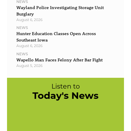
NEWS
Wayland Police Investigating Storage Unit
Burglary
August 6, 2026
NEWS
Hunter Education Classes Open Across
Southeast Iowa
August 6, 2026
NEWS
Wapello Man Faces Felony After Bar Fight
August 5, 2026
Listen to
Today's News