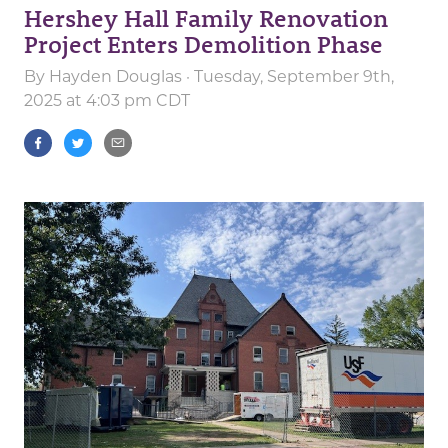
Hershey Hall Family Renovation
Project Enters Demolition Phase
By
Hayden Douglas
· Tuesday, September 9th,
2025 at 4:03 pm CDT