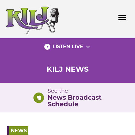
Skip
to
menu
content
play_circle_filled
expand_more
LISTEN LIVE
KILJ NEWS
See the
News Broadcast
Schedule
NEWS