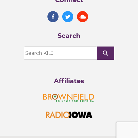
Search
search
Affiliates