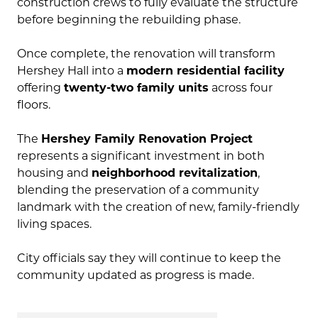
construction crews to fully evaluate the structure
before beginning the rebuilding phase.
Once complete, the renovation will transform
Hershey Hall into a
modern residential facility
offering
twenty-two family units
across four
floors.
The
Hershey Family Renovation Project
represents a significant investment in both
housing and
neighborhood revitalization
,
blending the preservation of a community
landmark with the creation of new, family-friendly
living spaces.
City officials say they will continue to keep the
community updated as progress is made.