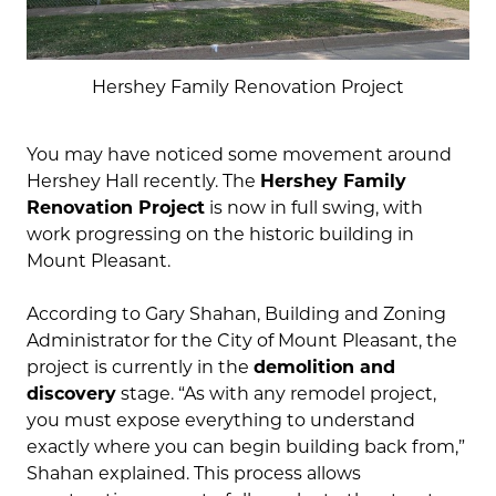
Hershey Family Renovation Project
You may have noticed some movement around
Hershey Hall recently. The
Hershey Family
Renovation Project
is now in full swing, with
work progressing on the historic building in
Mount Pleasant.
According to Gary Shahan, Building and Zoning
Administrator for the City of Mount Pleasant, the
project is currently in the
demolition and
discovery
stage. “As with any remodel project,
you must expose everything to understand
exactly where you can begin building back from,”
Shahan explained. This process allows