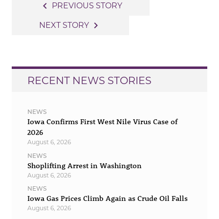
Post
navigate_before
PREVIOUS STORY
navigation
navigate_next
NEXT STORY
RECENT NEWS STORIES
NEWS
Iowa Confirms First West Nile Virus Case of
2026
August 6, 2026
NEWS
Shoplifting Arrest in Washington
August 6, 2026
NEWS
Iowa Gas Prices Climb Again as Crude Oil Falls
August 6, 2026