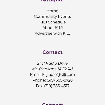
Home
Community Events
KILJ Schedule
About KILJ
Advertise with KILJ
Contact
2411 Radio Drive
Mt. Pleasant, IA 52641
Email:
kiljradio@kilj.com
Phone: (319) 385-8728
Fax: (319) 385-4517
Connect