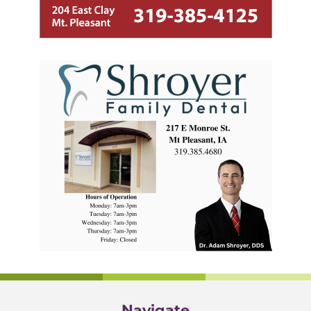
Navigate