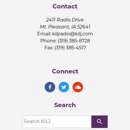
Contact
2411 Radio Drive
Mt. Pleasant, IA 52641
Email:
kiljradio@kilj.com
Phone: (319) 385-8728
Fax: (319) 385-4517
Connect
Search
search