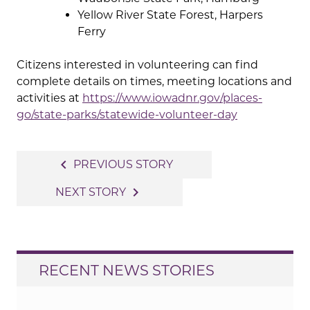
Yellow River State Forest, Harpers
Ferry
Citizens interested in volunteering can find
complete details on times, meeting locations and
activities at
https://www.iowadnr.gov/places-
go/state-parks/statewide-volunteer-day
Post
navigate_before
PREVIOUS STORY
navigation
navigate_next
NEXT STORY
RECENT NEWS STORIES