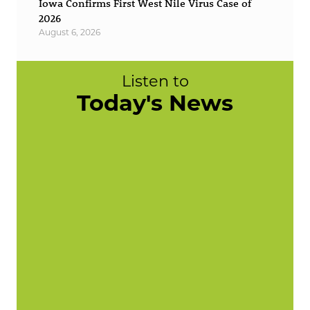
Iowa Confirms First West Nile Virus Case of
2026
August 6, 2026
Listen to
Today's News