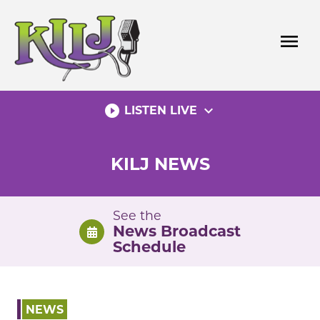
Skip
to
menu
content
play_circle_filled
expand_more
LISTEN LIVE
KILJ NEWS
See the
News Broadcast
Schedule
NEWS