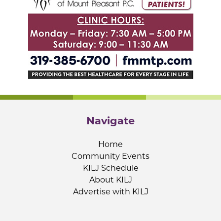
Navigate
Home
Community Events
KILJ Schedule
About KILJ
Advertise with KILJ