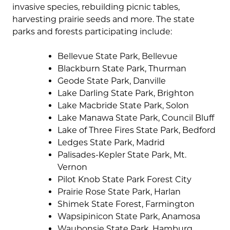
invasive species, rebuilding picnic tables,
harvesting prairie seeds and more. The state
parks and forests participating include:
Bellevue State Park, Bellevue
Blackburn State Park, Thurman
Geode State Park, Danville
Lake Darling State Park, Brighton
Lake Macbride State Park, Solon
Lake Manawa State Park, Council Bluff
Lake of Three Fires State Park, Bedford
Ledges State Park, Madrid
Palisades-Kepler State Park, Mt.
Vernon
Pilot Knob State Park Forest City
Prairie Rose State Park, Harlan
Shimek State Forest, Farmington
Wapsipinicon State Park, Anamosa
Waubonsie State Park, Hamburg