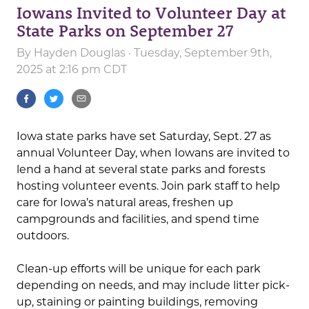
Iowans Invited to Volunteer Day at
State Parks on September 27
By
Hayden Douglas
· Tuesday, September 9th,
2025 at 2:16 pm CDT
Iowa state parks have set Saturday, Sept. 27 as
annual Volunteer Day, when Iowans are invited to
lend a hand at several state parks and forests
hosting volunteer events. Join park staff to help
care for Iowa’s natural areas, freshen up
campgrounds and facilities, and spend time
outdoors.
Clean-up efforts will be unique for each park
depending on needs, and may include litter pick-
up, staining or painting buildings, removing