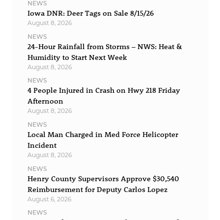
NEWS
Iowa DNR: Deer Tags on Sale 8/15/26
August 8, 2026
NEWS
24-Hour Rainfall from Storms – NWS: Heat &
Humidity to Start Next Week
August 8, 2026
NEWS
4 People Injured in Crash on Hwy 218 Friday
Afternoon
August 8, 2026
NEWS
Local Man Charged in Med Force Helicopter
Incident
August 8, 2026
NEWS
Henry County Supervisors Approve $30,540
Reimbursement for Deputy Carlos Lopez
August 6, 2026
NEWS