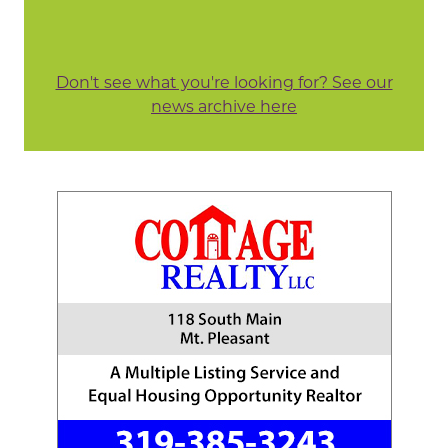
Don't see what you're looking for? See our
news archive here