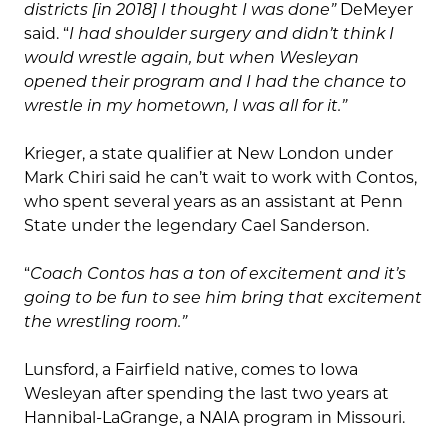
districts [in 2018] I thought I was done”
DeMeyer
said. “
I had shoulder surgery and didn’t think I
would wrestle again, but when Wesleyan
opened their program and I had the chance to
wrestle in my hometown, I was all for it.”
Krieger, a state qualifier at New London under
Mark Chiri said he can’t wait to work with Contos,
who spent several years as an assistant at Penn
State under the legendary Cael Sanderson.
“
Coach Contos has a ton of excitement and it’s
going to be fun to see him bring that excitement
the wrestling room.”
Lunsford, a Fairfield native, comes to Iowa
Wesleyan after spending the last two years at
Hannibal-LaGrange, a NAIA program in Missouri.