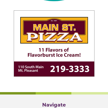
Navigate