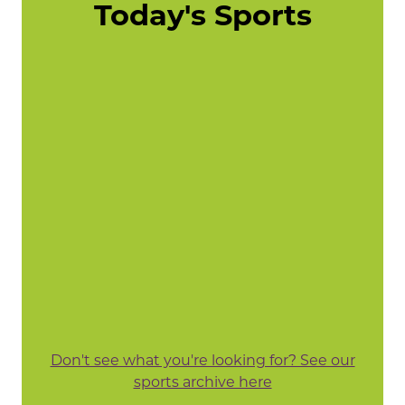
Today's Sports
Don't see what you're looking for? See our
sports archive here