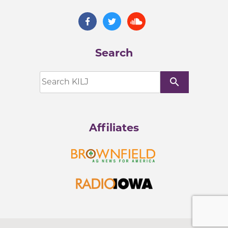
Search
search
Affiliates