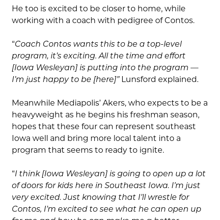
He too is excited to be closer to home, while
working with a coach with pedigree of Contos.
“
Coach Contos wants this to be a top-level
program, it’s exciting. All the time and effort
[Iowa Wesleyan] is putting into the program —
I’m just happy to be [here]”
Lunsford explained.
Meanwhile Mediapolis’ Akers, who expects to be a
heavyweight as he begins his freshman season,
hopes that these four can represent southeast
Iowa well and bring more local talent into a
program that seems to ready to ignite.
“
I think [Iowa Wesleyan] is going to open up a lot
of doors for kids here in Southeast Iowa. I’m just
very excited. Just knowing that I’ll wrestle for
Contos, I’m excited to see what he can open up