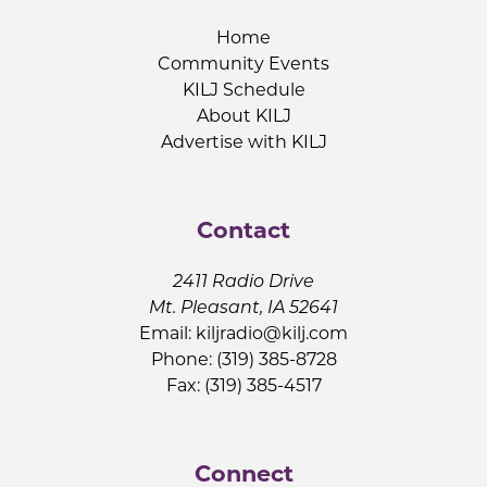
Home
Community Events
KILJ Schedule
About KILJ
Advertise with KILJ
Contact
2411 Radio Drive
Mt. Pleasant, IA 52641
Email:
kiljradio@kilj.com
Phone: (319) 385-8728
Fax: (319) 385-4517
Connect