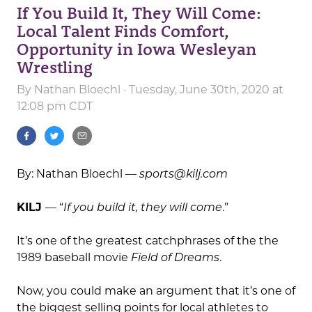
If You Build It, They Will Come:
Local Talent Finds Comfort,
Opportunity in Iowa Wesleyan
Wrestling
By
Nathan Bloechl
· Tuesday, June 30th, 2020 at
12:08 pm CDT
By: Nathan Bloechl —
sports@kilj.com
KILJ
— “
If you build it, they will come
.”
It’s one of the greatest catchphrases of the the
1989 baseball movie
Field of Dreams
.
Now, you could make an argument that it’s one of
the biggest selling points for local athletes to