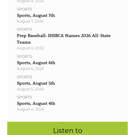
August 8, 2026
SPORTS
Sports, August 7th
August 7, 2026
SPORTS
Prep Baseball: IHSBCA Names 2026 All-State
Teams
August 6, 2026
SPORTS
Sports, August 6th
August 6, 2026
SPORTS
Sports, August 5th
August 5, 2026
SPORTS
Sports, August 4th
August 4, 2026
Listen to