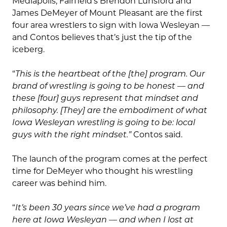
Mediapolis, Fairfield’s Brendon Lunsford and
James DeMeyer of Mount Pleasant are the first
four area wrestlers to sign with Iowa Wesleyan —
and Contos believes that’s just the tip of the
iceberg.
“
This is the heartbeat of the [the] program. Our
brand of wrestling is going to be honest — and
these [four] guys represent that mindset and
philosophy. [They] are the embodiment of what
Iowa Wesleyan wrestling is going to be: local
guys with the right mindset.”
Contos said.
The launch of the program comes at the perfect
time for DeMeyer who thought his wrestling
career was behind him.
“
It’s been 30 years since we’ve had a program
here at Iowa Wesleyan — and when I lost at