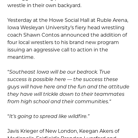
wrestle in their own backyard.
Yesterday at the Howe Social Hall at Ruble Arena,
Iowa Wesleyan University’s fiery head wrestling
coach Shawn Contos announced the addition of
four local wrestlers to his brand new program
issuing an aggressive call to action in the
meantime.
“
Southeast Iowa will be our bedrock. True
success is possible here — the success these
guys will have here and the fun and the attitude
they have will trickle down to their teammates
from high school and their communities.
“
“
It’s going to spread like wildfire.”
Javis Krieger of New London, Keegan Akers of