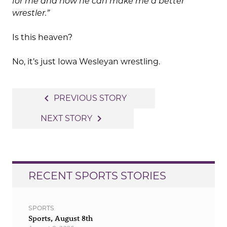
for me and how he can make me a better
wrestler.”
Is this heaven?
No, it’s just Iowa Wesleyan wrestling.
Post
navigate_before
PREVIOUS STORY
navigation
navigate_next
NEXT STORY
RECENT SPORTS STORIES
SPORTS
Sports, August 8th