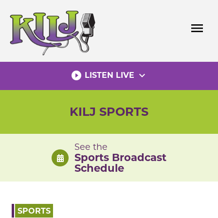
Skip
to
menu
content
play_circle_filled
expand_more
LISTEN LIVE
KILJ SPORTS
See the
Sports Broadcast
Schedule
SPORTS