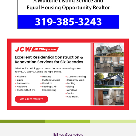
Navigate