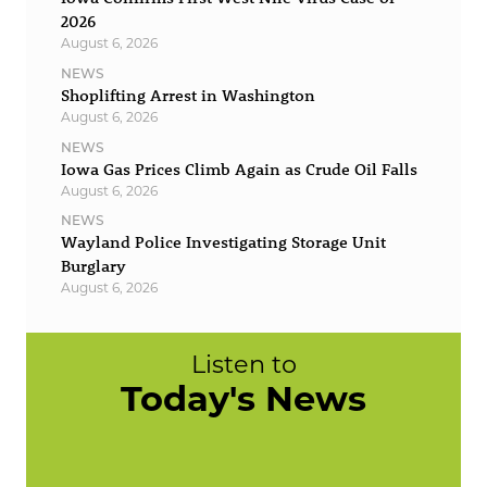
2026
August 6, 2026
NEWS
Shoplifting Arrest in Washington
August 6, 2026
NEWS
Iowa Gas Prices Climb Again as Crude Oil Falls
August 6, 2026
NEWS
Wayland Police Investigating Storage Unit
Burglary
August 6, 2026
Listen to
Today's News