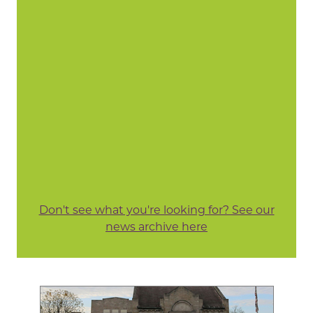
Don't see what you're looking for? See our
news archive here