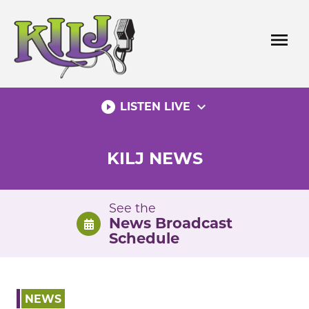
Skip
to
menu
content
play_circle_filled
expand_more
LISTEN LIVE
KILJ NEWS
See the
News Broadcast
Schedule
NEWS