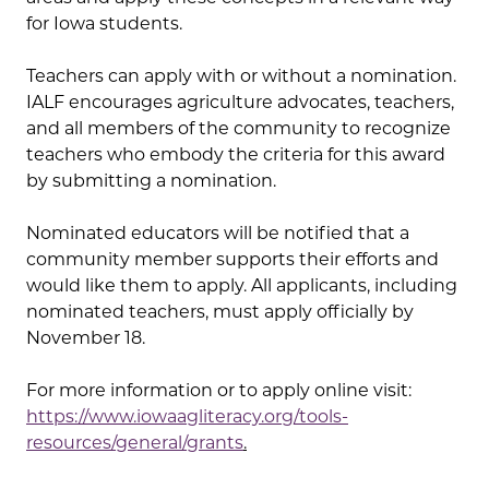
for Iowa students.
Teachers can apply with or without a nomination.
IALF encourages agriculture advocates, teachers,
and all members of the community to recognize
teachers who embody the criteria for this award
by submitting a nomination.
Nominated educators will be notified that a
community member supports their efforts and
would like them to apply. All applicants, including
nominated teachers, must apply officially by
November 18.
For more information or to apply online visit:
https://www.iowaagliteracy.org/tools-
resources/general/grants
.