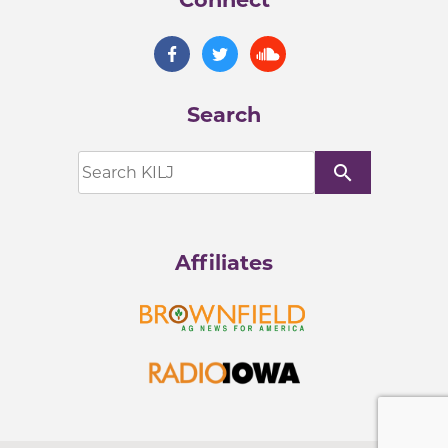
Search
search
Affiliates