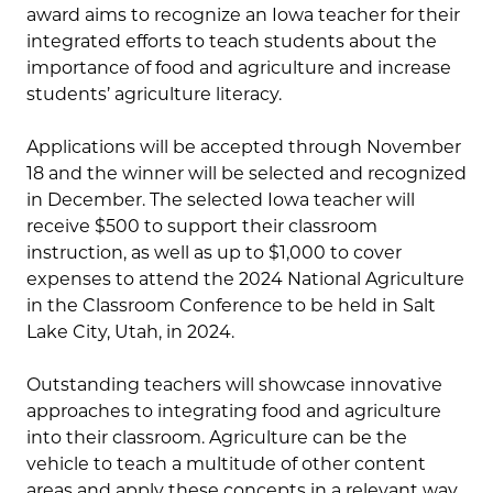
award aims to recognize an Iowa teacher for their
integrated efforts to teach students about the
importance of food and agriculture and increase
students’ agriculture literacy.
Applications will be accepted through November
18 and the winner will be selected and recognized
in December. The selected Iowa teacher will
receive $500 to support their classroom
instruction, as well as up to $1,000 to cover
expenses to attend the 2024 National Agriculture
in the Classroom Conference to be held in Salt
Lake City, Utah, in 2024.
Outstanding teachers will showcase innovative
approaches to integrating food and agriculture
into their classroom. Agriculture can be the
vehicle to teach a multitude of other content
areas and apply these concepts in a relevant way