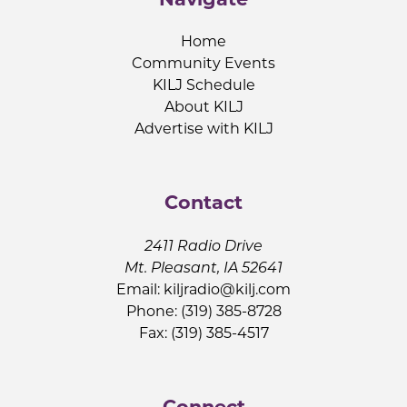
Home
Community Events
KILJ Schedule
About KILJ
Advertise with KILJ
Contact
2411 Radio Drive
Mt. Pleasant, IA 52641
Email:
kiljradio@kilj.com
Phone: (319) 385-8728
Fax: (319) 385-4517
Connect