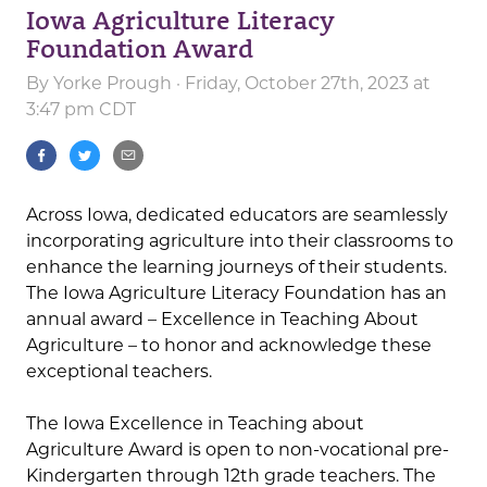
Iowa Agriculture Literacy
Foundation Award
By
Yorke Prough
· Friday, October 27th, 2023 at
3:47 pm CDT
Across Iowa, dedicated educators are seamlessly
incorporating agriculture into their classrooms to
enhance the learning journeys of their students.
The Iowa Agriculture Literacy Foundation has an
annual award – Excellence in Teaching About
Agriculture – to honor and acknowledge these
exceptional teachers.
The Iowa Excellence in Teaching about
Agriculture Award is open to non-vocational pre-
Kindergarten through 12th grade teachers. The