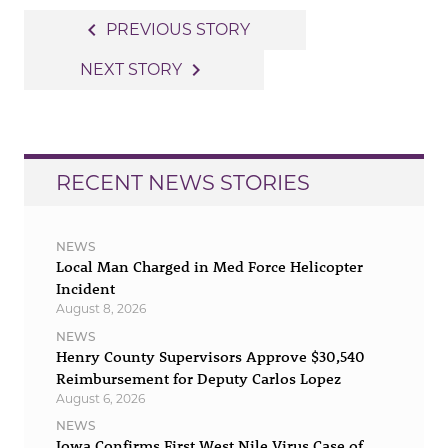
Post
navigate_before
PREVIOUS STORY
navigation
navigate_next
NEXT STORY
RECENT NEWS STORIES
NEWS
Local Man Charged in Med Force Helicopter
Incident
August 8, 2026
NEWS
Henry County Supervisors Approve $30,540
Reimbursement for Deputy Carlos Lopez
August 6, 2026
NEWS
Iowa Confirms First West Nile Virus Case of