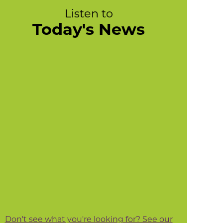
Listen to
Today's News
Don't see what you're looking for? See our