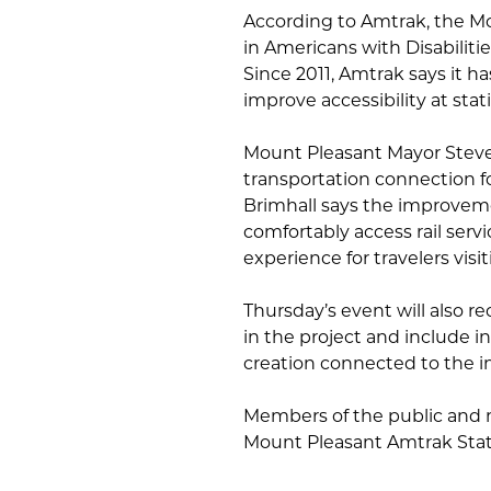
According to Amtrak, the Mou
in Americans with Disabiliti
Since 2011, Amtrak says it h
improve accessibility at stat
Mount Pleasant Mayor Steve 
transportation connection 
Brimhall says the improveme
comfortably access rail serv
experience for travelers visit
Thursday’s event will also r
in the project and include 
creation connected to the 
Members of the public and m
Mount Pleasant Amtrak Stat