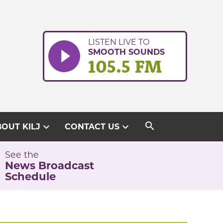
LISTEN LIVE TO
SMOOTH SOUNDS
105.5 FM
search
expand_more
expand_more
OUT KILJ
CONTACT US
See the
News Broadcast
Schedule