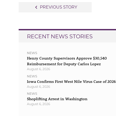
Post
navigate_before
PREVIOUS STORY
navigation
RECENT NEWS STORIES
NEWS
Henry County Supervisors Approve $30,540
Reimbursement for Deputy Carlos Lopez
August 6, 2026
NEWS
Iowa Confirms First West Nile Virus Case of 2026
August 6, 2026
NEWS
Shoplifting Arrest in Washington
August 6, 2026