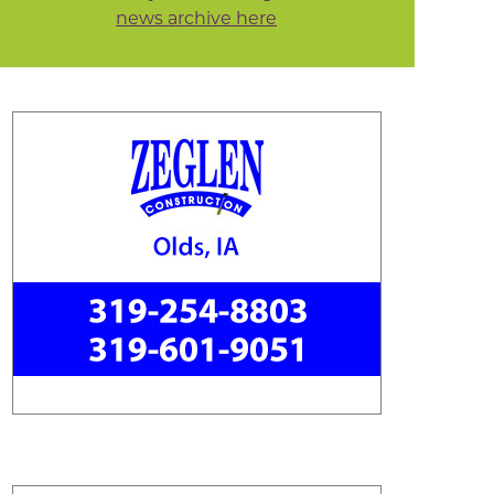
news archive here