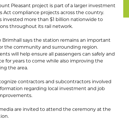
nt Pleasant project is part of a larger investment
es Act compliance projects across the country.
as invested more than $1 billion nationwide to
ions throughout its rail network.
Brimhall says the station remains an important
for the community and surrounding region.
nts will help ensure all passengers can safely and
ice for years to come while also improving the
ing the area.
ecognize contractors and subcontractors involved
information regarding local investment and job
improvements.
edia are invited to attend the ceremony at the
ion.