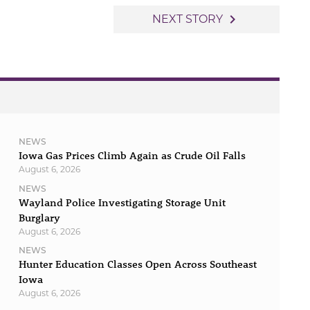
navigate_next
NEXT STORY
NEWS
Iowa Gas Prices Climb Again as Crude Oil Falls
August 6, 2026
NEWS
Wayland Police Investigating Storage Unit
Burglary
August 6, 2026
NEWS
Hunter Education Classes Open Across Southeast
Iowa
August 6, 2026