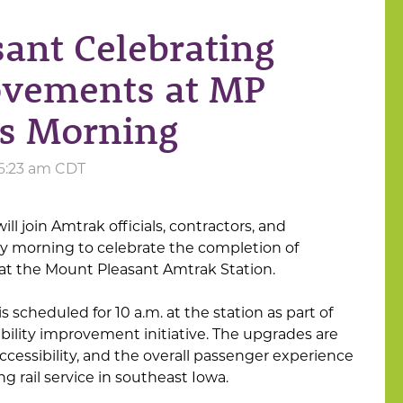
sant Celebrating
rovements at MP
is Morning
 6:23 am CDT
ll join Amtrak officials, contractors, and
 morning to celebrate the completion of
at the Mount Pleasant Amtrak Station.
 scheduled for 10 a.m. at the station as part of
bility improvement initiative. The upgrades are
ccessibility, and the overall passenger experience
ng rail service in southeast Iowa.