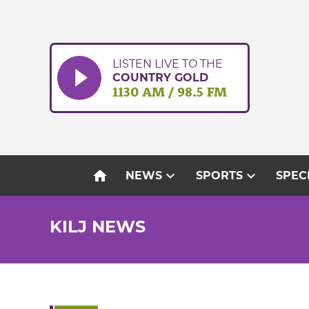
Skip
to
content
LISTEN LIVE TO THE
COUNTRY GOLD
1130 AM / 98.5 FM
home
expand_more
expand_more
NEWS
SPORTS
SPEC
KILJ NEWS