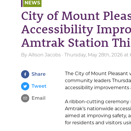
NEWS
City of Mount Plea
Accessibility Imp
Amtrak Station Th
By
Allison Jacobs
· Thursday, May 28th, 2026 at
The City of Mount Pleasant wi
Share
community leaders Thursday
Tweet
accessibility improvements 
Email
A ribbon-cutting ceremony is
Amtrak’s nationwide accessi
aimed at improving safety, a
for residents and visitors usi