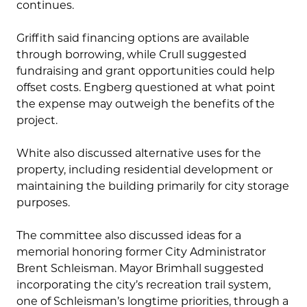
continues.
Griffith said financing options are available
through borrowing, while Crull suggested
fundraising and grant opportunities could help
offset costs. Engberg questioned at what point
the expense may outweigh the benefits of the
project.
White also discussed alternative uses for the
property, including residential development or
maintaining the building primarily for city storage
purposes.
The committee also discussed ideas for a
memorial honoring former City Administrator
Brent Schleisman. Mayor Brimhall suggested
incorporating the city’s recreation trail system,
one of Schleisman’s longtime priorities, through a