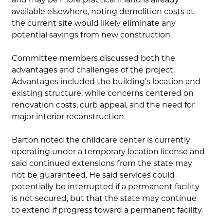
available elsewhere, noting demolition costs at
the current site would likely eliminate any
potential savings from new construction.
Committee members discussed both the
advantages and challenges of the project.
Advantages included the building’s location and
existing structure, while concerns centered on
renovation costs, curb appeal, and the need for
major interior reconstruction.
Barton noted the childcare center is currently
operating under a temporary location license and
said continued extensions from the state may
not be guaranteed. He said services could
potentially be interrupted if a permanent facility
is not secured, but that the state may continue
to extend if progress toward a permanent facility