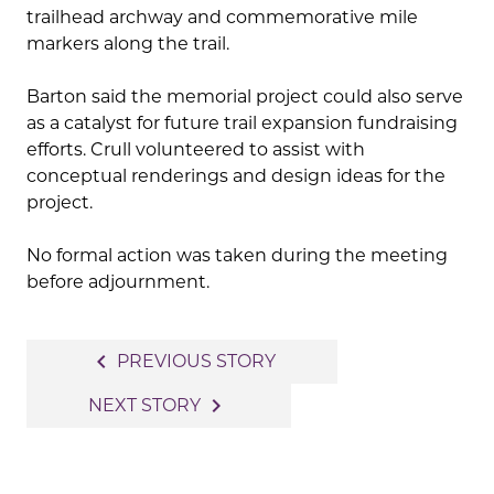
trailhead archway and commemorative mile
markers along the trail.
Barton said the memorial project could also serve
as a catalyst for future trail expansion fundraising
efforts. Crull volunteered to assist with
conceptual renderings and design ideas for the
project.
No formal action was taken during the meeting
before adjournment.
Post
navigate_before
PREVIOUS STORY
navigation
navigate_next
NEXT STORY