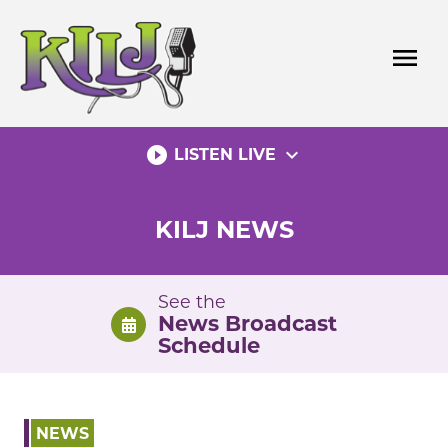
Skip
to
menu
content
play_circle_filled
expand_more
LISTEN LIVE
KILJ NEWS
See the
News Broadcast
Schedule
NEWS