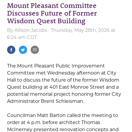
Mount Pleasant Committee
Discusses Future of Former
Wisdom Quest Building
By
Allison Jacobs
· Thursday, May 28th, 2026 at
6:24 am CDT
The Mount Pleasant Public Improvement
Committee met Wednesday afternoon at City
Hall to discuss the future of the former Wisdom
Quest building at 401 East Monroe Street and a
potential memorial project honoring former City
Administrator Brent Schleisman.
Councilman Matt Barton called the meeting to
order at 4 p.m. before architect Thomas
McInerney presented renovation concepts and