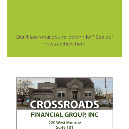
Don't see what you're looking for? See our
news archive here