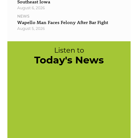
Southeast Iowa
August 6, 2026
NEWS
Wapello Man Faces Felony After Bar Fight
August 5, 2026
Listen to
Today's News