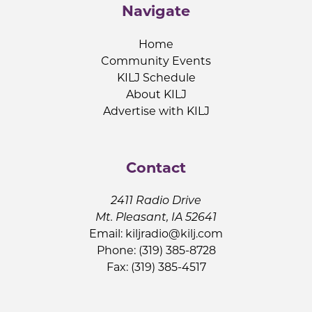
Navigate
Home
Community Events
KILJ Schedule
About KILJ
Advertise with KILJ
Contact
2411 Radio Drive
Mt. Pleasant, IA 52641
Email:
kiljradio@kilj.com
Phone: (319) 385-8728
Fax: (319) 385-4517