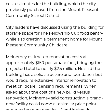
cost estimates for the building, which the city
previously purchased from the Mount Pleasant
Community School District.
City leaders have discussed using the building for
storage space for The Fellowship Cup food pantry
while also creating a permanent home for Mount
Pleasant Community Childcare.
McInerney estimated renovation costs at
approximately $150 per square foot, bringing the
projected total to nearly $2.5 million. He said the
building has a solid structure and foundation but
would require extensive interior renovation to
meet childcare licensing requirements. When
asked about the cost of a new build versus
renovation, McInerney said constructing a brand-
new facility could come at a similar price point
and may be more practical if land is already