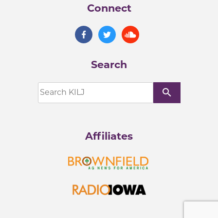
Connect
Search
search
Affiliates