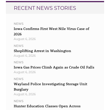
RECENT NEWS STORIES
NEWS
Iowa Confirms First West Nile Virus Case of
2026
August 6, 2026
NEWS
Shoplifting Arrest in Washington
August 6, 2026
NEWS
Iowa Gas Prices Climb Again as Crude Oil Falls
August 6, 2026
NEWS
Wayland Police Investigating Storage Unit
Burglary
August 6, 2026
NEWS
Hunter Education Classes Open Across