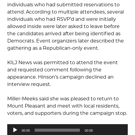
individuals who had submitted reservations to
attend. According to multiple attendees, several
individuals who had RSVP’d and were initially
allowed inside were later asked to leave before
the candidates arrived after being identified as
Democrats. Event organizers later described the
gathering as a Republican-only event.
KILJ News was permitted to attend the event
and requested comment following the
appearance. Hinson’s campaign declined an
interview request.
Miller-Meeks said she was pleased to return to
Mount Pleasant and meet with local residents,
voters, and supporters during the campaign stop.
Audio
00:00
00:00
Player