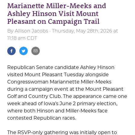
Marianette Miller-Meeks and
Ashley Hinson Visit Mount
Pleasant on Campaign Trail
By
Allison Jacobs
· Thursday, May 28th, 2026 at
11:18 am CDT
Republican Senate candidate Ashley Hinson
visited Mount Pleasant Tuesday alongside
Congresswoman Mariannette Miller-Meeks
during a campaign event at the Mount Pleasant
Golf and Country Club. The appearance came one
week ahead of Iowa’s June 2 primary election,
where both Hinson and Miller-Meeks face
contested Republican races.
The RSVP-only gathering was initially open to