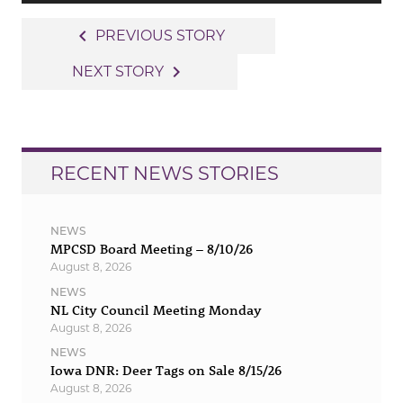
Post
navigate_before
PREVIOUS STORY
navigation
navigate_next
NEXT STORY
RECENT NEWS STORIES
NEWS
MPCSD Board Meeting – 8/10/26
August 8, 2026
NEWS
NL City Council Meeting Monday
August 8, 2026
NEWS
Iowa DNR: Deer Tags on Sale 8/15/26
August 8, 2026