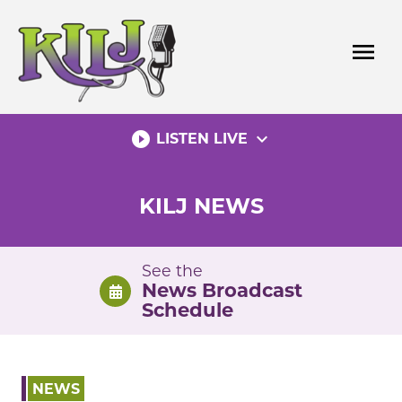
Skip
to
menu
content
play_circle_filled
expand_more
LISTEN LIVE
KILJ NEWS
See the
News Broadcast
Schedule
NEWS