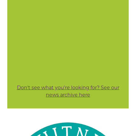
Don't see what you're looking for? See our
news archive here