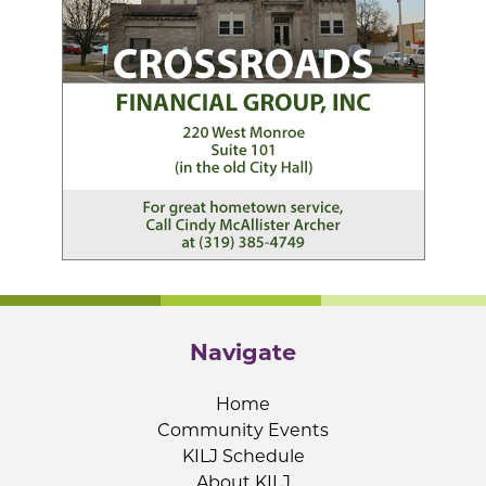
Navigate
Home
Community Events
KILJ Schedule
About KILJ