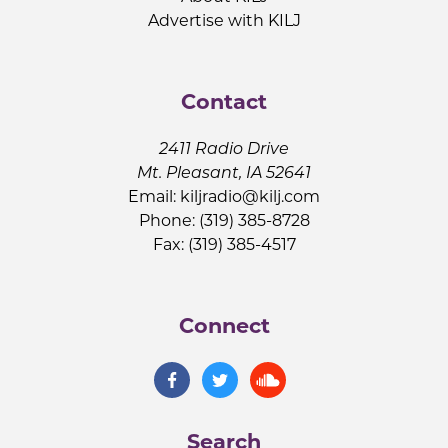
Advertise with KILJ
Contact
2411 Radio Drive
Mt. Pleasant, IA 52641
Email:
kiljradio@kilj.com
Phone: (319) 385-8728
Fax: (319) 385-4517
Connect
Search