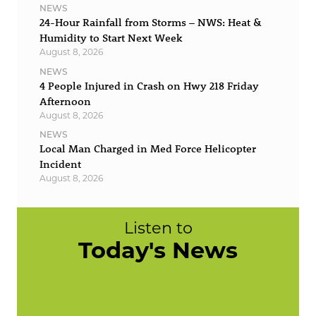
NEWS
24-Hour Rainfall from Storms – NWS: Heat &
Humidity to Start Next Week
August 8, 2026
NEWS
4 People Injured in Crash on Hwy 218 Friday
Afternoon
August 8, 2026
NEWS
Local Man Charged in Med Force Helicopter
Incident
August 8, 2026
Listen to
Today's News