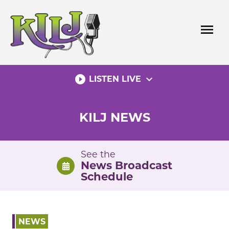
Skip
to
menu
content
play_circle_filled
expand_more
LISTEN LIVE
KILJ NEWS
See the
News Broadcast
Schedule
NEWS