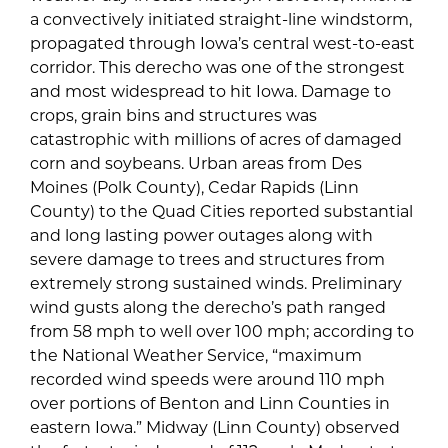
a convectively initiated straight-line windstorm,
propagated through Iowa’s central west-to-east
corridor. This derecho was one of the strongest
and most widespread to hit Iowa. Damage to
crops, grain bins and structures was
catastrophic with millions of acres of damaged
corn and soybeans. Urban areas from Des
Moines (Polk County), Cedar Rapids (Linn
County) to the Quad Cities reported substantial
and long lasting power outages along with
severe damage to trees and structures from
extremely strong sustained winds. Preliminary
wind gusts along the derecho’s path ranged
from 58 mph to well over 100 mph; according to
the National Weather Service, “maximum
recorded wind speeds were around 110 mph
over portions of Benton and Linn Counties in
eastern Iowa.” Midway (Linn County) observed