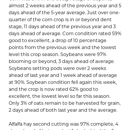
almost 2 weeks ahead of the previous year and 5
days ahead of the 5-year average. Just over one-
quarter of the corn crop is in or beyond dent
stage, 11 days ahead of the previous year and 3
days ahead of average. Corn condition rated 59%
good to excellent, a drop of 10 percentage
points from the previous week and the lowest
level this crop season. Soybeans were 97%
blooming or beyond, 3 days ahead of average.
Soybeans setting pods were over 2 weeks
ahead of last year and 1 week ahead of average
at 90%. Soybean condition fell again this week,
and the crop is now rated 62% good to
excellent, the lowest level so far this season.
Only 3% of oats remain to be harvested for grain,
2 days ahead of both last year and the average.
Alfalfa hay second cutting was 97% complete, 4