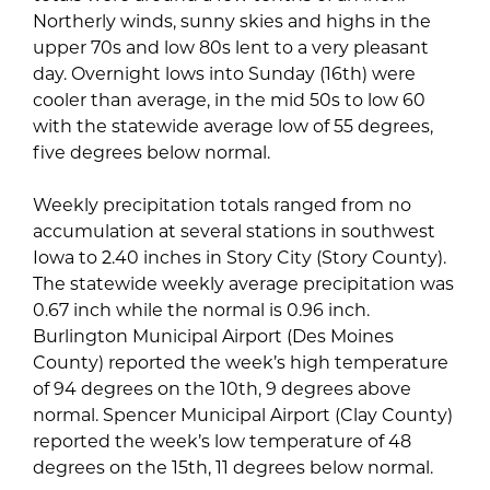
Northerly winds, sunny skies and highs in the
upper 70s and low 80s lent to a very pleasant
day. Overnight lows into Sunday (16th) were
cooler than average, in the mid 50s to low 60
with the statewide average low of 55 degrees,
five degrees below normal.
Weekly precipitation totals ranged from no
accumulation at several stations in southwest
Iowa to 2.40 inches in Story City (Story County).
The statewide weekly average precipitation was
0.67 inch while the normal is 0.96 inch.
Burlington Municipal Airport (Des Moines
County) reported the week’s high temperature
of 94 degrees on the 10th, 9 degrees above
normal. Spencer Municipal Airport (Clay County)
reported the week’s low temperature of 48
degrees on the 15th, 11 degrees below normal.