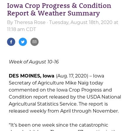
Iowa Crop Progress & Condition
Report & Weather Summary
By
Theresa Rose
· Tuesday, August 18th, 2020 at
11:18 am CDT
Week of August 10-16
DES MOINES, Iowa
(Aug. 17, 2020) – Iowa
Secretary of Agriculture Mike Naig today
commented on the Iowa Crop Progress and
Condition report released by the USDA National
Agricultural Statistics Service. The report is
released weekly from April through November.
“It’s been one week since the catastrophic