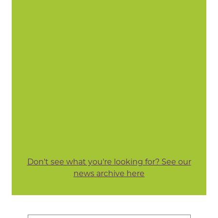
Don't see what you're looking for? See our
news archive here