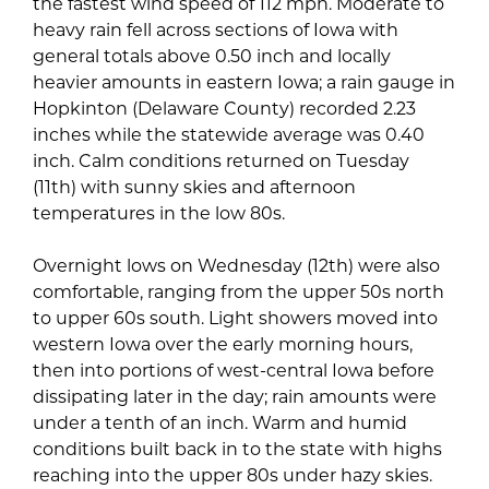
the fastest wind speed of 112 mph. Moderate to
heavy rain fell across sections of Iowa with
general totals above 0.50 inch and locally
heavier amounts in eastern Iowa; a rain gauge in
Hopkinton (Delaware County) recorded 2.23
inches while the statewide average was 0.40
inch. Calm conditions returned on Tuesday
(11th) with sunny skies and afternoon
temperatures in the low 80s.
Overnight lows on Wednesday (12th) were also
comfortable, ranging from the upper 50s north
to upper 60s south. Light showers moved into
western Iowa over the early morning hours,
then into portions of west-central Iowa before
dissipating later in the day; rain amounts were
under a tenth of an inch. Warm and humid
conditions built back in to the state with highs
reaching into the upper 80s under hazy skies.