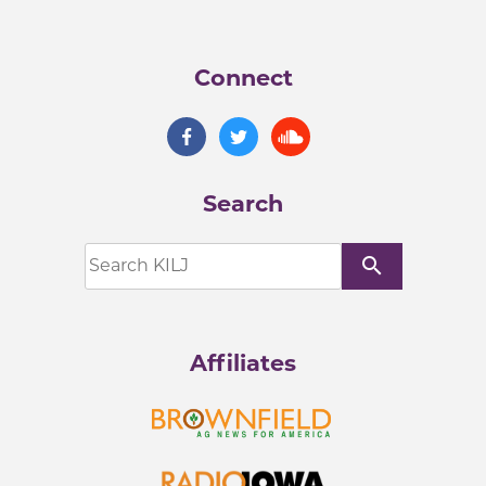
Connect
Search
search
Affiliates