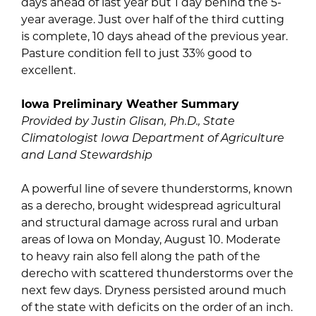
days ahead of last year but 1 day behind the 5-
year average. Just over half of the third cutting
is complete, 10 days ahead of the previous year.
Pasture condition fell to just 33% good to
excellent.
Iowa Preliminary Weather Summary
Provided by Justin Glisan, Ph.D., State
Climatologist Iowa Department of Agriculture
and Land Stewardship
A powerful line of severe thunderstorms, known
as a derecho, brought widespread agricultural
and structural damage across rural and urban
areas of Iowa on Monday, August 10. Moderate
to heavy rain also fell along the path of the
derecho with scattered thunderstorms over the
next few days. Dryness persisted around much
of the state with deficits on the order of an inch.