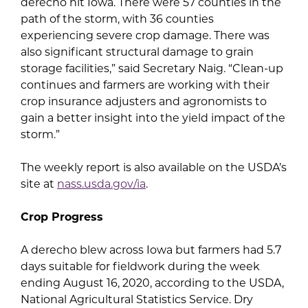
derecho hit Iowa. There were 57 counties in the
path of the storm, with 36 counties
experiencing severe crop damage. There was
also significant structural damage to grain
storage facilities,” said Secretary Naig. “Clean-up
continues and farmers are working with their
crop insurance adjusters and agronomists to
gain a better insight into the yield impact of the
storm.”
The weekly report is also available on the USDA’s
site at
nass.usda.gov/ia
.
Crop Progress
A derecho blew across Iowa but farmers had 5.7
days suitable for fieldwork during the week
ending August 16, 2020, according to the USDA,
National Agricultural Statistics Service. Dry