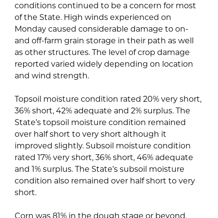
conditions continued to be a concern for most
of the State. High winds experienced on
Monday caused considerable damage to on-
and off-farm grain storage in their path as well
as other structures. The level of crop damage
reported varied widely depending on location
and wind strength.
Topsoil moisture condition rated 20% very short,
36% short, 42% adequate and 2% surplus. The
State’s topsoil moisture condition remained
over half short to very short although it
improved slightly. Subsoil moisture condition
rated 17% very short, 36% short, 46% adequate
and 1% surplus. The State’s subsoil moisture
condition also remained over half short to very
short.
Corn was 81% in the dough stage or beyond,