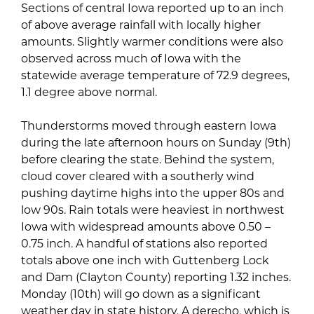
Sections of central Iowa reported up to an inch
of above average rainfall with locally higher
amounts. Slightly warmer conditions were also
observed across much of Iowa with the
statewide average temperature of 72.9 degrees,
1.1 degree above normal.
Thunderstorms moved through eastern Iowa
during the late afternoon hours on Sunday (9th)
before clearing the state. Behind the system,
cloud cover cleared with a southerly wind
pushing daytime highs into the upper 80s and
low 90s. Rain totals were heaviest in northwest
Iowa with widespread amounts above 0.50 –
0.75 inch. A handful of stations also reported
totals above one inch with Guttenberg Lock
and Dam (Clayton County) reporting 1.32 inches.
Monday (10th) will go down as a significant
weather day in state history. A derecho, which is