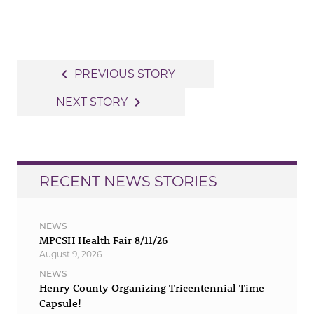
Post
navigate_before
PREVIOUS STORY
navigation
navigate_next
NEXT STORY
RECENT NEWS STORIES
NEWS
MPCSH Health Fair 8/11/26
August 9, 2026
NEWS
Henry County Organizing Tricentennial Time
Capsule!