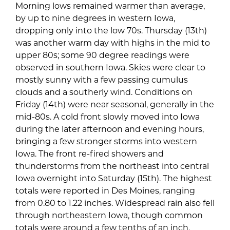
Morning lows remained warmer than average,
by up to nine degrees in western Iowa,
dropping only into the low 70s. Thursday (13th)
was another warm day with highs in the mid to
upper 80s; some 90 degree readings were
observed in southern Iowa. Skies were clear to
mostly sunny with a few passing cumulus
clouds and a southerly wind. Conditions on
Friday (14th) were near seasonal, generally in the
mid-80s. A cold front slowly moved into Iowa
during the later afternoon and evening hours,
bringing a few stronger storms into western
Iowa. The front re-fired showers and
thunderstorms from the northeast into central
Iowa overnight into Saturday (15th). The highest
totals were reported in Des Moines, ranging
from 0.80 to 1.22 inches. Widespread rain also fell
through northeastern Iowa, though common
totals were around a few tenths of an inch.