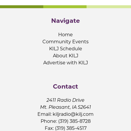
Navigate
Home
Community Events
KILJ Schedule
About KILJ
Advertise with KILJ
Contact
2411 Radio Drive
Mt. Pleasant, IA 52641
Email:
kiljradio@kilj.com
Phone: (319) 385-8728
Fax: (319) 385-4517