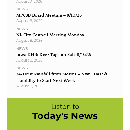
August 9, 2026
NEWS
MPCSD Board Meeting – 8/10/26
August 8, 2026
NEWS
NL City Council Meeting Monday
August 8, 2026
NEWS
Iowa DNR: Deer Tags on Sale 8/15/26
August 8, 2026
NEWS
24-Hour Rainfall from Storms – NWS: Heat &
Humidity to Start Next Week
August 8, 2026
Listen to
Today's News