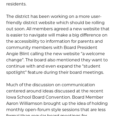
residents.
The district has been working on a more user-
friendly district website which should be rolling
out soon. All members agreed a new website that
is easier to navigate will make a big difference on
the accessibility to information for parents and
community members with Board President
Angie Blint calling the new website “a welcome
change”. The board also mentioned they want to
continue with and even expand the “student
spotlight” feature during their board meetings.
Much of the discussion on communication
centered around ideas discussed at the recent
Iowa School Board Convention. Board Member
Aaron Williamson brought up the idea of holding
monthly open-forum style sessions that are less
formal than regular board meetings for