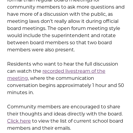
community members to ask more questions and
have more of a discussion with the public, as
meeting laws don’t really allow it during official
board meetings. The open forum meeting style
would include the superintendent and rotate
between board members so that two board
members were also present.
Residents who want to hear the full discussion
can watch the
recorded livestream of the
meeting
, where the communication
conversation begins approximately 1 hour and 50
minutes in.
Community members are encouraged to share
their thoughts and ideas directly with the board.
Click here
to view the list of current school board
members and their emails.