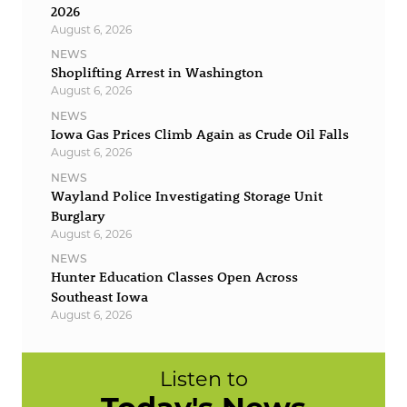
2026
August 6, 2026
NEWS
Shoplifting Arrest in Washington
August 6, 2026
NEWS
Iowa Gas Prices Climb Again as Crude Oil Falls
August 6, 2026
NEWS
Wayland Police Investigating Storage Unit
Burglary
August 6, 2026
NEWS
Hunter Education Classes Open Across
Southeast Iowa
August 6, 2026
Listen to