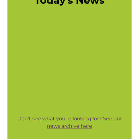
Today's News
Don't see what you're looking for? See our
news archive here