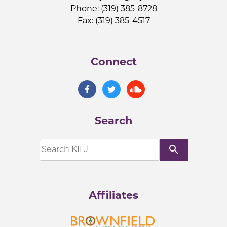
Phone: (319) 385-8728
Fax: (319) 385-4517
Connect
Search
search
Affiliates