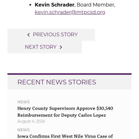
Kevin Schrader
, Board Member,
kevin.schrader@mtpcsd.org
Post
navigate_before
PREVIOUS STORY
navigation
navigate_next
NEXT STORY
RECENT NEWS STORIES
NEWS
Henry County Supervisors Approve $30,540
Reimbursement for Deputy Carlos Lopez
August 6, 2026
NEWS
Iowa Confirms First West Nile Virus Case of