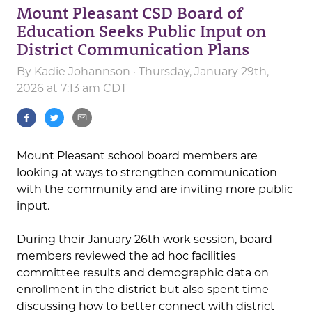
Mount Pleasant CSD Board of
Education Seeks Public Input on
District Communication Plans
By
Kadie Johannson
· Thursday, January 29th,
2026 at 7:13 am CDT
Mount Pleasant school board members are
looking at ways to strengthen communication
with the community and are inviting more public
input.
During their January 26th work session, board
members reviewed the ad hoc facilities
committee results and demographic data on
enrollment in the district but also spent time
discussing how to better connect with district