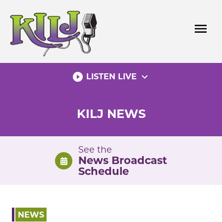
Skip
to
menu
content
play_circle_filled
expand_more
LISTEN LIVE
KILJ NEWS
See the
News Broadcast
Schedule
NEWS