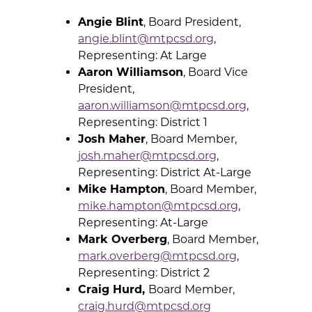
Angie Blint
, Board President,
angie.blint@mtpcsd.org
,
Representing: At Large
Aaron Williamson
, Board Vice
President,
aaron.williamson@mtpcsd.org
,
Representing: District 1
Josh Maher
, Board Member,
josh.maher@mtpcsd.org
,
Representing: District At-Large
Mike Hampton
, Board Member,
mike.hampton@mtpcsd.org
,
Representing: At-Large
Mark Overberg
, Board Member,
mark.overberg@mtpcsd.org
,
Representing: District 2
Craig Hurd,
Board Member,
craig.hurd@mtpcsd.org