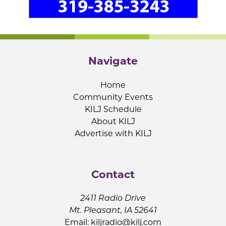
Navigate
Home
Community Events
KILJ Schedule
About KILJ
Advertise with KILJ
Contact
2411 Radio Drive
Mt. Pleasant, IA 52641
Email:
kiljradio@kilj.com