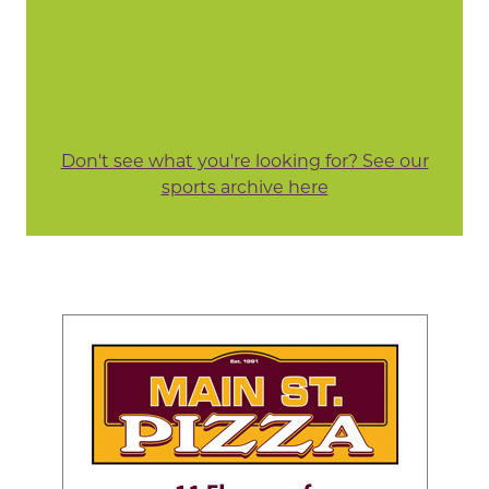
Don't see what you're looking for? See our
sports archive here