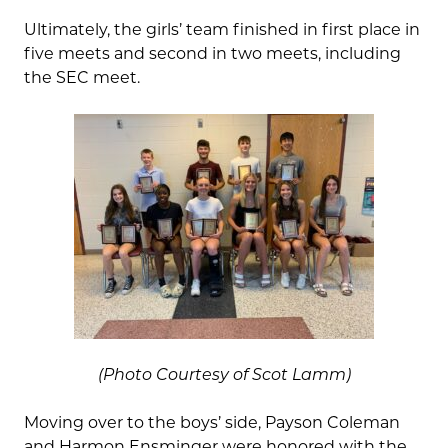
Ultimately, the girls’ team finished in first place in
five meets and second in two meets, including
the SEC meet.
(Photo Courtesy of Scot Lamm)
Moving over to the boys’ side, Payson Coleman
and Harmon Ensminger were honored with the