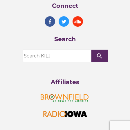
Connect
Search
search
Affiliates