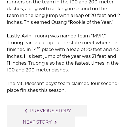
runners on the team in the 100 and 200-meter
dashes, along with ranking in second on the
team in the long jump with a leap of 20 feet and 2
inches. This earned Quang “Rookie of the Year.”
Lastly, Avin Truong was named team “MVP.”
Truong earned a trip to the state meet where he
th
finished in 14
place with a leap of 20 feet and 4.5
inches. His best jump of the year was 21 feet and
11 inches. Truong also had the fastest times in the
100 and 200-meter dashes.
The Mt. Pleasant boys’ team claimed four second-
place finishes this season.
Post
navigate_before
PREVIOUS STORY
navigation
navigate_next
NEXT STORY