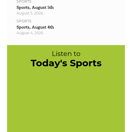
SPORTS
Sports, August 5th
August 5, 2026
SPORTS
Sports, August 4th
August 4, 2026
Listen to
Today's Sports