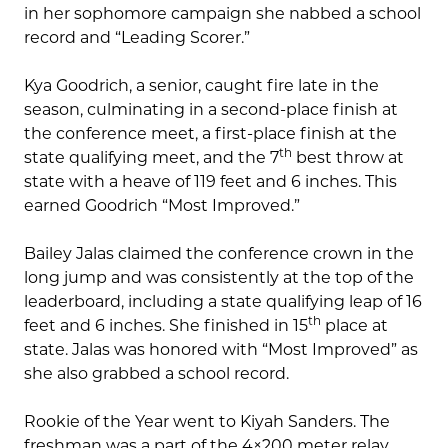
in her sophomore campaign she nabbed a school
record and “Leading Scorer.”
Kya Goodrich, a senior, caught fire late in the
season, culminating in a second-place finish at
the conference meet, a first-place finish at the
th
state qualifying meet, and the 7
best throw at
state with a heave of 119 feet and 6 inches. This
earned Goodrich “Most Improved.”
Bailey Jalas claimed the conference crown in the
long jump and was consistently at the top of the
leaderboard, including a state qualifying leap of 16
th
feet and 6 inches. She finished in 15
place at
state. Jalas was honored with “Most Improved” as
she also grabbed a school record.
Rookie of the Year went to Kiyah Sanders. The
freshman was a part of the 4×200 meter relay