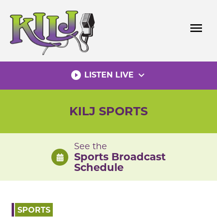
Skip
to
menu
content
play_circle_filled
expand_more
LISTEN LIVE
KILJ SPORTS
See the
Sports Broadcast
Schedule
SPORTS