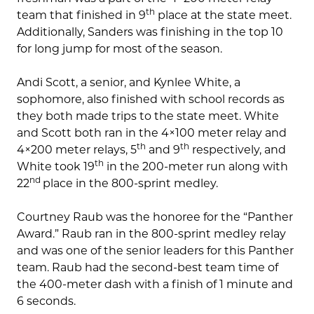
th
team that finished in 9
place at the state meet.
Additionally, Sanders was finishing in the top 10
for long jump for most of the season.
Andi Scott, a senior, and Kynlee White, a
sophomore, also finished with school records as
they both made trips to the state meet. White
and Scott both ran in the 4×100 meter relay and
th
th
4×200 meter relays, 5
and 9
respectively, and
th
White took 19
in the 200-meter run along with
nd
22
place in the 800-sprint medley.
Courtney Raub was the honoree for the “Panther
Award.” Raub ran in the 800-sprint medley relay
and was one of the senior leaders for this Panther
team. Raub had the second-best team time of
the 400-meter dash with a finish of 1 minute and
6 seconds.