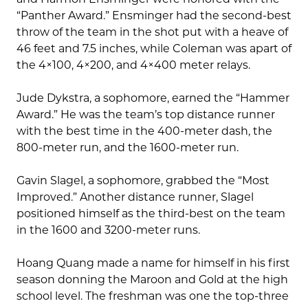
“Panther Award.” Ensminger had the second-best
throw of the team in the shot put with a heave of
46 feet and 7.5 inches, while Coleman was apart of
the 4×100, 4×200, and 4×400 meter relays.
Jude Dykstra, a sophomore, earned the “Hammer
Award.” He was the team’s top distance runner
with the best time in the 400-meter dash, the
800-meter run, and the 1600-meter run.
Gavin Slagel, a sophomore, grabbed the “Most
Improved.” Another distance runner, Slagel
positioned himself as the third-best on the team
in the 1600 and 3200-meter runs.
Hoang Quang made a name for himself in his first
season donning the Maroon and Gold at the high
school level. The freshman was one the top-three