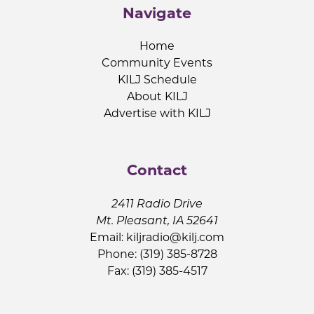
Navigate
Home
Community Events
KILJ Schedule
About KILJ
Advertise with KILJ
Contact
2411 Radio Drive
Mt. Pleasant, IA 52641
Email:
kiljradio@kilj.com
Phone: (319) 385-8728
Fax: (319) 385-4517