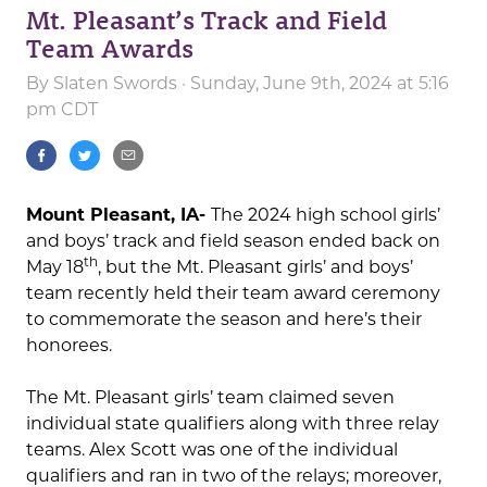
Mt. Pleasant’s Track and Field
Team Awards
By
Slaten Swords
· Sunday, June 9th, 2024 at 5:16
pm CDT
Mount Pleasant, IA-
The 2024 high school girls’
and boys’ track and field season ended back on
th
May 18
, but the Mt. Pleasant girls’ and boys’
team recently held their team award ceremony
to commemorate the season and here’s their
honorees.
The Mt. Pleasant girls’ team claimed seven
individual state qualifiers along with three relay
teams. Alex Scott was one of the individual
qualifiers and ran in two of the relays; moreover,