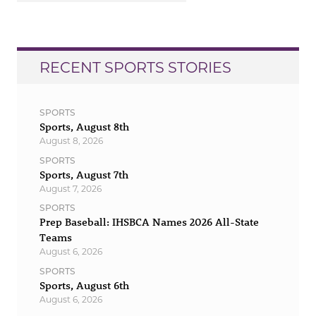
RECENT SPORTS STORIES
SPORTS
Sports, August 8th
August 8, 2026
SPORTS
Sports, August 7th
August 7, 2026
SPORTS
Prep Baseball: IHSBCA Names 2026 All-State
Teams
August 6, 2026
SPORTS
Sports, August 6th
August 6, 2026