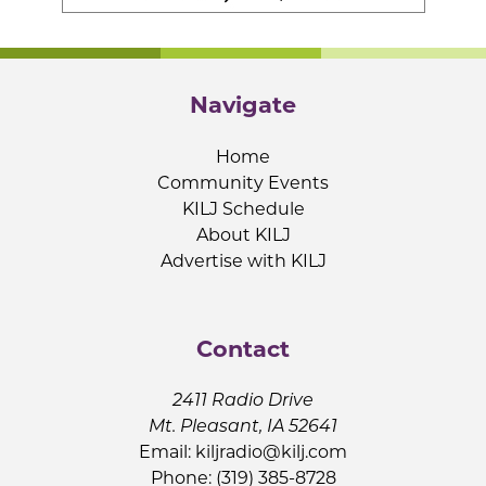
Navigate
Home
Community Events
KILJ Schedule
About KILJ
Advertise with KILJ
Contact
2411 Radio Drive
Mt. Pleasant, IA 52641
Email:
kiljradio@kilj.com
Phone: (319) 385-8728