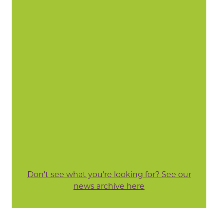
Don't see what you're looking for? See our
news archive here