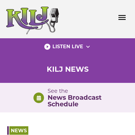
Skip
to
menu
content
play_circle_filled
expand_more
LISTEN LIVE
KILJ NEWS
See the
News Broadcast
Schedule
NEWS