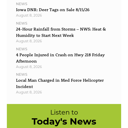
NEWS
Iowa DNR: Deer Tags on Sale 8/15/26
August 8, 2026
NEWS
24-Hour Rainfall from Storms – NWS: Heat &
Humidity to Start Next Week
August 8, 2026
NEWS
4 People Injured in Crash on Hwy 218 Friday
Afternoon
August 8, 2026
NEWS
Local Man Charged in Med Force Helicopter
Incident
August 8, 2026
Listen to
Today's News