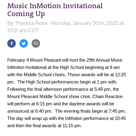
Music InMotion Invitational
Coming Up
By
Theresa Rose
· Monday, January 30th, 2023 at
10:21 am CDT
February 4 Mount Pleasant will host the 29th Annual Music
InMotion Invitational at the High School beginning at 8 am
with the Middle School choirs. Those awards will be at 12:25
pm. The High School performances begin at 1 pm with.
Following the final afternoon performance at 5:45 pm, the
Mount Pleasant Middle School show choir, Chain Reaction
will perform at 6:15 pm and the daytime awards will be
announced at 6:40 pm. The evening finals begin at 7:45 pm.
The day will wrap up with the InMotion performance at 10:45
and then the final awards at 11:15 pm.