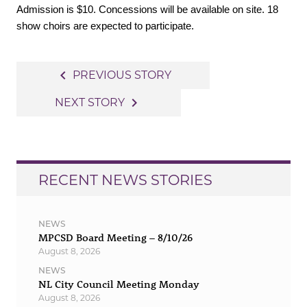
Admission is $10. Concessions will be available on site. 18
show choirs are expected to participate.
Post
navigate_before
PREVIOUS STORY
navigation
navigate_next
NEXT STORY
RECENT NEWS STORIES
NEWS
MPCSD Board Meeting – 8/10/26
August 8, 2026
NEWS
NL City Council Meeting Monday
August 8, 2026