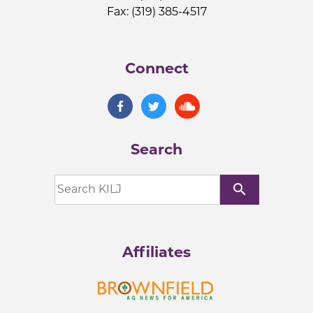
Fax: (319) 385-4517
Connect
Search
search
Affiliates