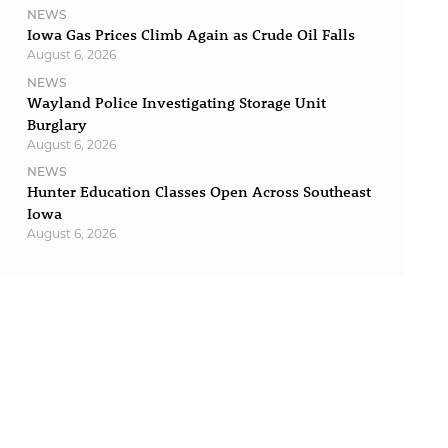
NEWS
Iowa Gas Prices Climb Again as Crude Oil Falls
August 6, 2026
NEWS
Wayland Police Investigating Storage Unit
Burglary
August 6, 2026
NEWS
Hunter Education Classes Open Across Southeast
Iowa
August 6, 2026