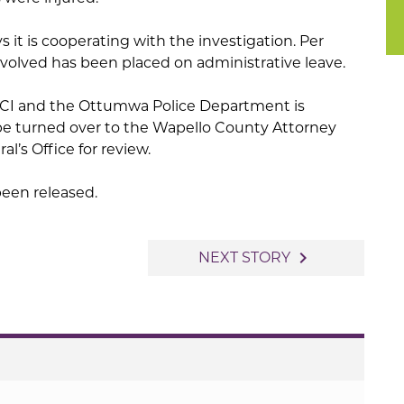
s it is cooperating with the investigation. Per
nvolved has been placed on administrative leave.
DCI and the Ottumwa Police Department is
 be turned over to the Wapello County Attorney
l’s Office for review.
been released.
navigate_next
NEXT STORY