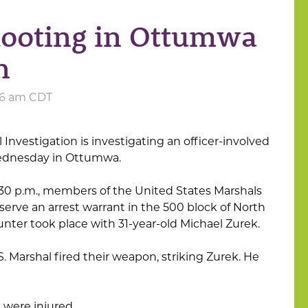
hooting in Ottumwa
n
:06 am CDT
 Investigation is investigating an officer-involved
ednesday in Ottumwa.
2:30 p.m., members of the United States Marshals
erve an arrest warrant in the 500 block of North
ter took place with 31-year-old Michael Zurek.
S. Marshal fired their weapon, striking Zurek. He
 were injured.