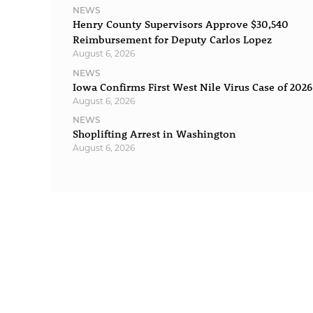
NEWS
Henry County Supervisors Approve $30,540
Reimbursement for Deputy Carlos Lopez
August 6, 2026
NEWS
Iowa Confirms First West Nile Virus Case of 2026
August 6, 2026
NEWS
Shoplifting Arrest in Washington
August 6, 2026