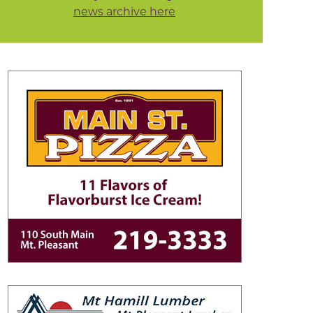
news archive here