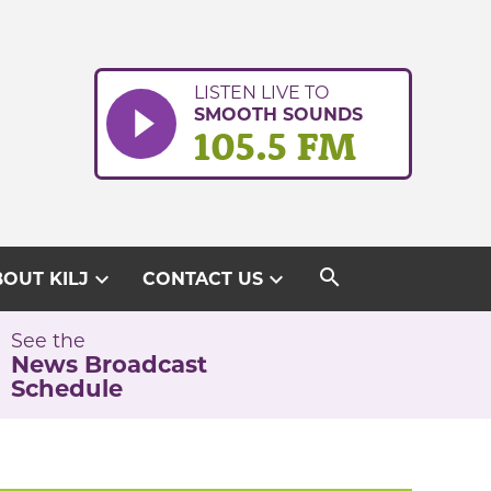
LISTEN LIVE TO
SMOOTH SOUNDS
105.5 FM
search
expand_more
expand_more
OUT KILJ
CONTACT US
See the
News Broadcast
Schedule