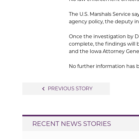
The U.S. Marshals Service say
agency policy, the deputy i
Once the investigation by 
complete, the findings will
and the Iowa Attorney Genera
No further information has 
Post
navigate_before
PREVIOUS STORY
navigation
RECENT NEWS STORIES