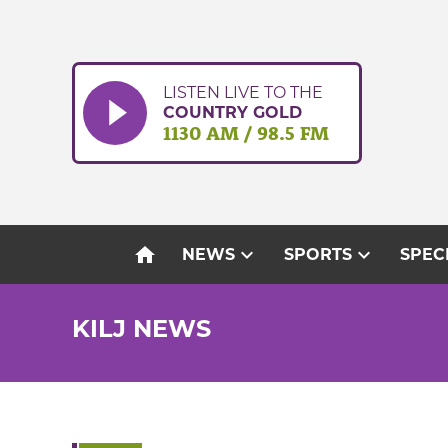
Skip
to
content
LISTEN LIVE TO THE
COUNTRY GOLD
1130 AM / 98.5 FM
home
expand_more
expand_more
NEWS
SPORTS
SPEC
KILJ NEWS