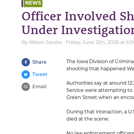
NEWS
Officer Involved S
Under Investigatio
By
Allison Jacobs
· Friday, June 12th, 2026 at 6
The Iowa Division of Criminal
Share
shooting that happened W
Tweet
Authorities say at around 1
Email
Service were attempting to s
Green Street when an encoun
During that interaction, a U.
died at the scene.
No law enforcement officers