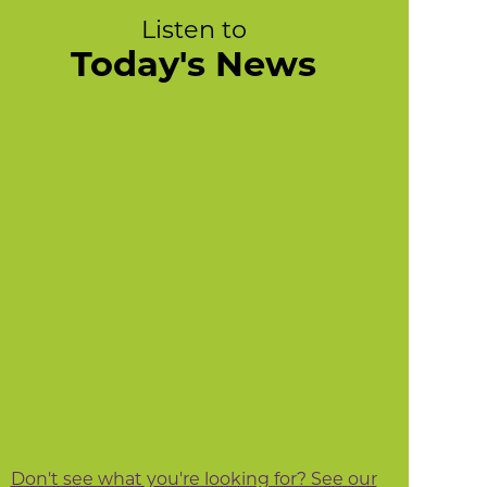
Listen to
Today's News
Don't see what you're looking for? See our