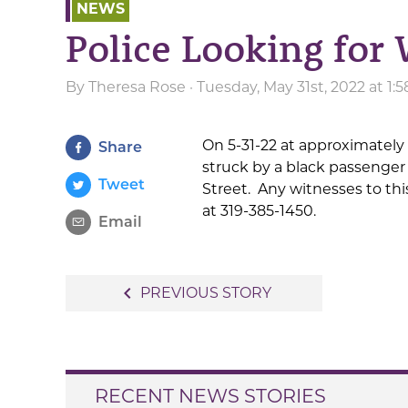
NEWS
Police Looking for
By
Theresa Rose
· Tuesday, May 31st, 2022 at 1
On 5-31-22 at approximately
Share
struck by a black passenger
Tweet
Street. Any witnesses to th
at 319-385-1450.
Email
Post
navigate_before
PREVIOUS STORY
navigation
RECENT NEWS STORIES