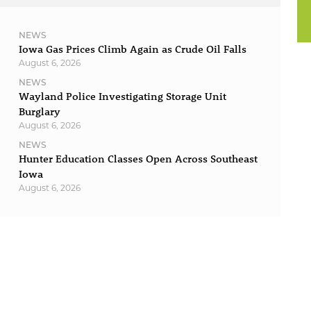
NEWS
Iowa Gas Prices Climb Again as Crude Oil Falls
August 6, 2026
NEWS
Wayland Police Investigating Storage Unit
Burglary
August 6, 2026
NEWS
Hunter Education Classes Open Across Southeast
Iowa
August 6, 2026