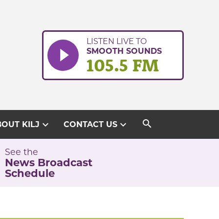
LISTEN LIVE TO
SMOOTH SOUNDS
105.5 FM
search
expand_more
expand_more
OUT KILJ
CONTACT US
See the
News Broadcast
Schedule