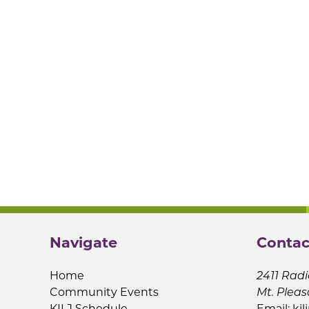
Navigate
Contac
Home
2411 Radi
Community Events
Mt. Pleas
KILJ Schedule
Email:
kil