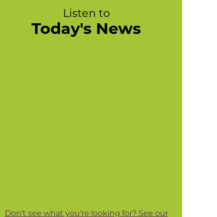
Listen to
Today's News
Don't see what you're looking for? See our