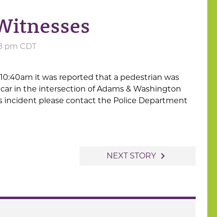
 Witnesses
:58 pm CDT
 10:40am it was reported that a pedestrian was
 car in the intersection of Adams & Washington
is incident please contact the Police Department
navigate_next
NEXT STORY