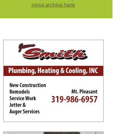
news archive here