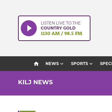
Skip
to
content
LISTEN LIVE TO THE
COUNTRY GOLD
1130 AM / 98.5 FM
home
expand_more
expand_more
NEWS
SPORTS
SPEC
KILJ NEWS