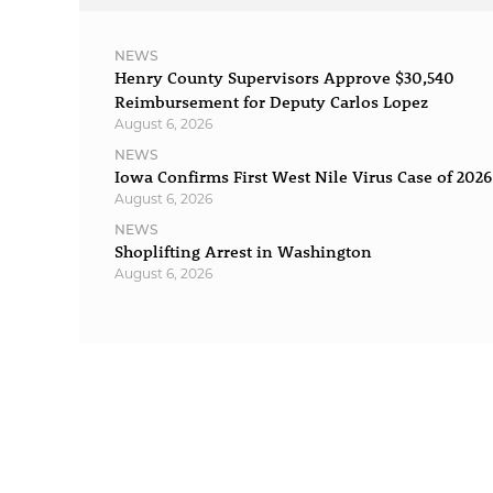
NEWS
Henry County Supervisors Approve $30,540
Reimbursement for Deputy Carlos Lopez
August 6, 2026
NEWS
Iowa Confirms First West Nile Virus Case of 2026
August 6, 2026
NEWS
Shoplifting Arrest in Washington
August 6, 2026