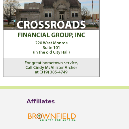
Affiliates