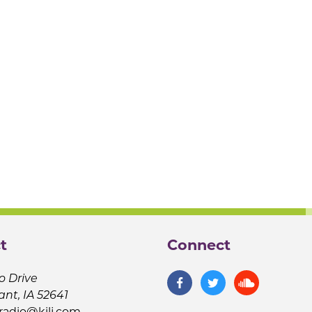
t
Connect
o Drive
ant, IA 52641
jradio@kilj.com