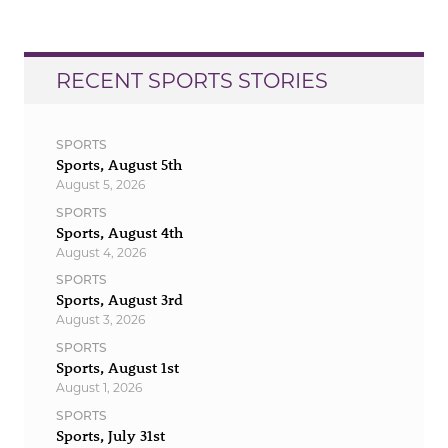
RECENT SPORTS STORIES
SPORTS
Sports, August 5th
August 5, 2026
SPORTS
Sports, August 4th
August 4, 2026
SPORTS
Sports, August 3rd
August 3, 2026
SPORTS
Sports, August 1st
August 1, 2026
SPORTS
Sports, July 31st