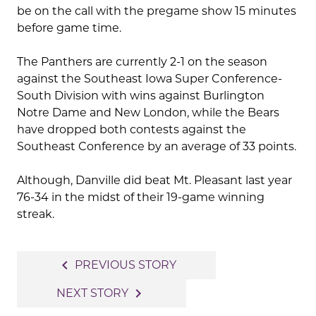
be on the call with the pregame show 15 minutes
before game time.
The Panthers are currently 2-1 on the season
against the Southeast Iowa Super Conference-
South Division with wins against Burlington
Notre Dame and New London, while the Bears
have dropped both contests against the
Southeast Conference by an average of 33 points.
Although, Danville did beat Mt. Pleasant last year
76-34 in the midst of their 19-game winning
streak.
Post
navigate_before
PREVIOUS STORY
navigation
navigate_next
NEXT STORY