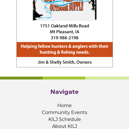
Navigate
Home
Community Events
KILJ Schedule
About KILJ