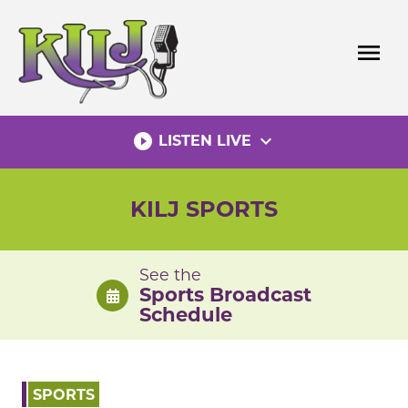
Skip
to
menu
content
play_circle_filled
expand_more
LISTEN LIVE
KILJ SPORTS
See the
Sports Broadcast
Schedule
SPORTS