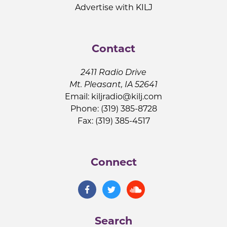
Advertise with KILJ
Contact
2411 Radio Drive
Mt. Pleasant, IA 52641
Email:
kiljradio@kilj.com
Phone: (319) 385-8728
Fax: (319) 385-4517
Connect
Search