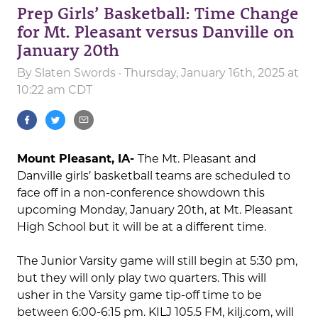
Prep Girls’ Basketball: Time Change
for Mt. Pleasant versus Danville on
January 20th
By
Slaten Swords
· Thursday, January 16th, 2025 at
10:22 am CDT
Mount Pleasant, IA-
The Mt. Pleasant and
Danville girls’ basketball teams are scheduled to
face off in a non-conference showdown this
upcoming Monday, January 20th, at Mt. Pleasant
High School but it will be at a different time.
The Junior Varsity game will still begin at 5:30 pm,
but they will only play two quarters. This will
usher in the Varsity game tip-off time to be
between 6:00-6:15 pm. KILJ 105.5 FM, kilj.com, will