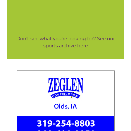
Don't see what you're looking for? See our
sports archive here