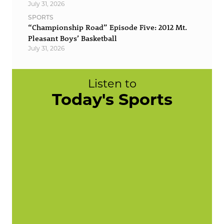
July 31, 2026
SPORTS
“Championship Road” Episode Five: 2012 Mt.
Pleasant Boys’ Basketball
July 31, 2026
Listen to
Today's Sports