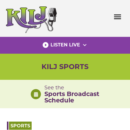
Skip
to
menu
content
play_circle_filled
expand_more
LISTEN LIVE
KILJ SPORTS
See the
Sports Broadcast
Schedule
SPORTS