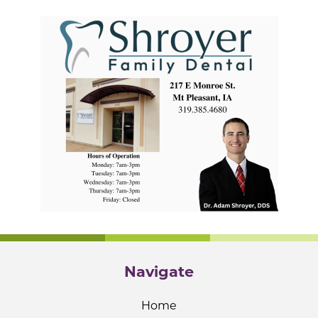
Navigate
Home