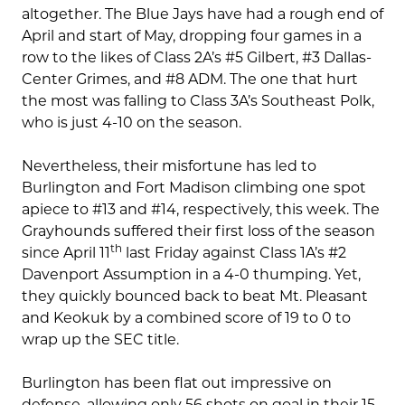
altogether. The Blue Jays have had a rough end of
April and start of May, dropping four games in a
row to the likes of Class 2A’s #5 Gilbert, #3 Dallas-
Center Grimes, and #8 ADM. The one that hurt
the most was falling to Class 3A’s Southeast Polk,
who is just 4-10 on the season.
Nevertheless, their misfortune has led to
Burlington and Fort Madison climbing one spot
apiece to #13 and #14, respectively, this week. The
Grayhounds suffered their first loss of the season
th
since April 11
last Friday against Class 1A’s #2
Davenport Assumption in a 4-0 thumping. Yet,
they quickly bounced back to beat Mt. Pleasant
and Keokuk by a combined score of 19 to 0 to
wrap up the SEC title.
Burlington has been flat out impressive on
defense, allowing only 56 shots on goal in their 15