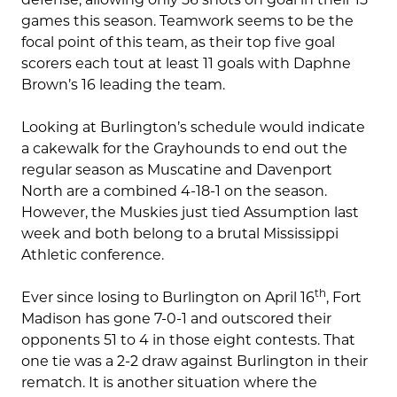
games this season. Teamwork seems to be the
focal point of this team, as their top five goal
scorers each tout at least 11 goals with Daphne
Brown’s 16 leading the team.
Looking at Burlington’s schedule would indicate
a cakewalk for the Grayhounds to end out the
regular season as Muscatine and Davenport
North are a combined 4-18-1 on the season.
However, the Muskies just tied Assumption last
week and both belong to a brutal Mississippi
Athletic conference.
th
Ever since losing to Burlington on April 16
, Fort
Madison has gone 7-0-1 and outscored their
opponents 51 to 4 in those eight contests. That
one tie was a 2-2 draw against Burlington in their
rematch. It is another situation where the