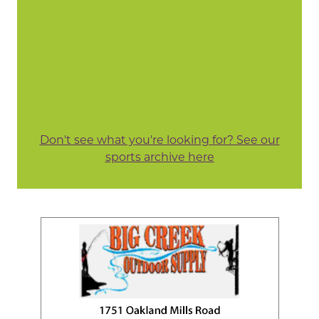
Don't see what you're looking for? See our
sports archive here