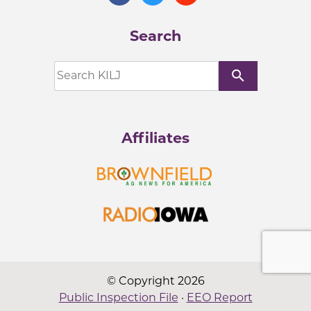
Search
search
Affiliates
© Copyright 2026
Public Inspection File
·
EEO Report