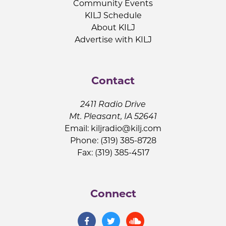
Community Events
KILJ Schedule
About KILJ
Advertise with KILJ
Contact
2411 Radio Drive
Mt. Pleasant, IA 52641
Email:
kiljradio@kilj.com
Phone: (319) 385-8728
Fax: (319) 385-4517
Connect