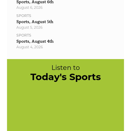
Sports, August 6th
August 6, 2026
SPORTS
Sports, August 5th
August 5, 2026
SPORTS
Sports, August 4th
August 4, 2026
Listen to
Today's Sports