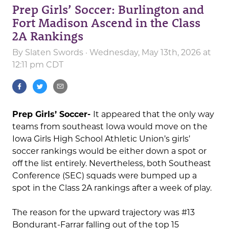
Prep Girls’ Soccer: Burlington and
Fort Madison Ascend in the Class
2A Rankings
By
Slaten Swords
· Wednesday, May 13th, 2026 at
12:11 pm CDT
Prep Girls’ Soccer-
It appeared that the only way
teams from southeast Iowa would move on the
Iowa Girls High School Athletic Union’s girls’
soccer rankings would be either down a spot or
off the list entirely. Nevertheless, both Southeast
Conference (SEC) squads were bumped up a
spot in the Class 2A rankings after a week of play.
The reason for the upward trajectory was #13
Bondurant-Farrar falling out of the top 15