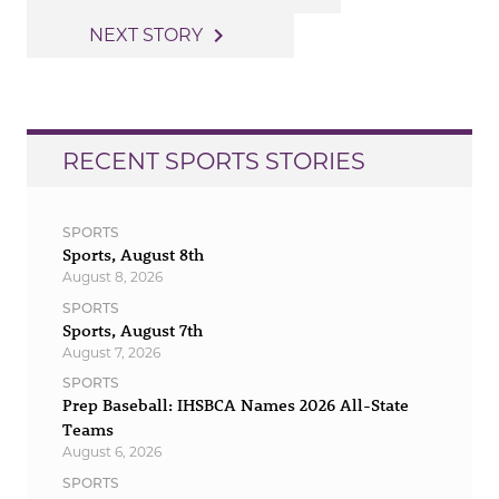
navigation
navigate_next
NEXT STORY
RECENT SPORTS STORIES
SPORTS
Sports, August 8th
August 8, 2026
SPORTS
Sports, August 7th
August 7, 2026
SPORTS
Prep Baseball: IHSBCA Names 2026 All-State
Teams
August 6, 2026
SPORTS