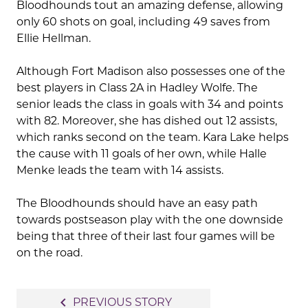
Bloodhounds tout an amazing defense, allowing
only 60 shots on goal, including 49 saves from
Ellie Hellman.
Although Fort Madison also possesses one of the
best players in Class 2A in Hadley Wolfe. The
senior leads the class in goals with 34 and points
with 82. Moreover, she has dished out 12 assists,
which ranks second on the team. Kara Lake helps
the cause with 11 goals of her own, while Halle
Menke leads the team with 14 assists.
The Bloodhounds should have an easy path
towards postseason play with the one downside
being that three of their last four games will be
on the road.
Post
navigate_before
PREVIOUS STORY