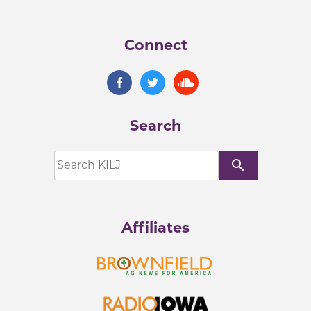
Connect
Search
search
Affiliates