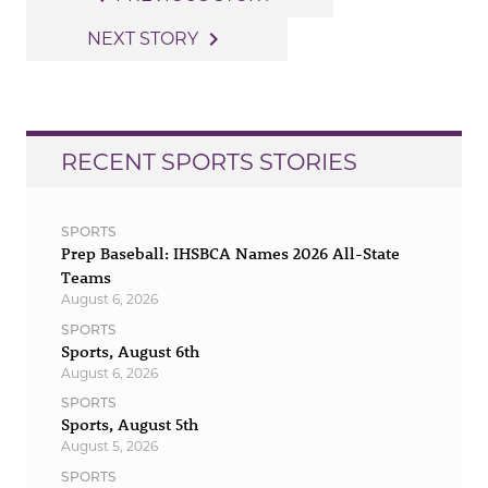
navigation
navigate_next
NEXT STORY
RECENT SPORTS STORIES
SPORTS
Prep Baseball: IHSBCA Names 2026 All-State
Teams
August 6, 2026
SPORTS
Sports, August 6th
August 6, 2026
SPORTS
Sports, August 5th
August 5, 2026
SPORTS