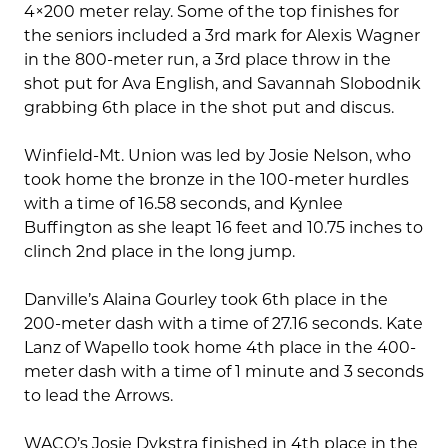
4×200 meter relay. Some of the top finishes for
the seniors included a 3rd mark for Alexis Wagner
in the 800-meter run, a 3rd place throw in the
shot put for Ava English, and Savannah Slobodnik
grabbing 6th place in the shot put and discus.
Winfield-Mt. Union was led by Josie Nelson, who
took home the bronze in the 100-meter hurdles
with a time of 16.58 seconds, and Kynlee
Buffington as she leapt 16 feet and 10.75 inches to
clinch 2nd place in the long jump.
Danville’s Alaina Gourley took 6th place in the
200-meter dash with a time of 27.16 seconds. Kate
Lanz of Wapello took home 4th place in the 400-
meter dash with a time of 1 minute and 3 seconds
to lead the Arrows.
WACO’s Josie Dykstra finished in 4th place in the