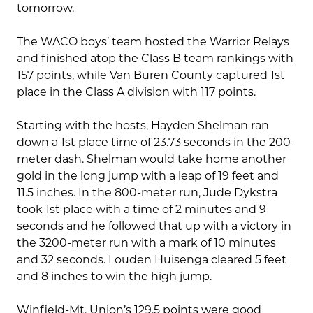
tomorrow.
The WACO boys’ team hosted the Warrior Relays
and finished atop the Class B team rankings with
157 points, while Van Buren County captured 1st
place in the Class A division with 117 points.
Starting with the hosts, Hayden Shelman ran
down a 1st place time of 23.73 seconds in the 200-
meter dash. Shelman would take home another
gold in the long jump with a leap of 19 feet and
11.5 inches. In the 800-meter run, Jude Dykstra
took 1st place with a time of 2 minutes and 9
seconds and he followed that up with a victory in
the 3200-meter run with a mark of 10 minutes
and 32 seconds. Louden Huisenga cleared 5 feet
and 8 inches to win the high jump.
Winfield-Mt. Union’s 129.5 points were good