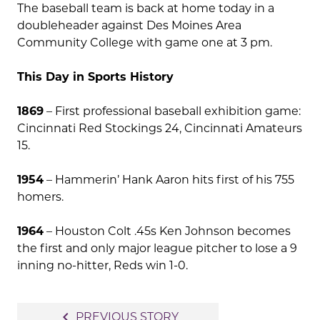
The baseball team is back at home today in a
doubleheader against Des Moines Area
Community College with game one at 3 pm.
This Day in Sports History
1869
– First professional baseball exhibition game:
Cincinnati Red Stockings 24, Cincinnati Amateurs
15.
1954
– Hammerin’ Hank Aaron hits first of his 755
homers.
1964
– Houston Colt .45s Ken Johnson becomes
the first and only major league pitcher to lose a 9
inning no-hitter, Reds win 1-0.
Post
navigate_before
PREVIOUS STORY