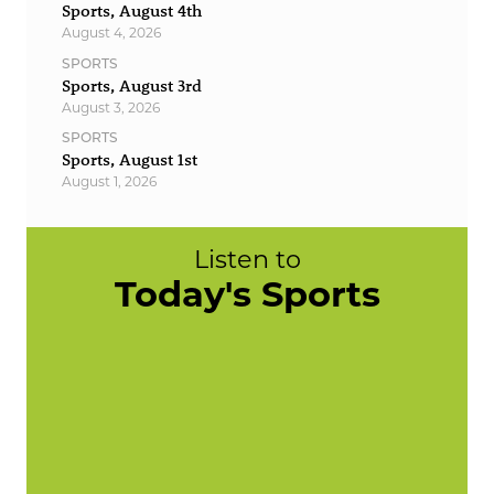
Sports, August 4th
August 4, 2026
SPORTS
Sports, August 3rd
August 3, 2026
SPORTS
Sports, August 1st
August 1, 2026
Listen to
Today's Sports