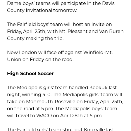
Dame boys’ teams will participate in the Davis
County Invitational tomorrow.
The Fairfield boys’ team will host an invite on
Friday, April 25th, with Mt. Pleasant and Van Buren
County making the trip.
New London will face off against Winfield-Mt.
Union on Friday on the road.
High School Soccer
The Mediapolis girls’ team handled Keokuk last
night, winning 4-0. The Mediapolis girls’ team will
take on Monmouth-Roseville on Friday, April 25th,
on the road at 5 pm. The Mediapolis boys’ team
will travel to WACO on April 28th at 5 pm.
The Fairfield girls’ team shut out Knoxville last