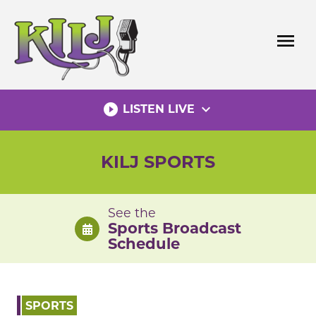
Skip
to
menu
content
play_circle_filled
expand_more
LISTEN LIVE
KILJ SPORTS
See the
Sports Broadcast
Schedule
SPORTS