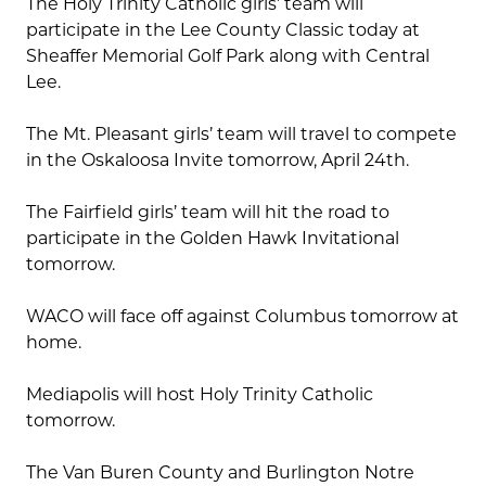
The Holy Trinity Catholic girls’ team will
participate in the Lee County Classic today at
Sheaffer Memorial Golf Park along with Central
Lee.
The Mt. Pleasant girls’ team will travel to compete
in the Oskaloosa Invite tomorrow, April 24th.
The Fairfield girls’ team will hit the road to
participate in the Golden Hawk Invitational
tomorrow.
WACO will face off against Columbus tomorrow at
home.
Mediapolis will host Holy Trinity Catholic
tomorrow.
The Van Buren County and Burlington Notre