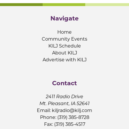
Navigate
Home
Community Events
KILJ Schedule
About KILJ
Advertise with KILJ
Contact
2411 Radio Drive
Mt. Pleasant, IA 52641
Email:
kiljradio@kilj.com
Phone: (319) 385-8728
Fax: (319) 385-4517