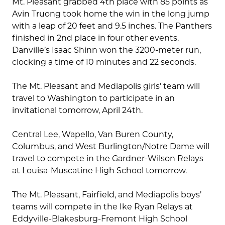
Mt. Pleasant grabbed 4th place with 85 points as
Avin Truong took home the win in the long jump
with a leap of 20 feet and 9.5 inches. The Panthers
finished in 2nd place in four other events.
Danville’s Isaac Shinn won the 3200-meter run,
clocking a time of 10 minutes and 22 seconds.
The Mt. Pleasant and Mediapolis girls’ team will
travel to Washington to participate in an
invitational tomorrow, April 24th.
Central Lee, Wapello, Van Buren County,
Columbus, and West Burlington/Notre Dame will
travel to compete in the Gardner-Wilson Relays
at Louisa-Muscatine High School tomorrow.
The Mt. Pleasant, Fairfield, and Mediapolis boys’
teams will compete in the Ike Ryan Relays at
Eddyville-Blakesburg-Fremont High School