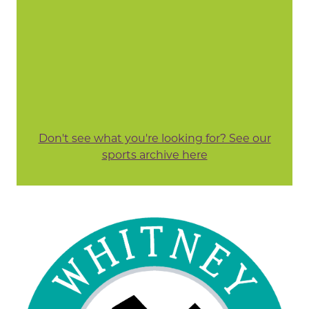
Don't see what you're looking for? See our
sports archive here