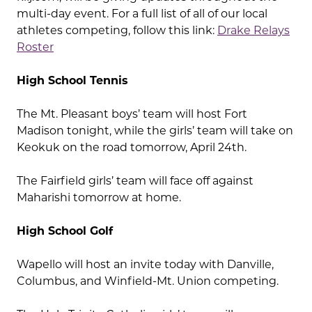
multi-day event. For a full list of all of our local
athletes competing, follow this link:
Drake Relays
Roster
High School Tennis
The Mt. Pleasant boys’ team will host Fort
Madison tonight, while the girls’ team will take on
Keokuk on the road tomorrow, April 24th.
The Fairfield girls’ team will face off against
Maharishi tomorrow at home.
High School Golf
Wapello will host an invite today with Danville,
Columbus, and Winfield-Mt. Union competing.