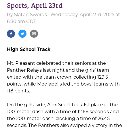
Sports, April 23rd
By
Slaten Swords
· Wednesday, April 23rd, 2025 at
6:30 am CDT
High School Track
Mt. Pleasant celebrated their seniors at the
Panther Relays last night and the girls’ team
exited with the team crown, collecting 129.5
points, while Mediapolis led the boys’ teams with
118 points.
On the girls’ side, Alex Scott took 1st place in the
100-meter dash with a time of 12.66 seconds and
the 200-meter dash, clocking a time of 26.45
seconds. The Panthers also swiped a victory in the