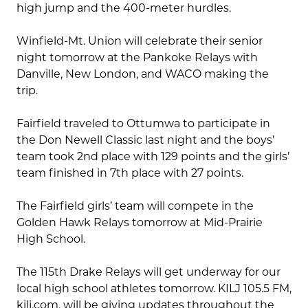
high jump and the 400-meter hurdles.
Winfield-Mt. Union will celebrate their senior
night tomorrow at the Pankoke Relays with
Danville, New London, and WACO making the
trip.
Fairfield traveled to Ottumwa to participate in
the Don Newell Classic last night and the boys’
team took 2nd place with 129 points and the girls’
team finished in 7th place with 27 points.
The Fairfield girls’ team will compete in the
Golden Hawk Relays tomorrow at Mid-Prairie
High School.
The 115th Drake Relays will get underway for our
local high school athletes tomorrow. KILJ 105.5 FM,
kilj.com, will be giving updates throughout the