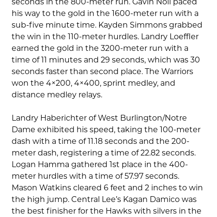
seconds in the 800-meter run. Gavin Noll paced
his way to the gold in the 1600-meter run with a
sub-five minute time. Kayden Simmons grabbed
the win in the 110-meter hurdles. Landry Loeffler
earned the gold in the 3200-meter run with a
time of 11 minutes and 29 seconds, which was 30
seconds faster than second place. The Warriors
won the 4×200, 4×400, sprint medley, and
distance medley relays.
Landry Haberichter of West Burlington/Notre
Dame exhibited his speed, taking the 100-meter
dash with a time of 11.18 seconds and the 200-
meter dash, registering a time of 22.82 seconds.
Logan Hamma gathered 1st place in the 400-
meter hurdles with a time of 57.97 seconds.
Mason Watkins cleared 6 feet and 2 inches to win
the high jump. Central Lee’s Kagan Damico was
the best finisher for the Hawks with silvers in the