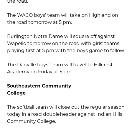
the road.
The WACO boys’ team will take on Highland on
the road tomorrow at 5 pm.
Burlington Notre Dame will square off against
Wapello tomorrow on the road with girls’ teams
playing first at 5 pm with the boys game to follow.
The Danville boys’ team will travel to Hillcrest
Academy on Friday at 5 pm.
Southeastern Community
College
The softball team will close out the regular season
today in a road doubleheader against Indian Hills
Community College.