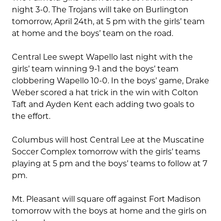
night 3-0. The Trojans will take on Burlington
tomorrow, April 24th, at 5 pm with the girls’ team
at home and the boys’ team on the road.
Central Lee swept Wapello last night with the
girls’ team winning 9-1 and the boys’ team
clobbering Wapello 10-0. In the boys’ game, Drake
Weber scored a hat trick in the win with Colton
Taft and Ayden Kent each adding two goals to
the effort.
Columbus will host Central Lee at the Muscatine
Soccer Complex tomorrow with the girls’ teams
playing at 5 pm and the boys’ teams to follow at 7
pm.
Mt. Pleasant will square off against Fort Madison
tomorrow with the boys at home and the girls on