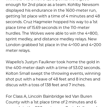
enough for 2nd place as a team. Kohlby Newsom
displayed his endurance in the 1600-meter run,
getting 1st place with a time of 4 minutes and 48
seconds. Cruz Hagmeier hopped his way to a 1st
place time of 15.69 seconds in the 110-meter
hurdles. The Wolves were able to win the 4×800,
sprint medley, and distance medley relays. New
London grabbed 1st place in the 4×100 and 4×200
meter relays.
Wapello’s Justyn Faulkner took home the gold in
the 400-meter dash with a time of 53.02 seconds.
Kolton Small swept the throwing events, winning
shot put with a heave of 48 feet and 8 inches and
discus with a toss of 138 feet and 7 inches.
For Class A, Lincoln Bainbridge led Van Buren
County with a 1st place time of 2 minutes and 6