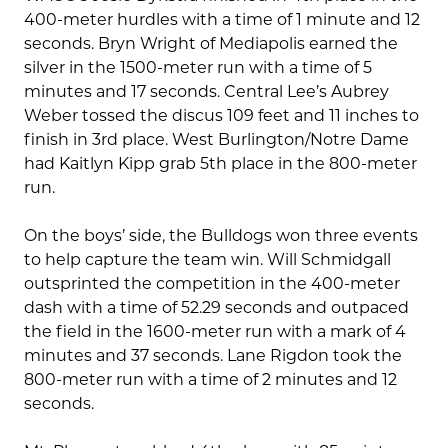
400-meter hurdles with a time of 1 minute and 12
seconds. Bryn Wright of Mediapolis earned the
silver in the 1500-meter run with a time of 5
minutes and 17 seconds. Central Lee’s Aubrey
Weber tossed the discus 109 feet and 11 inches to
finish in 3rd place. West Burlington/Notre Dame
had Kaitlyn Kipp grab 5th place in the 800-meter
run.
On the boys’ side, the Bulldogs won three events
to help capture the team win. Will Schmidgall
outsprinted the competition in the 400-meter
dash with a time of 52.29 seconds and outpaced
the field in the 1600-meter run with a mark of 4
minutes and 37 seconds. Lane Rigdon took the
800-meter run with a time of 2 minutes and 12
seconds.