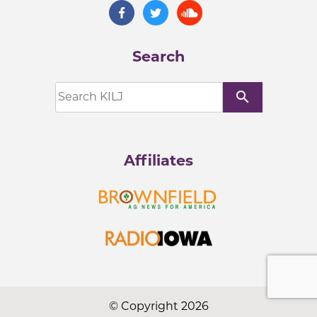
Search
search
Affiliates
© Copyright 2026