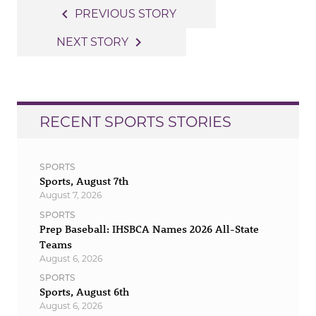
Post
navigate_before
PREVIOUS STORY
navigation
navigate_next
NEXT STORY
RECENT SPORTS STORIES
SPORTS
Sports, August 7th
August 7, 2026
SPORTS
Prep Baseball: IHSBCA Names 2026 All-State
Teams
August 6, 2026
SPORTS
Sports, August 6th
August 6, 2026