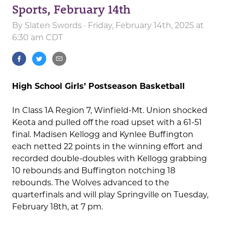
Sports, February 14th
By
Slaten Swords
· Friday, February 14th, 2025 at
6:30 am CDT
High School Girls’ Postseason Basketball
In Class 1A Region 7, Winfield-Mt. Union shocked
Keota and pulled off the road upset with a 61-51
final. Madisen Kellogg and Kynlee Buffington
each netted 22 points in the winning effort and
recorded double-doubles with Kellogg grabbing
10 rebounds and Buffington notching 18
rebounds. The Wolves advanced to the
quarterfinals and will play Springville on Tuesday,
February 18th, at 7 pm.