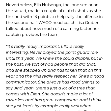
Nevertheless, Ella Huisenga, the lone senior on
the squad, made a couple of clutch shots as she
finished with 13 points to help rally the offense in
the second half. WACO head coach Lisa Graber
talked about how much of a calming factor her
captain provides the team,
“It’s really, really important. Ella is really
interesting. Never played the point guard role
until this year. We knew she could dribble, but in
the past, we sort of had people that did that,
and she stepped up and has taken that on this
year and the girls really respect her. She’s a good
communicator. She always has good things to
say. And yeah, there’s just a lot of a tree that
comes with Ellen. She doesn’t make a lot of
mistakes and has great composure, and I think
she just leads by example really well when