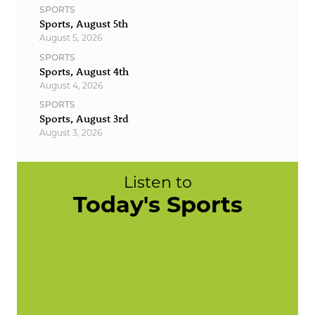
SPORTS
Sports, August 5th
August 5, 2026
SPORTS
Sports, August 4th
August 4, 2026
SPORTS
Sports, August 3rd
August 3, 2026
Listen to
Today's Sports