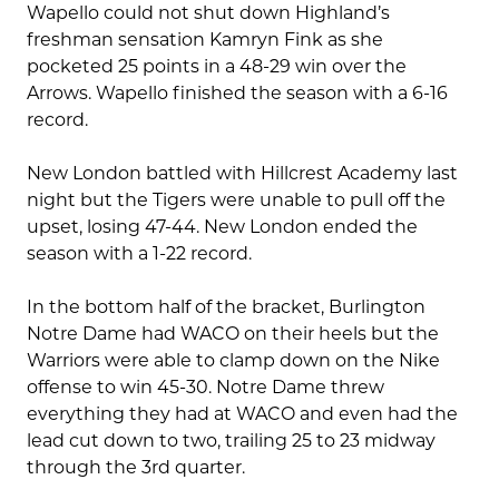
Wapello could not shut down Highland’s
freshman sensation Kamryn Fink as she
pocketed 25 points in a 48-29 win over the
Arrows. Wapello finished the season with a 6-16
record.
New London battled with Hillcrest Academy last
night but the Tigers were unable to pull off the
upset, losing 47-44. New London ended the
season with a 1-22 record.
In the bottom half of the bracket, Burlington
Notre Dame had WACO on their heels but the
Warriors were able to clamp down on the Nike
offense to win 45-30. Notre Dame threw
everything they had at WACO and even had the
lead cut down to two, trailing 25 to 23 midway
through the 3rd quarter.