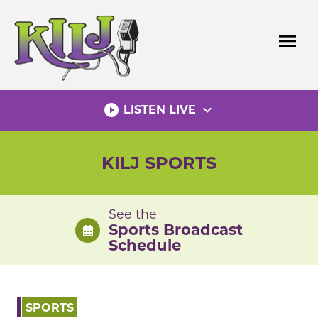
Skip
to
menu
content
play_circle_filled
expand_more
LISTEN LIVE
KILJ SPORTS
See the
Sports Broadcast
Schedule
SPORTS