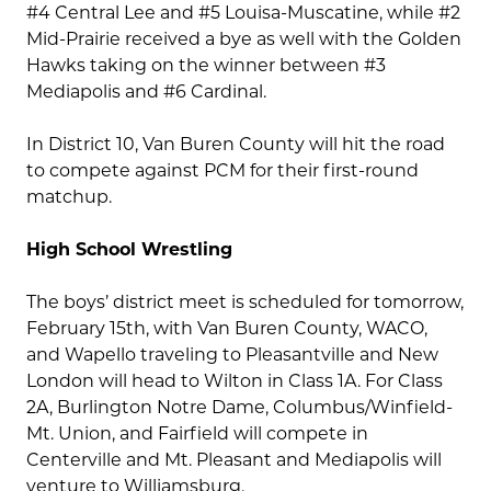
#4 Central Lee and #5 Louisa-Muscatine, while #2
Mid-Prairie received a bye as well with the Golden
Hawks taking on the winner between #3
Mediapolis and #6 Cardinal.
In District 10, Van Buren County will hit the road
to compete against PCM for their first-round
matchup.
High School Wrestling
The boys’ district meet is scheduled for tomorrow,
February 15th, with Van Buren County, WACO,
and Wapello traveling to Pleasantville and New
London will head to Wilton in Class 1A. For Class
2A, Burlington Notre Dame, Columbus/Winfield-
Mt. Union, and Fairfield will compete in
Centerville and Mt. Pleasant and Mediapolis will
venture to Williamsburg.