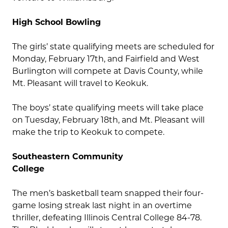
High School Bowling
The girls’ state qualifying meets are scheduled for
Monday, February 17th, and Fairfield and West
Burlington will compete at Davis County, while
Mt. Pleasant will travel to Keokuk.
The boys’ state qualifying meets will take place
on Tuesday, February 18th, and Mt. Pleasant will
make the trip to Keokuk to compete.
Southeastern Community
College
The men’s basketball team snapped their four-
game losing streak last night in an overtime
thriller, defeating Illinois Central College 84-78.