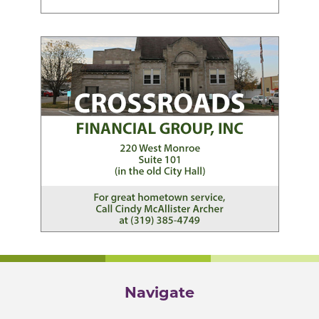
Navigate