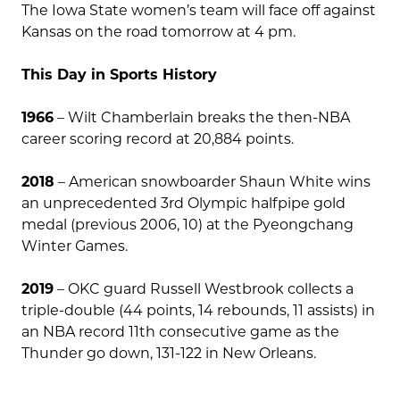
The Iowa State women’s team will face off against
Kansas on the road tomorrow at 4 pm.
This Day in Sports History
1966
– Wilt Chamberlain breaks the then-NBA
career scoring record at 20,884 points.
2018
– American snowboarder Shaun White wins
an unprecedented 3rd Olympic halfpipe gold
medal (previous 2006, 10) at the Pyeongchang
Winter Games.
2019
– OKC guard Russell Westbrook collects a
triple-double (44 points, 14 rebounds, 11 assists) in
an NBA record 11th consecutive game as the
Thunder go down, 131-122 in New Orleans.