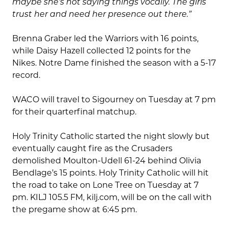
maybe she’s not saying things vocally. The girls
trust her and need her presence out there.”
Brenna Graber led the Warriors with 16 points,
while Daisy Hazell collected 12 points for the
Nikes. Notre Dame finished the season with a 5-17
record.
WACO will travel to Sigourney on Tuesday at 7 pm
for their quarterfinal matchup.
Holy Trinity Catholic started the night slowly but
eventually caught fire as the Crusaders
demolished Moulton-Udell 61-24 behind Olivia
Bendlage’s 15 points. Holy Trinity Catholic will hit
the road to take on Lone Tree on Tuesday at 7
pm. KILJ 105.5 FM, kilj.com, will be on the call with
the pregame show at 6:45 pm.