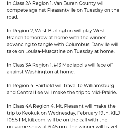
In Class 2A Region 1, Van Buren County will
compete against Pleasantville on Tuesday on the
road.
In Region 2, West Burlington will play West
Branch tomorrow at home with the winner
advancing to tangle with Columbus; Danville will
take on Louisa-Muscatine on Tuesday at home.
In Class 3A Region 1, #13 Mediapolis will face off
against Washington at home.
In Region 4, Fairfield will travel to Williamsburg
and Central Lee will make the trip to Mid-Prairie.
In Class 4A Region 4, Mt. Pleasant will make the
trip to Keokuk on Wednesday, February 19th. KILJ
105.5 FM, kilj.com, will be on the call with the
pregame show at 6:45 pm. The winner will travel