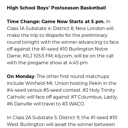
High School Boys’ Postseason Basketball
Time Change: Game Now Starts at 5 pm.
In
Class 1A Substate 4: District 8, New London will
make the trip to Wapello for the preliminary
round tonight with the winner advancing to face
off against the #1-seed #10 Burlington Notre
Dame. KILJ 105.5 FM, kilj.com, will be on the call
with the pregame show at 4:45 pm.
On Monday
: The other first round matchups
include Winfield-Mt. Union hosting Pekin in the
#4-seed versus #5-seed contest. #2 Holy Trinity
Catholic will face off against #7 Columbus. Lastly,
#6 Danville will travel to #3 WACO.
In Class 2A Substate 5: District 9, the #1-seed #10
West Burlington will await the winner between