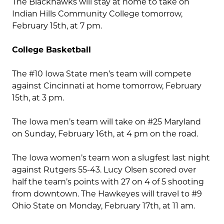
The Blackhawks will stay at home to take on
Indian Hills Community College tomorrow,
February 15th, at 7 pm.
College Basketball
The #10 Iowa State men’s team will compete
against Cincinnati at home tomorrow, February
15th, at 3 pm.
The Iowa men’s team will take on #25 Maryland
on Sunday, February 16th, at 4 pm on the road.
The Iowa women’s team won a slugfest last night
against Rutgers 55-43. Lucy Olsen scored over
half the team’s points with 27 on 4 of 5 shooting
from downtown. The Hawkeyes will travel to #9
Ohio State on Monday, February 17th, at 11 am.