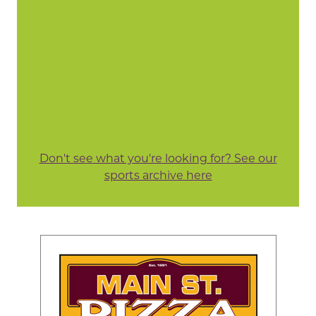
Don't see what you're looking for? See our
sports archive here