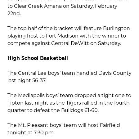
to Clear Creek Amana on Saturday, February
22nd.
The top half of the bracket will feature Burlington
playing host to Fort Madison with the winner to
compete against Central DeWitt on Saturday.
High School Basketball
The Central Lee boys’ team handled Davis County
last night 56-37.
The Mediapolis boys’ team dropped a tight one to
Tipton last night as the Tigers rallied in the fourth
quarter to defeat the Bulldogs 61-60.
The Mt. Pleasant boys’ team will host Fairfield
tonight at 7:30 pm.