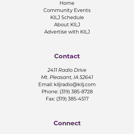
Home
Community Events
KILJ Schedule
About KILJ
Advertise with KILJ
Contact
2411 Radio Drive
Mt. Pleasant, IA 52641
Email:
kiljradio@kilj.com
Phone: (319) 385-8728
Fax: (319) 385-4517
Connect