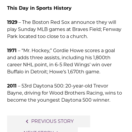
This Day in Sports History
1929
– The Boston Red Sox announce they will
play Sunday MLB games at Braves Field; Fenway
Park located too close to a church.
1971
– “Mr. Hockey,” Gordie Howe scores a goal
and adds three assists, including his 1,800th
career NHL point, in 6-5 Red Wings’ win over
Buffalo in Detroit; Howe’s 1,670th game.
2011
– 53rd Daytona 500: 20-year-old Trevor
Bayne, driving for Wood Brothers Racing, wins to
become the youngest Daytona 500 winner.
Post
navigate_before
PREVIOUS STORY
navigation