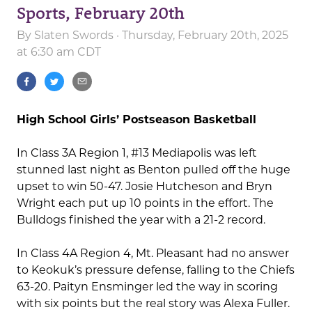
Sports, February 20th
By
Slaten Swords
· Thursday, February 20th, 2025
at 6:30 am CDT
High School Girls’ Postseason Basketball
In Class 3A Region 1, #13 Mediapolis was left
stunned last night as Benton pulled off the huge
upset to win 50-47. Josie Hutcheson and Bryn
Wright each put up 10 points in the effort. The
Bulldogs finished the year with a 21-2 record.
In Class 4A Region 4, Mt. Pleasant had no answer
to Keokuk’s pressure defense, falling to the Chiefs
63-20. Paityn Ensminger led the way in scoring
with six points but the real story was Alexa Fuller.