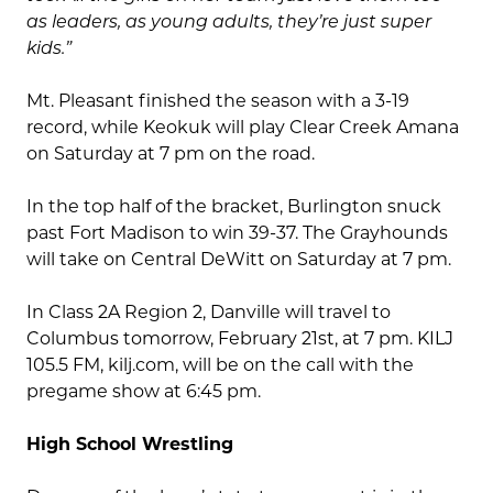
as leaders, as young adults, they’re just super
kids.”
Mt. Pleasant finished the season with a 3-19
record, while Keokuk will play Clear Creek Amana
on Saturday at 7 pm on the road.
In the top half of the bracket, Burlington snuck
past Fort Madison to win 39-37. The Grayhounds
will take on Central DeWitt on Saturday at 7 pm.
In Class 2A Region 2, Danville will travel to
Columbus tomorrow, February 21st, at 7 pm. KILJ
105.5 FM, kilj.com, will be on the call with the
pregame show at 6:45 pm.
High School Wrestling