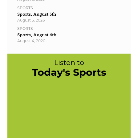
SPORTS
Sports, August 5th
August 5, 2026
SPORTS
Sports, August 4th
August 4, 2026
Listen to
Today's Sports