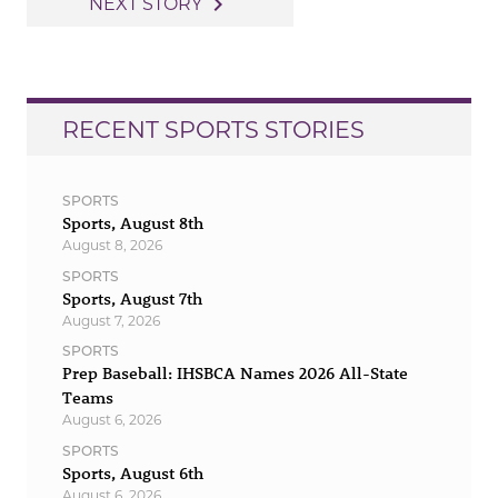
navigate_next
NEXT STORY
RECENT SPORTS STORIES
SPORTS
Sports, August 8th
August 8, 2026
SPORTS
Sports, August 7th
August 7, 2026
SPORTS
Prep Baseball: IHSBCA Names 2026 All-State
Teams
August 6, 2026
SPORTS
Sports, August 6th
August 6, 2026