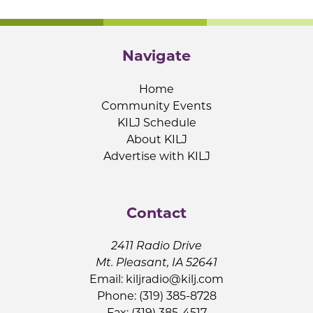
Navigate
Home
Community Events
KILJ Schedule
About KILJ
Advertise with KILJ
Contact
2411 Radio Drive
Mt. Pleasant, IA 52641
Email:
kiljradio@kilj.com
Phone: (319) 385-8728
Fax: (319) 385-4517