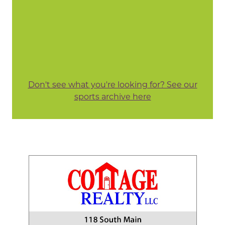
Don't see what you're looking for? See our
sports archive here