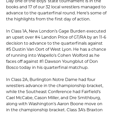
Day one of the boys’ state tournament is in the
books and 17 of our 32 local wrestlers managed to
advance to the quarterfinal round. Here’s some of
the highlights from the first day of action.
In Class 1A, New London’s Gage Burden executed
an upset over #4 Landon Price of GT/RA by an 11-6
decision to advance to the quarterfinals against
#5 Dustin Van Oort of West Lyon. He has a chance
of running into Wapello’s Cohen Wolford as he
faces off against #1 Dawson Youngblut of Don
Bosco today in his quarterfinal matchup.
In Class 2A, Burlington Notre Dame had four
wrestlers advance in the championship bracket,
while the Southeast Conference had Fairfield’s
Cael McCabe, Cason Miller, and Dre Smithburg,
along with Washington’s Aaron Boone move on
in the championship bracket. Class 3A’s Braxton