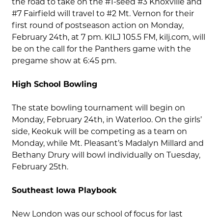
the road to take on the #1-seed #3 Knoxville and
#7 Fairfield will travel to #2 Mt. Vernon for their
first round of postseason action on Monday,
February 24th, at 7 pm. KILJ 105.5 FM, kilj.com, will
be on the call for the Panthers game with the
pregame show at 6:45 pm.
High School Bowling
The state bowling tournament will begin on
Monday, February 24th, in Waterloo. On the girls’
side, Keokuk will be competing as a team on
Monday, while Mt. Pleasant’s Madalyn Millard and
Bethany Drury will bowl individually on Tuesday,
February 25th.
Southeast Iowa Playbook
New London was our school of focus for last