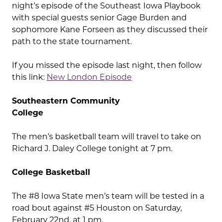
night’s episode of the Southeast Iowa Playbook
with special guests senior Gage Burden and
sophomore Kane Forseen as they discussed their
path to the state tournament.
If you missed the episode last night, then follow
this link:
New London Episode
Southeastern Community
College
The men’s basketball team will travel to take on
Richard J. Daley College tonight at 7 pm.
College Basketball
The #8 Iowa State men’s team will be tested in a
road bout against #5 Houston on Saturday,
February 22nd, at 1 pm.