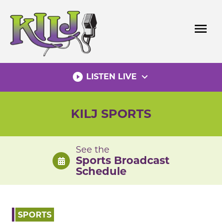
Skip
to
menu
content
play_circle_filled
expand_more
LISTEN LIVE
KILJ SPORTS
See the
Sports Broadcast
Schedule
SPORTS