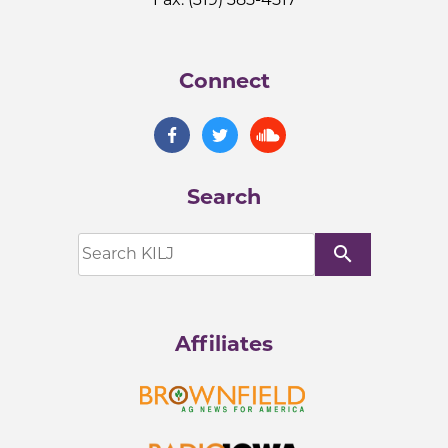
Connect
Search
search
Affiliates