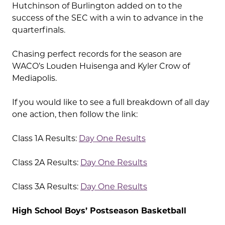
Hutchinson of Burlington added on to the
success of the SEC with a win to advance in the
quarterfinals.
Chasing perfect records for the season are
WACO’s Louden Huisenga and Kyler Crow of
Mediapolis.
If you would like to see a full breakdown of all day
one action, then follow the link:
Class 1A Results:
Day One Results
Class 2A Results:
Day One Results
Class 3A Results:
Day One Results
High School Boys’ Postseason Basketball