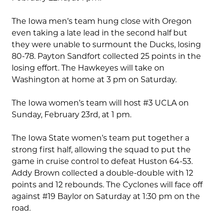
The Iowa men’s team hung close with Oregon
even taking a late lead in the second half but
they were unable to surmount the Ducks, losing
80-78. Payton Sandfort collected 25 points in the
losing effort. The Hawkeyes will take on
Washington at home at 3 pm on Saturday.
The Iowa women’s team will host #3 UCLA on
Sunday, February 23rd, at 1 pm.
The Iowa State women’s team put together a
strong first half, allowing the squad to put the
game in cruise control to defeat Huston 64-53.
Addy Brown collected a double-double with 12
points and 12 rebounds. The Cyclones will face off
against #19 Baylor on Saturday at 1:30 pm on the
road.