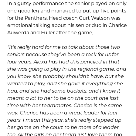
In a gutsy performance the senior played on only
one good leg and managed to put up five points
for the Panthers. Head coach Curt Watson was
emotional talking about his senior duo in Charice
Auwerda and Fuller after the game,
“It’s really hard for me to talk about those two
seniors because they’ve been a rock for us for
four years. Alexa has had this penciled in that
she was going to play in the regional game, and
you know. she probably shouldn’t have, but she
wanted to play, and she gave it everything she
had, and she had some buckets, and I know it
meant a lot to her to be on the court one last
time with her teammates. Cherice is the same
way; Cherice has been a great leader for four
years. I mean this year, she’s really stepped up
her game on the court to be more of a leader
too. All the girls on her team just love them too