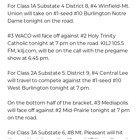
For Class 1A Substate 4 District 8, #4 Winfield-Mt.
Union will take on #1-seed #10 Burlington Notre
Dame tonight on the road.
#3 WACO will face off against #2 Holy Trinity
Catholic tonight at 7 pm on the road. KILJ 105.5
FM, kilj.com, will be on the call with the pregame
show at 6:45 pm.
For Class 2A Substate 5: District 9, #4 Central Lee
will travel to compete against the #1-seed #10
West Burlington tonight at 7 pm.
On the bottom half of the bracket, #3 Mediapolis
will face off against #2 Mid-Prairie tonight at 7 pm
on the road.
For Class 3A Substate 6, #8 Mt. Pleasant will hit