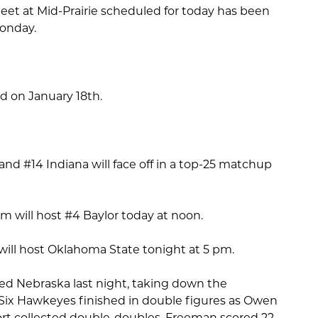
eet at Mid-Prairie scheduled for today has been
onday.
eld on January 18th.
d #14 Indiana will face off in a top-25 matchup
.
 will host #4 Baylor today at noon.
ill host Oklahoma State tonight at 5 pm.
d Nebraska last night, taking down the
Six Hawkeyes finished in double figures as Owen
t collected double-doubles. Freeman scored 22