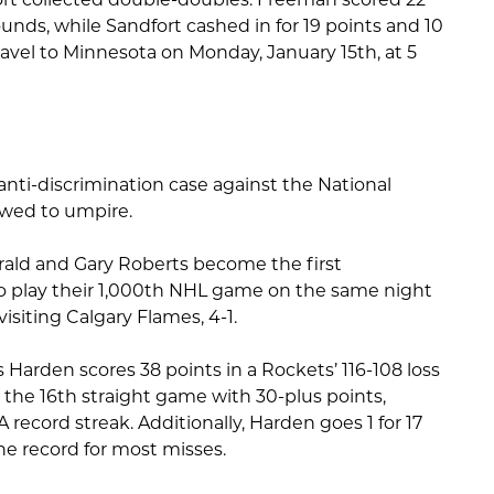
nds, while Sandfort cashed in for 19 points and 10
avel to Minnesota on Monday, January 15th, at 5
anti-discrimination case against the National
owed to umpire.
rald and Gary Roberts become the first
o play their 1,000th NHL game on the same night
isiting Calgary Flames, 4-1.
arden scores 38 points in a Rockets’ 116-108 loss
 the 16th straight game with 30-plus points,
ecord streak. Additionally, Harden goes 1 for 17
the record for most misses.