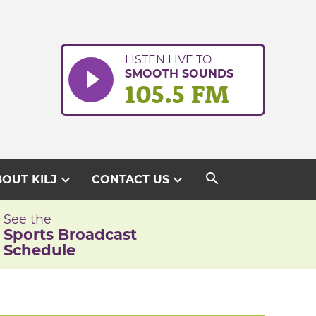
LISTEN LIVE TO
SMOOTH SOUNDS
105.5 FM
search
expand_more
expand_more
OUT KILJ
CONTACT US
See the
Sports Broadcast
Schedule