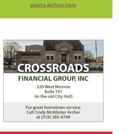
sports archive here