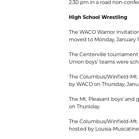
2:30 pm in a road non-conf
High School Wrestling
The WACO Warrior Invitatio
moved to Monday, January 1
The Centerville tournament
Union boys’ teams were sch
The Columbus/Winfield-Mt. 
by WACO on Thursday, Janua
The Mt. Pleasant boys’ and gi
on Thursday.
The Columbus/Winfield-Mt. U
hosted by Louisa-Muscatine