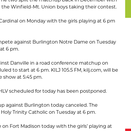
the Winfield-Mt. Union boys taking their contest.
Cardinal on Monday with the girls playing at 6 pm
.
compete against Burlington Notre Dame on Tuesday
 at 6 pm.
ainst Danville in a road conference matchup on
led to start at 6 pm. KILJ 105.5 FM, kilj.com, will be
e show at 5:45 pm.
 HLV scheduled for today has been postponed.
p against Burlington today canceled. The
t Holy Trinity Catholic on Tuesday at 6 pm.
ke on Fort Madison today with the girls’ playing at