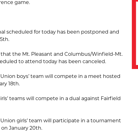
erence game.
nal scheduled for today has been postponed and
5th.
 that the Mt. Pleasant and Columbus/Winfield-Mt.
eduled to attend today has been canceled.
Union boys’ team will compete in a meet hosted
ry 18th.
rls’ teams will compete in a dual against Fairfield
nion girls’ team will participate in a tournament
 on January 20th.