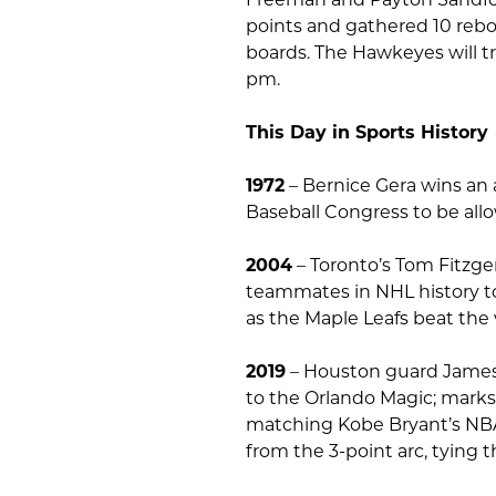
points and gathered 10 rebou
boards. The Hawkeyes will tr
pm.
This Day in Sports History
1972
– Bernice Gera wins an 
Baseball Congress to be all
2004
– Toronto’s Tom Fitzge
teammates in NHL history t
as the Maple Leafs beat the v
2019
– Houston guard James H
to the Orlando Magic; marks
matching Kobe Bryant’s NBA r
from the 3-point arc, tying 