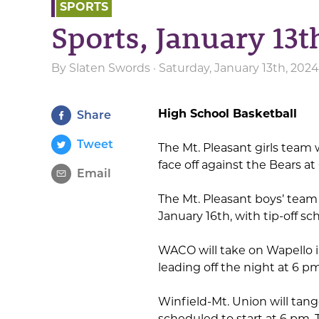
SPORTS
Sports, January 13t
By
Slaten Swords
· Saturday, January 13th, 202
High School Basketball
Share
Tweet
The Mt. Pleasant girls team w
face off against the Bears a
Email
The Mt. Pleasant boys’ team 
January 16th, with tip-off s
WACO will take on Wapello 
leading off the night at 6 p
Winfield-Mt. Union will tan
scheduled to start at 6 pm.