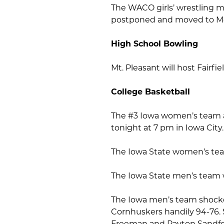
The WACO girls’ wrestling m
postponed and moved to M
High School Bowling
Mt. Pleasant will host Fairfi
College Basketball
The #3 Iowa women’s team an
tonight at 7 pm in Iowa City
The Iowa State women’s team
The Iowa State men’s team w
The Iowa men’s team shocke
Cornhuskers handily 94-76. 
Freeman and Payton Sandfor