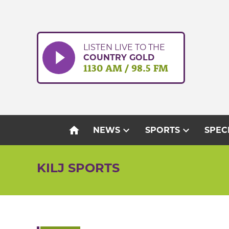
Skip
to
content
LISTEN LIVE TO THE
COUNTRY GOLD
1130 AM / 98.5 FM
home
expand_more
expand_more
NEWS
SPORTS
SPEC
KILJ SPORTS