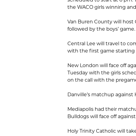
the WACO girls winning and 
Van Buren County will host 
followed by the boys’ game
Central Lee will travel to 
with the first game starting
New London will face off ag
Tuesday with the girls schedu
on the call with the pregam
Danville’s matchup against
Mediapolis had their matchu
Bulldogs will face off agains
Holy Trinity Catholic will ta