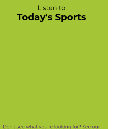
Listen to
Today's Sports
Don't see what you're looking for? See our