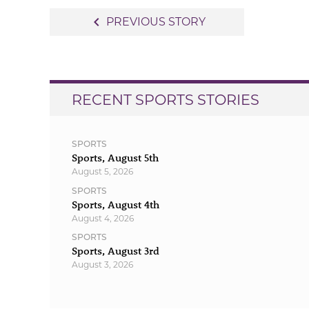
Post
navigate_before
PREVIOUS STORY
navigation
RECENT SPORTS STORIES
SPORTS
Sports, August 5th
August 5, 2026
SPORTS
Sports, August 4th
August 4, 2026
SPORTS
Sports, August 3rd
August 3, 2026