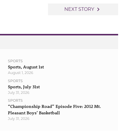
navigate_next
NEXT STORY
SPORTS
Sports, August 1st
August 1, 2026
SPORTS
Sports, July 31st
July 31, 2026
SPORTS
“Championship Road” Episode Five: 2012 Mt.
Pleasant Boys’ Basketball
July 31, 2026