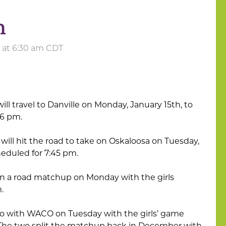
h
4 at 6:30 am CDT
ill travel to Danville on Monday, January 15th, to
t 6 pm.
will hit the road to take on Oskaloosa on Tuesday,
cheduled for 7:45 pm.
in a road matchup on Monday with the girls
m.
go with WACO on Tuesday with the girls’ game
 The two split the matchup back in December with