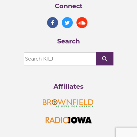
Connect
Search
search
Affiliates