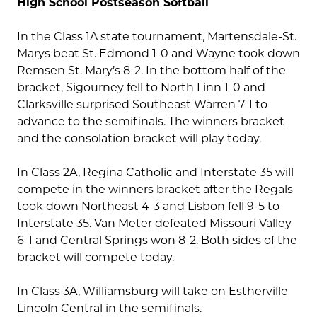
High School Postseason Softball
In the Class 1A state tournament, Martensdale-St.
Marys beat St. Edmond 1-0 and Wayne took down
Remsen St. Mary’s 8-2. In the bottom half of the
bracket, Sigourney fell to North Linn 1-0 and
Clarksville surprised Southeast Warren 7-1 to
advance to the semifinals. The winners bracket
and the consolation bracket will play today.
In Class 2A, Regina Catholic and Interstate 35 will
compete in the winners bracket after the Regals
took down Northeast 4-3 and Lisbon fell 9-5 to
Interstate 35. Van Meter defeated Missouri Valley
6-1 and Central Springs won 8-2. Both sides of the
bracket will compete today.
In Class 3A, Williamsburg will take on Estherville
Lincoln Central in the semifinals.