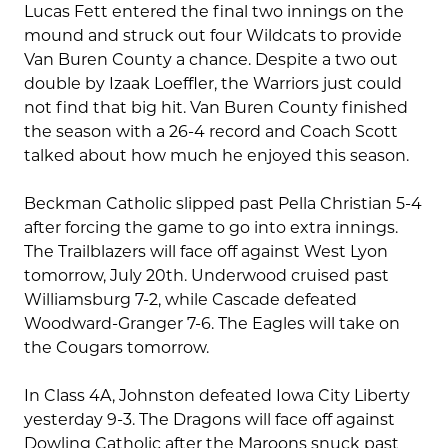
Lucas Fett entered the final two innings on the
mound and struck out four Wildcats to provide
Van Buren County a chance. Despite a two out
double by Izaak Loeffler, the Warriors just could
not find that big hit. Van Buren County finished
the season with a 26-4 record and Coach Scott
talked about how much he enjoyed this season.
Beckman Catholic slipped past Pella Christian 5-4
after forcing the game to go into extra innings.
The Trailblazers will face off against West Lyon
tomorrow, July 20th. Underwood cruised past
Williamsburg 7-2, while Cascade defeated
Woodward-Granger 7-6. The Eagles will take on
the Cougars tomorrow.
In Class 4A, Johnston defeated Iowa City Liberty
yesterday 9-3. The Dragons will face off against
Dowling Catholic after the Maroons snuck past