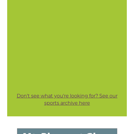
Don't see what you're looking for? See our
sports archive here