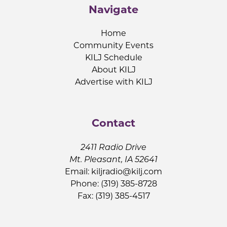
Navigate
Home
Community Events
KILJ Schedule
About KILJ
Advertise with KILJ
Contact
2411 Radio Drive
Mt. Pleasant, IA 52641
Email:
kiljradio@kilj.com
Phone: (319) 385-8728
Fax: (319) 385-4517