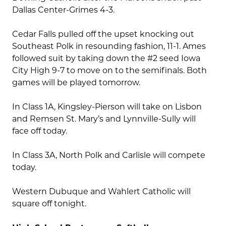
Dallas Center-Grimes 4-3.
Cedar Falls pulled off the upset knocking out
Southeast Polk in resounding fashion, 11-1. Ames
followed suit by taking down the #2 seed Iowa
City High 9-7 to move on to the semifinals. Both
games will be played tomorrow.
In Class 1A, Kingsley-Pierson will take on Lisbon
and Remsen St. Mary’s and Lynnville-Sully will
face off today.
In Class 3A, North Polk and Carlisle will compete
today.
Western Dubuque and Wahlert Catholic will
square off tonight.