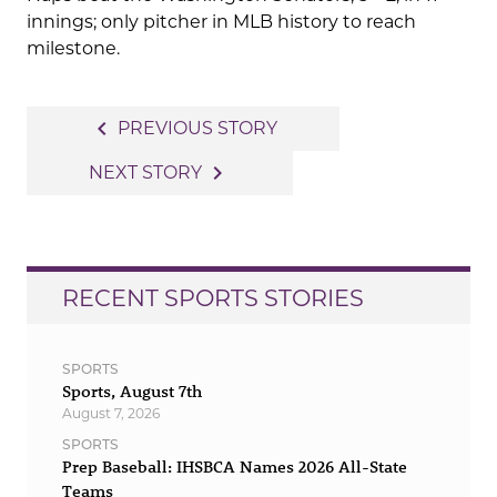
innings; only pitcher in MLB history to reach
milestone.
Post
navigate_before
PREVIOUS STORY
navigation
navigate_next
NEXT STORY
RECENT SPORTS STORIES
SPORTS
Sports, August 7th
August 7, 2026
SPORTS
Prep Baseball: IHSBCA Names 2026 All-State
Teams