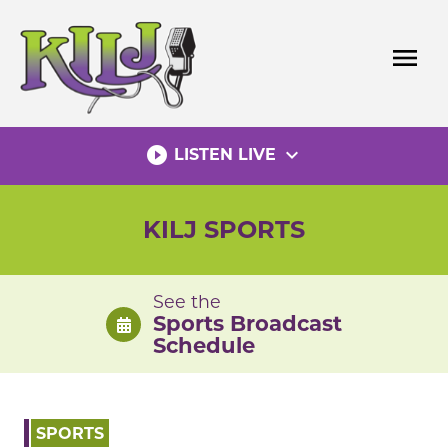
Skip
to
menu
content
play_circle_filled
expand_more
LISTEN LIVE
KILJ SPORTS
See the
Sports Broadcast
Schedule
SPORTS