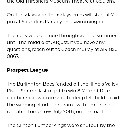
the Old Threshers Museum Theatre at 6:30 am.
On Tuesdays and Thursdays, runs will start at 7
pm at Saunders Park by the swimming pool.
The runs will continue throughout the summer
until the middle of August. If you have any
questions, reach out to Coach Murray at 319-850-
0867.
Prospect League
The Burlington Bees fended off the Illinois Valley
Pistol Shrimp last night to win 8-7. Trent Rice
clobbered a two-run shot to deep left field to aid
the winning effort. The teams will compete in a
rematch tomorrow, July 20th, on the road.
The Clinton LumberKings were shutout by the