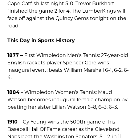
Cape Catfish last night 5-0. Trevor Burkhart
finished the game 2 for 4. The LumberKings will
face off against the Quincy Gems tonight on the
road.
This Day in Sports History
1877 –
First Wimbledon Men’s Tennis: 27-year-old
English rackets player Spencer Gore wins
inaugural event; beats William Marshall 6-1, 6-2, 6-
4.
1884
–
Wimbledon Women’s Tennis: Maud
Watson becomes inaugural female champion by
beating her sister Lillian Watson 6–8, 6–3, 6–3.
1910
– Cy Young wins the 500th game of his
Baseball Hall Of Fame career as the Cleveland
Naps beat the Washington Senators, 5 – 2, in 11