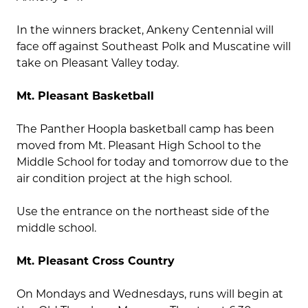
In the winners bracket, Ankeny Centennial will
face off against Southeast Polk and Muscatine will
take on Pleasant Valley today.
Mt. Pleasant Basketball
The Panther Hoopla basketball camp has been
moved from Mt. Pleasant High School to the
Middle School for today and tomorrow due to the
air condition project at the high school.
Use the entrance on the northeast side of the
middle school.
Mt. Pleasant Cross Country
On Mondays and Wednesdays, runs will begin at