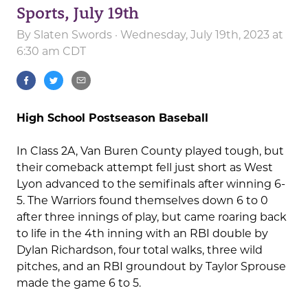
Sports, July 19th
By
Slaten Swords
· Wednesday, July 19th, 2023 at
6:30 am CDT
High School Postseason Baseball
In Class 2A, Van Buren County played tough, but
their comeback attempt fell just short as West
Lyon advanced to the semifinals after winning 6-
5. The Warriors found themselves down 6 to 0
after three innings of play, but came roaring back
to life in the 4th inning with an RBI double by
Dylan Richardson, four total walks, three wild
pitches, and an RBI groundout by Taylor Sprouse
made the game 6 to 5.