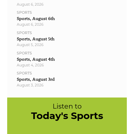
August 6, 2026
SPORTS
Sports, August 6th
August 6, 2026
SPORTS
Sports, August 5th
August 5, 2026
SPORTS
Sports, August 4th
August 4, 2026
SPORTS
Sports, August 3rd
August 3, 2026
Listen to
Today's Sports