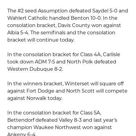
The #2 seed Assumption defeated Saydel 5-0 and
Wahlert Catholic handled Benton 10-0. In the
consolation bracket, Davis County won against
Albia 5-4. The semifinals and the consolation
bracket will continue today.
In the consolation bracket for Class 4A, Carlisle
took down ADM 7-5 and North Polk defeated
Western Dubuque 8-2.
In the winners bracket, Winterset will square off
against Fort Dodge and North Scott will compete
against Norwalk today.
In the consolation bracket for Class 5A,
Bettendorf defeated Valley 8-3 and last year’s
champion Waukee Northwest won against
Ankeny 6-4.