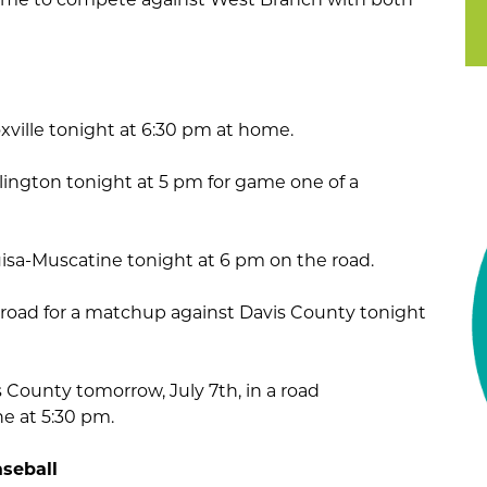
oxville tonight at 6:30 pm at home.
urlington tonight at 5 pm for game one of a
isa-Muscatine tonight at 6 pm on the road.
e road for a matchup against Davis County tonight
s County tomorrow, July 7th, in a road
e at 5:30 pm.
seball