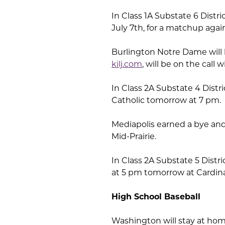
In Class 1A Substate 6 Distri
July 7th, for a matchup agai
Burlington Notre Dame will 
kilj.com
, will be on the cal
In Class 2A Substate 4 Distr
Catholic tomorrow at 7 pm.
Mediapolis earned a bye and
Mid-Prairie.
In Class 2A Substate 5 Distric
at 5 pm tomorrow at Cardinal
High School Baseball
Washington will stay at home