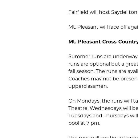
Fairfield will host Saydel to
Mt. Pleasant will face off a
Mt. Pleasant Cross Countr
Summer runs are underway f
runs are optional but a grea
fall season. The runs are av
Coaches may not be present 
upperclassmen.
On Mondays, the runs will t
Theatre. Wednesdays will be
Tuesdays and Thursdays wil
pool at 7 pm.
The runs will continue thro