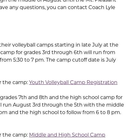
ave any questions, you can contact Coach Lyle
their volleyball camps starting in late July at the
camp for grades 3rd through 6th will run from
rom 5:30 to 7 pm. The camp cutoff date is July
or the camp:
Youth Volleyball Camp Registration
grades 7th and 8th and the high school camp for
ll run August 3rd through the 5th with the middle
pm and the high school to follow from 6 to 8 pm.
or the camp:
Middle and High School Camp