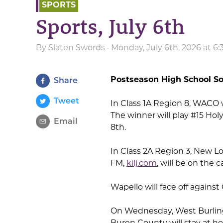
SPORTS
Sports, July 6th
By
Slaten Swords
· Monday, July 6th, 2026 at 6
Postseason High School So
Share
Tweet
In Class 1A Region 8, WACO wi
The winner will play #15 Hol
Email
8th.
In Class 2A Region 3, New Lo
FM,
kilj.com
, will be on the
Wapello will face off again
On Wednesday, West Burling
Buren County will stay at 