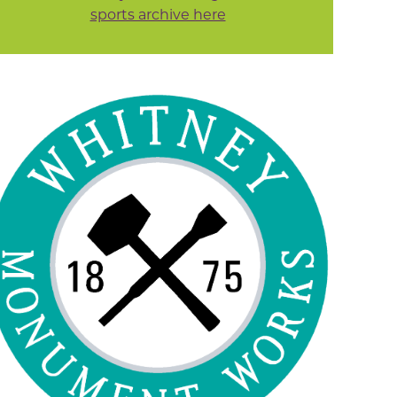
sports archive here