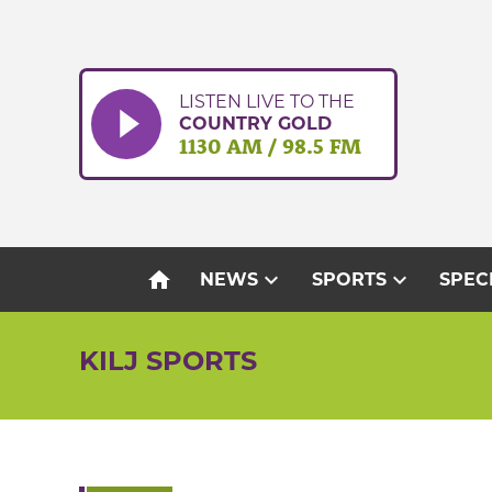
Skip
to
content
LISTEN LIVE TO THE
COUNTRY GOLD
1130 AM / 98.5 FM
home
expand_more
expand_more
NEWS
SPORTS
SPEC
KILJ SPORTS