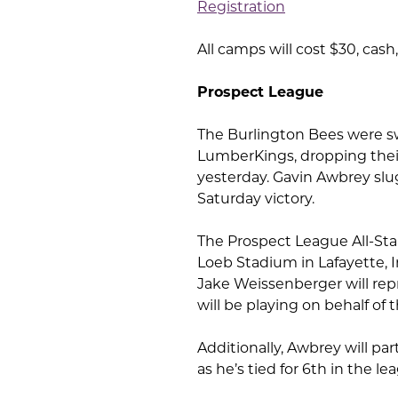
Registration
All camps will cost $30, cash
Prospect League
The Burlington Bees were s
LumberKings, dropping their
yesterday. Gavin Awbrey slu
Saturday victory.
The Prospect League All-Star
Loeb Stadium in Lafayette, I
Jake Weissenberger will re
will be playing on behalf of
Additionally, Awbrey will pa
as he’s tied for 6th in the l