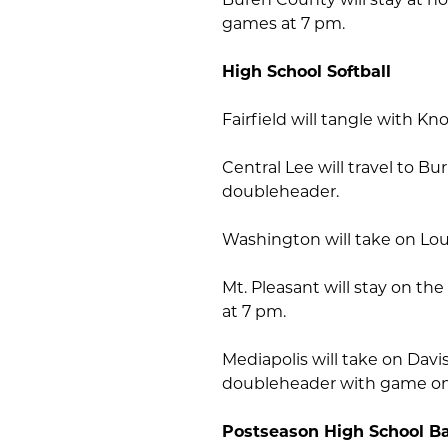
games at 7 pm.
High School Softball
Fairfield will tangle with Kn
Central Lee will travel to B
doubleheader.
Washington will take on Lou
Mt. Pleasant will stay on th
at 7 pm.
Mediapolis will take on Davi
doubleheader with game on
Postseason High School Ba