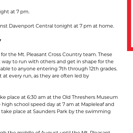
night at 7 pm.
gainst Davenport Central tonight at 7 pm at home.
y
or the Mt. Pleasant Cross Country team. These
t way to run with others and get in shape for the
ailable to anyone entering 7th through 12th grades.
at every run, as they are often led by
ake place at 6:30 am at the Old Threshers Museum
 high school speed day at 7 am at Mapleleaf and
l take place at Saunders Park by the swimming
ugh the middle of August until the Mt. Pleasant