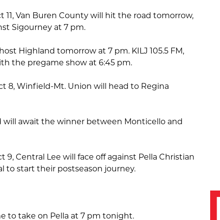
ct 11, Van Buren County will hit the road tomorrow,
nst Sigourney at 7 pm.
host Highland tomorrow at 7 pm. KILJ 105.5 FM,
l with the pregame show at 6:45 pm.
ict 8, Winfield-Mt. Union will head to Regina
 will await the winner between Monticello and
t 9, Central Lee will face off against Pella Christian
 to start their postseason journey.
 to take on Pella at 7 pm tonight.