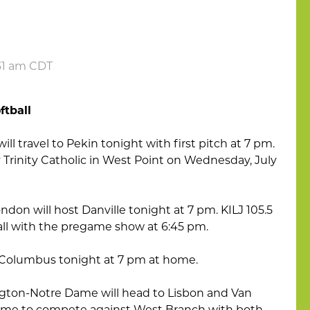
:31 am CDT
ftball
ll travel to Pekin tonight with first pitch at 7 pm.
y Trinity Catholic in West Point on Wednesday, July
ndon will host Danville tonight at 7 pm. KILJ 105.5
 call with the pregame show at 6:45 pm.
st Columbus tonight at 7 pm at home.
ton-Notre Dame will head to Lisbon and Van
home to compete against West Branch with both