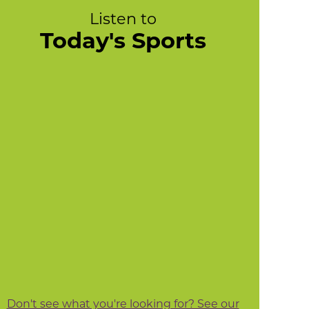
Listen to
Today's Sports
Don't see what you're looking for? See our