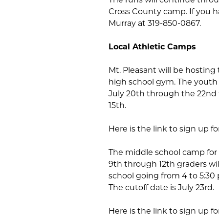
Cross County camp. If you h
Murray at 319-850-0867.
Local Athletic Camps
Mt. Pleasant will be hosting 
high school gym. The youth 
July 20th through the 22nd f
15th.
Here is the link to sign up f
The middle school camp for 
9th through 12th graders wi
school going from 4 to 5:30 
The cutoff date is July 23rd.
Here is the link to sign up f