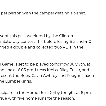
, per person with the camper getting a t-shirt.
wept this past weekend by the Clinton
 Saturday contest 11-4 before losing 6-5 and 4-0
gged a double and collected two RBIs in the
 Game is set to be played tomorrow, July 7th, at
ndiana at 6:05 pm. Lucas Krebs, Riley Fuller, and
present the Bees. Gavin Awbrey and Keegan Luxem
 the LumberKings.
rticipate in the Home Run Derby tonight at 8 pm,
eague with five home runs for the season.