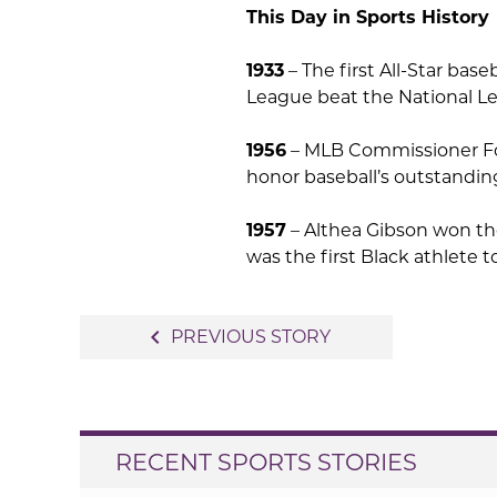
This Day in Sports History
1933
– The first All-Star ba
League beat the National Le
1956
– MLB Commissioner For
honor baseball’s outstandin
1957
– Althea Gibson won th
was the first Black athlete t
Post
navigate_before
PREVIOUS STORY
navigation
RECENT SPORTS STORIES