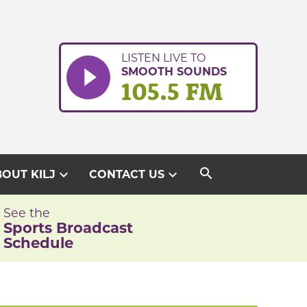
LISTEN LIVE TO
SMOOTH SOUNDS
105.5 FM
search
expand_more
expand_more
OUT KILJ
CONTACT US
See the
Sports Broadcast
Schedule