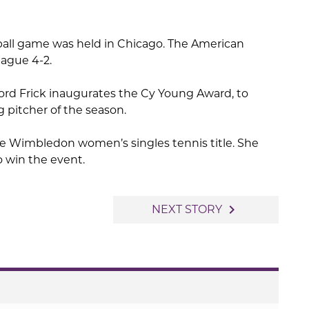
seball game was held in Chicago. The American
ague 4-2.
d Frick inaugurates the Cy Young Award, to
g pitcher of the season.
e Wimbledon women’s singles tennis title. She
o win the event.
navigate_next
NEXT STORY