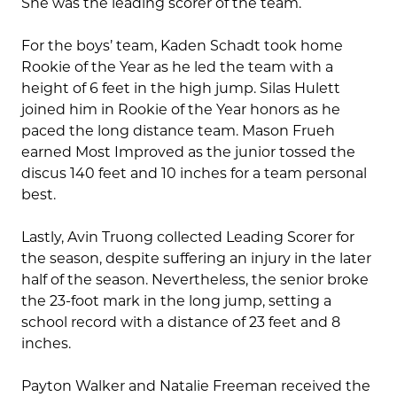
She was the leading scorer of the team.
For the boys’ team, Kaden Schadt took home
Rookie of the Year as he led the team with a
height of 6 feet in the high jump. Silas Hulett
joined him in Rookie of the Year honors as he
paced the long distance team. Mason Frueh
earned Most Improved as the junior tossed the
discus 140 feet and 10 inches for a team personal
best.
Lastly, Avin Truong collected Leading Scorer for
the season, despite suffering an injury in the later
half of the season. Nevertheless, the senior broke
the 23-foot mark in the long jump, setting a
school record with a distance of 23 feet and 8
inches.
Payton Walker and Natalie Freeman received the