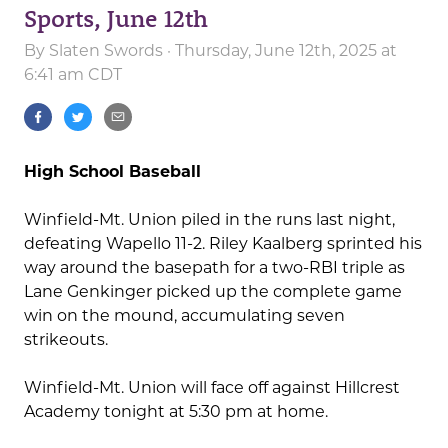
Sports, June 12th
By
Slaten Swords
· Thursday, June 12th, 2025 at
6:41 am CDT
High School Baseball
Winfield-Mt. Union piled in the runs last night,
defeating Wapello 11-2. Riley Kaalberg sprinted his
way around the basepath for a two-RBI triple as
Lane Genkinger picked up the complete game
win on the mound, accumulating seven
strikeouts.
Winfield-Mt. Union will face off against Hillcrest
Academy tonight at 5:30 pm at home.