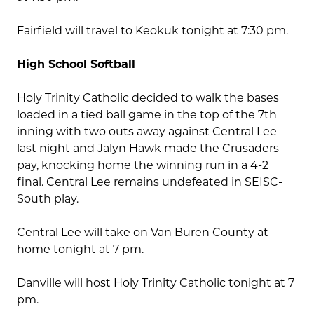
Fairfield will travel to Keokuk tonight at 7:30 pm.
High School Softball
Holy Trinity Catholic decided to walk the bases
loaded in a tied ball game in the top of the 7th
inning with two outs away against Central Lee
last night and Jalyn Hawk made the Crusaders
pay, knocking home the winning run in a 4-2
final. Central Lee remains undefeated in SEISC-
South play.
Central Lee will take on Van Buren County at
home tonight at 7 pm.
Danville will host Holy Trinity Catholic tonight at 7
pm.