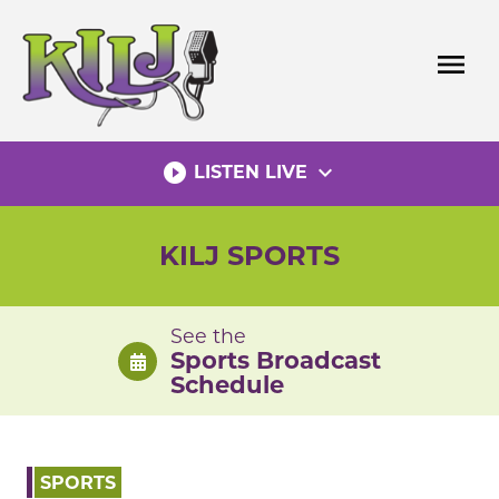
Skip
to
menu
content
play_circle_filled
expand_more
LISTEN LIVE
KILJ SPORTS
See the
Sports Broadcast
Schedule
SPORTS