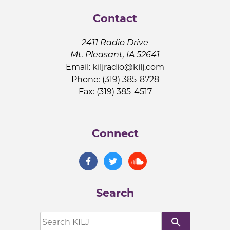
Contact
2411 Radio Drive
Mt. Pleasant, IA 52641
Email:
kiljradio@kilj.com
Phone: (319) 385-8728
Fax: (319) 385-4517
Connect
Search
search