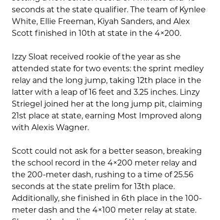
seconds at the state qualifier. The team of Kynlee
White, Ellie Freeman, Kiyah Sanders, and Alex
Scott finished in 10th at state in the 4×200.
Izzy Sloat received rookie of the year as she
attended state for two events: the sprint medley
relay and the long jump, taking 12th place in the
latter with a leap of 16 feet and 3.25 inches. Linzy
Striegel joined her at the long jump pit, claiming
21st place at state, earning Most Improved along
with Alexis Wagner.
Scott could not ask for a better season, breaking
the school record in the 4×200 meter relay and
the 200-meter dash, rushing to a time of 25.56
seconds at the state prelim for 13th place.
Additionally, she finished in 6th place in the 100-
meter dash and the 4×100 meter relay at state.