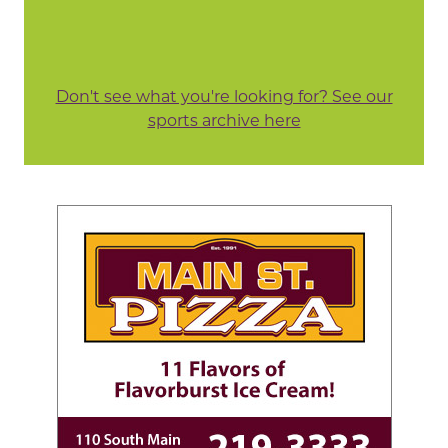
Don't see what you're looking for? See our
sports archive here