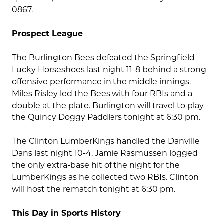
0867.
Prospect League
The Burlington Bees defeated the Springfield
Lucky Horseshoes last night 11-8 behind a strong
offensive performance in the middle innings.
Miles Risley led the Bees with four RBIs and a
double at the plate. Burlington will travel to play
the Quincy Doggy Paddlers tonight at 6:30 pm.
The Clinton LumberKings handled the Danville
Dans last night 10-4. Jamie Rasmussen logged
the only extra-base hit of the night for the
LumberKings as he collected two RBIs. Clinton
will host the rematch tonight at 6:30 pm.
This Day in Sports History