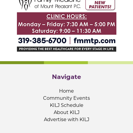
Navigate
Home
Community Events
KILJ Schedule
About KILJ
Advertise with KILJ