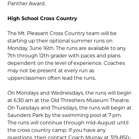
Panther Award.
High School Cross Country
The Mt. Pleasant Cross Country team will be
starting up their optional summer runs on
Monday, June 16th. The runs are available to any
7th through 12th grader with paces and plans
dependent on the level of experience. Coaches
may not be present at every run as
upperclassmen often lead the runs.
On Mondays and Wednesdays, the runs will begin
at 6:30 am at the Old Threshers Museum Theatre.
On Tuesdays and Thursdays, the runs will begin at
Saunders Park by the swimming pool at 7 pm.
The runs will continue through mid-August until
the cross country camp. If you have any
questions, then contact Coach Murray at 319-850-