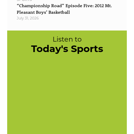
“Championship Road” Episode Five: 2012 Mt.
Pleasant Boys’ Basketball
July 31, 2026
Listen to
Today's Sports