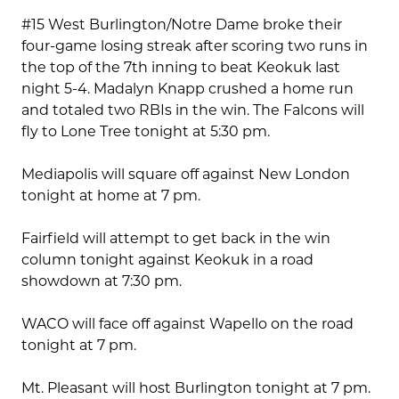
#15 West Burlington/Notre Dame broke their
four-game losing streak after scoring two runs in
the top of the 7th inning to beat Keokuk last
night 5-4. Madalyn Knapp crushed a home run
and totaled two RBIs in the win. The Falcons will
fly to Lone Tree tonight at 5:30 pm.
Mediapolis will square off against New London
tonight at home at 7 pm.
Fairfield will attempt to get back in the win
column tonight against Keokuk in a road
showdown at 7:30 pm.
WACO will face off against Wapello on the road
tonight at 7 pm.
Mt. Pleasant will host Burlington tonight at 7 pm.