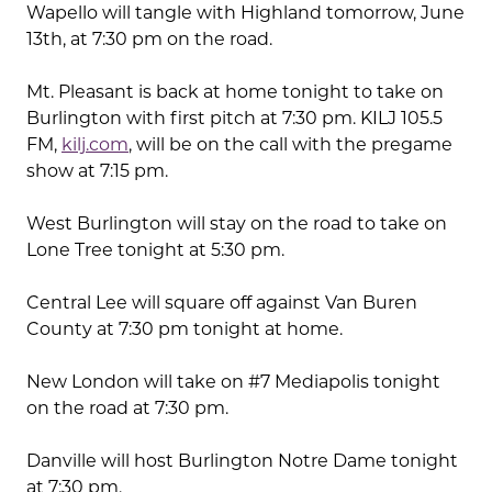
Wapello will tangle with Highland tomorrow, June
13th, at 7:30 pm on the road.
Mt. Pleasant is back at home tonight to take on
Burlington with first pitch at 7:30 pm. KILJ 105.5
FM,
kilj.com
, will be on the call with the pregame
show at 7:15 pm.
West Burlington will stay on the road to take on
Lone Tree tonight at 5:30 pm.
Central Lee will square off against Van Buren
County at 7:30 pm tonight at home.
New London will take on #7 Mediapolis tonight
on the road at 7:30 pm.
Danville will host Burlington Notre Dame tonight
at 7:30 pm.