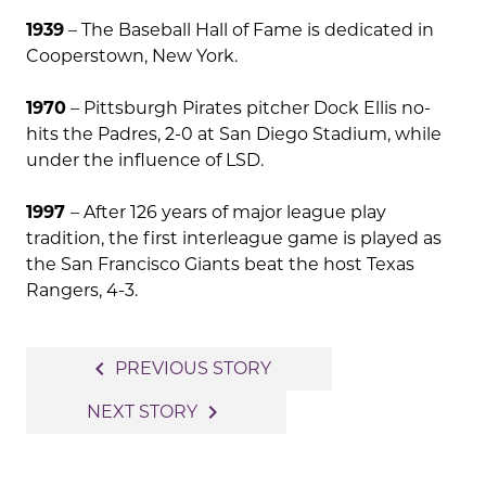
1939
– The Baseball Hall of Fame is dedicated in
Cooperstown, New York.
1970
– Pittsburgh Pirates pitcher Dock Ellis no-
hits the Padres, 2-0 at San Diego Stadium, while
under the influence of LSD.
1997
– After 126 years of major league play
tradition, the first interleague game is played as
the San Francisco Giants beat the host Texas
Rangers, 4-3.
Post
navigate_before
PREVIOUS STORY
navigation
navigate_next
NEXT STORY