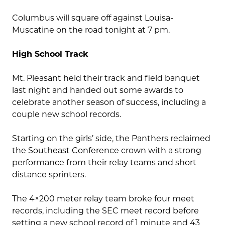
Columbus will square off against Louisa-
Muscatine on the road tonight at 7 pm.
High School Track
Mt. Pleasant held their track and field banquet
last night and handed out some awards to
celebrate another season of success, including a
couple new school records.
Starting on the girls’ side, the Panthers reclaimed
the Southeast Conference crown with a strong
performance from their relay teams and short
distance sprinters.
The 4×200 meter relay team broke four meet
records, including the SEC meet record before
setting a new school record of 1 minute and 43