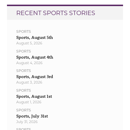
RECENT SPORTS STORIES
SPORTS
Sports, August 5th
August 5, 2026
SPORTS
Sports, August 4th
August 4, 2026
SPORTS
Sports, August 3rd
August 3, 2026
SPORTS
Sports, August 1st
August 1, 2026
SPORTS
Sports, July 31st
July 31, 2026
SPORTS