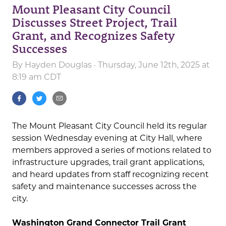
Mount Pleasant City Council
Discusses Street Project, Trail
Grant, and Recognizes Safety
Successes
By
Hayden Douglas
· Thursday, June 12th, 2025 at
8:19 am CDT
The Mount Pleasant City Council held its regular
session Wednesday evening at City Hall, where
members approved a series of motions related to
infrastructure upgrades, trail grant applications,
and heard updates from staff recognizing recent
safety and maintenance successes across the
city.
Washington Grand Connector Trail Grant