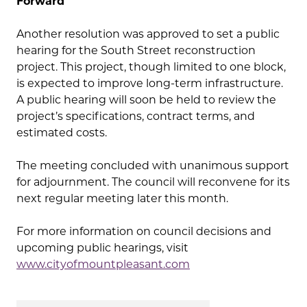
Forward
Another resolution was approved to set a public
hearing for the South Street reconstruction
project. This project, though limited to one block,
is expected to improve long-term infrastructure.
A public hearing will soon be held to review the
project’s specifications, contract terms, and
estimated costs.
The meeting concluded with unanimous support
for adjournment. The council will reconvene for its
next regular meeting later this month.
For more information on council decisions and
upcoming public hearings, visit
www.cityofmountpleasant.com