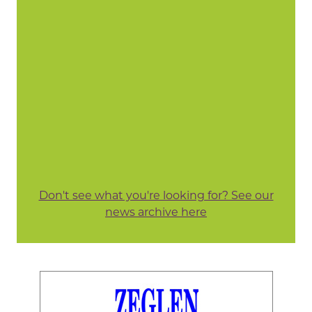
Don't see what you're looking for? See our
news archive here