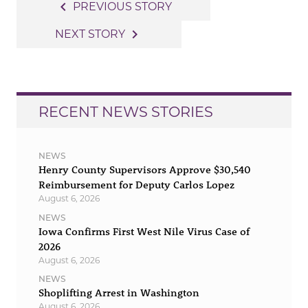
Post
navigate_before
PREVIOUS STORY
navigation
navigate_next
NEXT STORY
RECENT NEWS STORIES
NEWS
Henry County Supervisors Approve $30,540
Reimbursement for Deputy Carlos Lopez
August 6, 2026
NEWS
Iowa Confirms First West Nile Virus Case of
2026
August 6, 2026
NEWS
Shoplifting Arrest in Washington
August 6, 2026