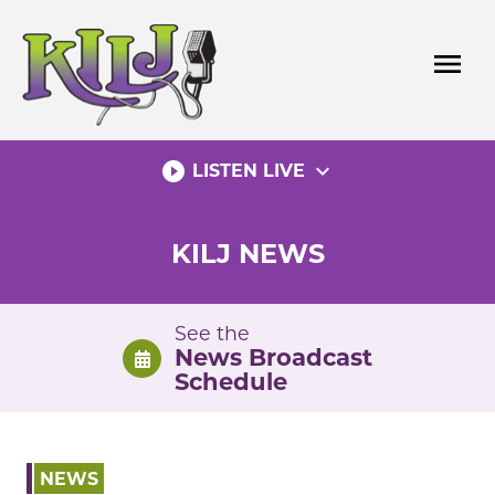
Skip
to
menu
content
play_circle_filled
expand_more
LISTEN LIVE
KILJ NEWS
See the
News Broadcast
Schedule
NEWS