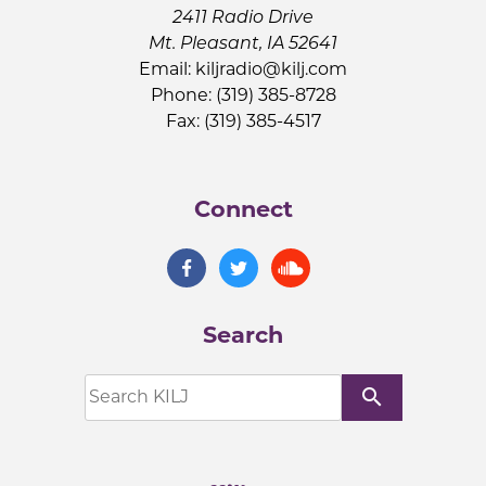
2411 Radio Drive
Mt. Pleasant, IA 52641
Email:
kiljradio@kilj.com
Phone: (319) 385-8728
Fax: (319) 385-4517
Connect
Search
search