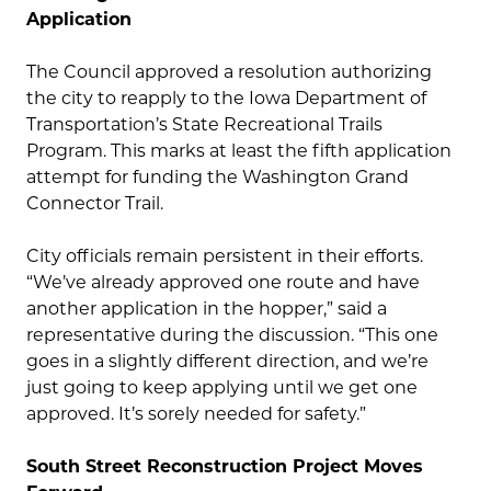
Application
The Council approved a resolution authorizing
the city to reapply to the Iowa Department of
Transportation’s State Recreational Trails
Program. This marks at least the fifth application
attempt for funding the Washington Grand
Connector Trail.
City officials remain persistent in their efforts.
“We’ve already approved one route and have
another application in the hopper,” said a
representative during the discussion. “This one
goes in a slightly different direction, and we’re
just going to keep applying until we get one
approved. It’s sorely needed for safety.”
South Street Reconstruction Project Moves