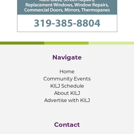
Navigate
Home
Community Events
KILJ Schedule
About KILJ
Advertise with KILJ
Contact