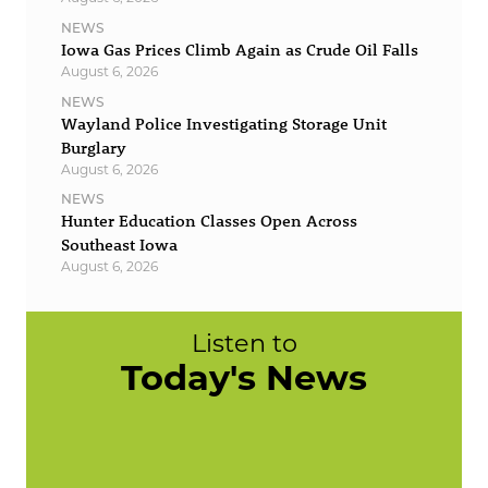
NEWS
Iowa Gas Prices Climb Again as Crude Oil Falls
August 6, 2026
NEWS
Wayland Police Investigating Storage Unit
Burglary
August 6, 2026
NEWS
Hunter Education Classes Open Across
Southeast Iowa
August 6, 2026
Listen to
Today's News