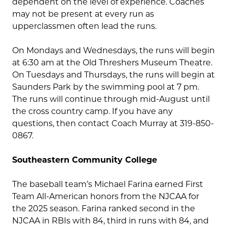
dependent on the level of experience. Coaches
may not be present at every run as
upperclassmen often lead the runs.
On Mondays and Wednesdays, the runs will begin
at 6:30 am at the Old Threshers Museum Theatre.
On Tuesdays and Thursdays, the runs will begin at
Saunders Park by the swimming pool at 7 pm.
The runs will continue through mid-August until
the cross country camp. If you have any
questions, then contact Coach Murray at 319-850-
0867.
Southeastern Community College
The baseball team’s Michael Farina earned First
Team All-American honors from the NJCAA for
the 2025 season. Farina ranked second in the
NJCAA in RBIs with 84, third in runs with 84, and