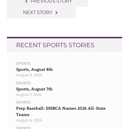
Post
navigate_before
PREVIOUS STORY
navigation
navigate_next
NEXT STORY
RECENT SPORTS STORIES
SPORTS
Sports, August 8th
August 8, 2026
SPORTS
Sports, August 7th
August 7, 2026
SPORTS
Prep Baseball: IHSBCA Names 2026 All-State
Teams
August 6, 2026
SPORTS