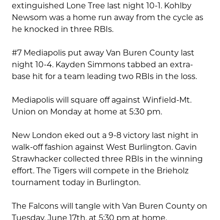
extinguished Lone Tree last night 10-1. Kohlby
Newsom was a home run away from the cycle as
he knocked in three RBIs.
#7 Mediapolis put away Van Buren County last
night 10-4. Kayden Simmons tabbed an extra-
base hit for a team leading two RBIs in the loss.
Mediapolis will square off against Winfield-Mt.
Union on Monday at home at 5:30 pm.
New London eked out a 9-8 victory last night in
walk-off fashion against West Burlington. Gavin
Strawhacker collected three RBIs in the winning
effort. The Tigers will compete in the Brieholz
tournament today in Burlington.
The Falcons will tangle with Van Buren County on
Tuesday, June 17th, at 5:30 pm at home.