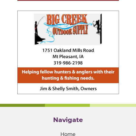
Navigate
Home