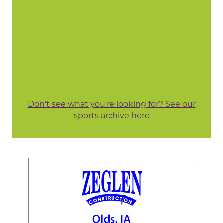
Don't see what you're looking for? See our
sports archive here