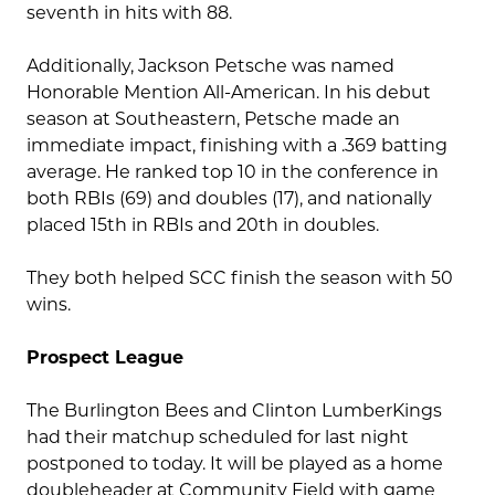
seventh in hits with 88.
Additionally, Jackson Petsche was named
Honorable Mention All-American.
In his debut
season at Southeastern, Petsche made an
immediate impact, finishing with a .369 batting
average. He ranked top 10 in the conference in
both RBIs (69) and doubles (17), and nationally
placed 15th in RBIs and 20th in doubles.
They both helped SCC finish the season with 50
wins.
Prospect League
The Burlington Bees and Clinton LumberKings
had their matchup scheduled for last night
postponed to today. It will be played as a home
doubleheader at Community Field with game