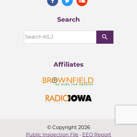
Search
search
Affiliates
© Copyright 2026
Public Inspection File
·
EEO Report