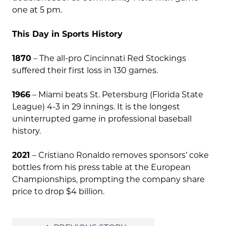
one at 5 pm.
This Day in Sports History
1870
– The all-pro Cincinnati Red Stockings
suffered their first loss in 130 games.
1966
– Miami beats St. Petersburg (Florida State
League) 4-3 in 29 innings. It is the longest
uninterrupted game in professional baseball
history.
2021
– Cristiano Ronaldo removes sponsors’ coke
bottles from his press table at the European
Championships, prompting the company share
price to drop $4 billion.