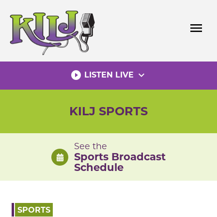
Skip
to
menu
content
play_circle_filled
expand_more
LISTEN LIVE
KILJ SPORTS
See the
Sports Broadcast
Schedule
SPORTS