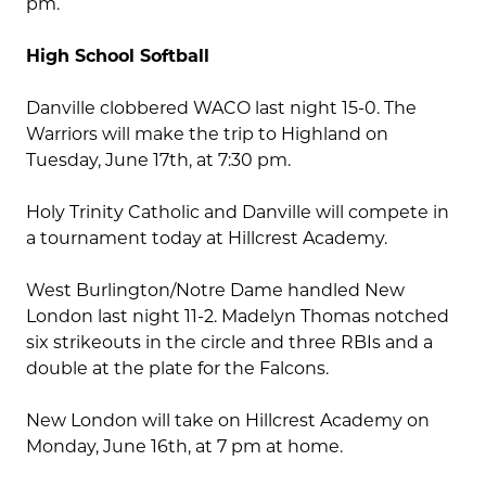
pm.
High School Softball
Danville clobbered WACO last night 15-0. The
Warriors will make the trip to Highland on
Tuesday, June 17th, at 7:30 pm.
Holy Trinity Catholic and Danville will compete in
a tournament today at Hillcrest Academy.
West Burlington/Notre Dame handled New
London last night 11-2. Madelyn Thomas notched
six strikeouts in the circle and three RBIs and a
double at the plate for the Falcons.
New London will take on Hillcrest Academy on
Monday, June 16th, at 7 pm at home.