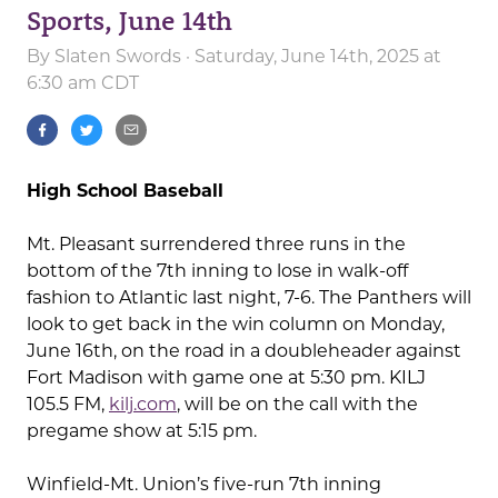
Sports, June 14th
By
Slaten Swords
· Saturday, June 14th, 2025 at
6:30 am CDT
High School Baseball
Mt. Pleasant surrendered three runs in the
bottom of the 7th inning to lose in walk-off
fashion to Atlantic last night, 7-6. The Panthers will
look to get back in the win column on Monday,
June 16th, on the road in a doubleheader against
Fort Madison with game one at 5:30 pm. KILJ
105.5 FM,
kilj.com
, will be on the call with the
pregame show at 5:15 pm.
Winfield-Mt. Union’s five-run 7th inning