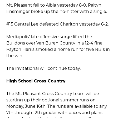
Mt. Pleasant fell to Albia yesterday 8-0. Paityn
Ensminger broke up the no-hitter with a single.
#15 Central Lee defeated Chariton yesterday 6-2.
Mediapolis’ late offensive surge lifted the
Bulldogs over Van Buren County in a 12-4 final.
Payton Harris smoked a home run for five RBIs in
the win.
The invitational will continue today.
High School Cross Country
The Mt. Pleasant Cross Country team will be
starting up their optional summer runs on
Monday, June 16th. The runs are available to any
7th through 12th grader with paces and plans