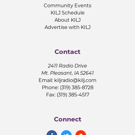
Community Events
KILJ Schedule
About KILJ
Advertise with KILJ
Contact
2411 Radio Drive
Mt. Pleasant, IA 52641
Email:
kiljradio@kilj.com
Phone: (319) 385-8728
Fax: (319) 385-4517
Connect