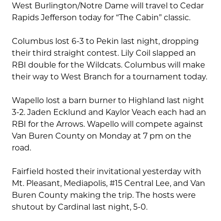
West Burlington/Notre Dame will travel to Cedar
Rapids Jefferson today for “The Cabin” classic.
Columbus lost 6-3 to Pekin last night, dropping
their third straight contest. Lily Coil slapped an
RBI double for the Wildcats. Columbus will make
their way to West Branch for a tournament today.
Wapello lost a barn burner to Highland last night
3-2. Jaden Ecklund and Kaylor Veach each had an
RBI for the Arrows. Wapello will compete against
Van Buren County on Monday at 7 pm on the
road.
Fairfield hosted their invitational yesterday with
Mt. Pleasant, Mediapolis, #15 Central Lee, and Van
Buren County making the trip. The hosts were
shutout by Cardinal last night, 5-0.