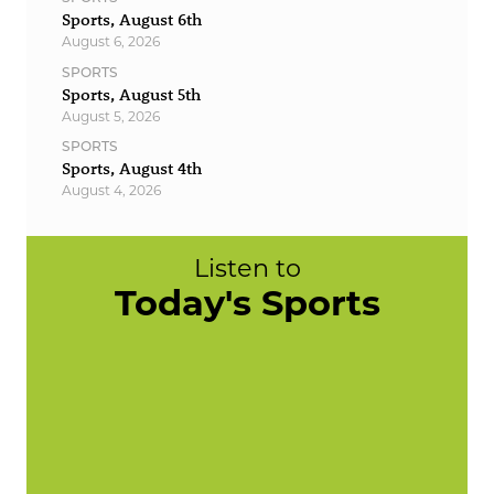
Sports, August 6th
August 6, 2026
SPORTS
Sports, August 5th
August 5, 2026
SPORTS
Sports, August 4th
August 4, 2026
Listen to
Today's Sports