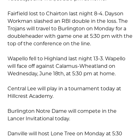
Fairfield lost to Chairton last night 8-4. Dayson
Workman slashed an RBI double in the loss. The
Trojans will travel to Burlington on Monday for a
doubleheader with game one at 5:30 pm with the
top of the conference on the line.
Wapello fell to Highland last night 13-3. Wapello
will face off against Calamus-Wheatland on
Wednesday, June 18th, at 5:30 pm at home.
Central Lee will play in a tournament today at
Hillcrest Academy.
Burlington Notre Dame will compete in the
Lancer Invitational today.
Danville will host Lone Tree on Monday at 5:30