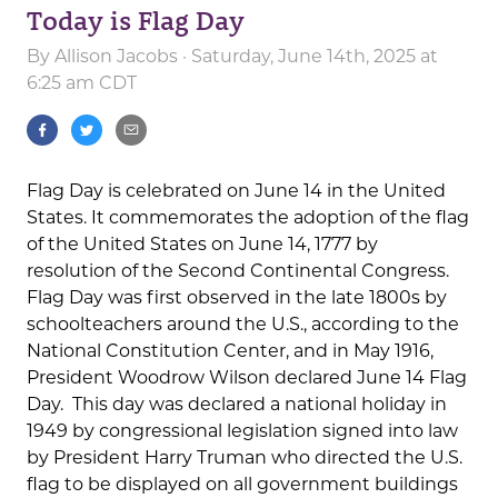
Today is Flag Day
By
Allison Jacobs
· Saturday, June 14th, 2025 at
6:25 am CDT
Flag Day is celebrated on June 14 in the United
States. It commemorates the adoption of the flag
of the United States on June 14, 1777 by
resolution of the Second Continental Congress.
Flag Day was first observed in the late 1800s by
schoolteachers around the U.S., according to the
National Constitution Center, and in May 1916,
President Woodrow Wilson declared June 14 Flag
Day. This day was declared a national holiday in
1949 by congressional legislation signed into law
by President Harry Truman who directed the U.S.
flag to be displayed on all government buildings