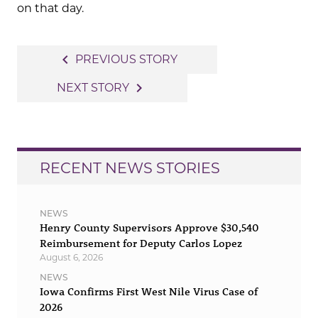
on that day.
Post
navigate_before
PREVIOUS STORY
navigation
navigate_next
NEXT STORY
RECENT NEWS STORIES
NEWS
Henry County Supervisors Approve $30,540
Reimbursement for Deputy Carlos Lopez
August 6, 2026
NEWS
Iowa Confirms First West Nile Virus Case of
2026