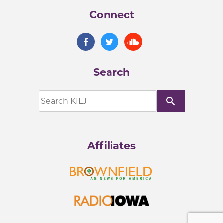
Connect
Search
search
Affiliates