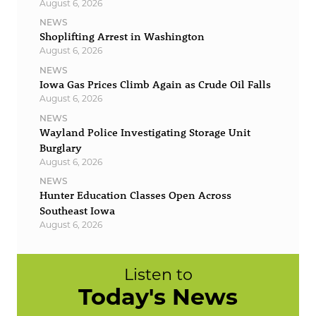
August 6, 2026
NEWS
Shoplifting Arrest in Washington
August 6, 2026
NEWS
Iowa Gas Prices Climb Again as Crude Oil Falls
August 6, 2026
NEWS
Wayland Police Investigating Storage Unit
Burglary
August 6, 2026
NEWS
Hunter Education Classes Open Across
Southeast Iowa
August 6, 2026
Listen to
Today's News