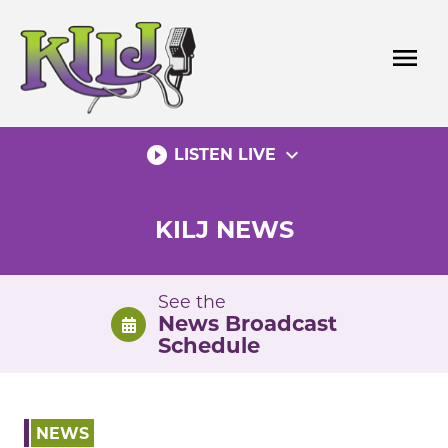
Skip
to
menu
content
play_circle_filled
expand_more
LISTEN LIVE
KILJ NEWS
See the
News Broadcast
Schedule
NEWS