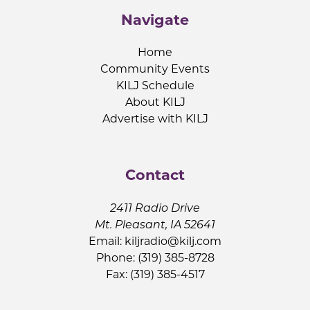
Navigate
Home
Community Events
KILJ Schedule
About KILJ
Advertise with KILJ
Contact
2411 Radio Drive
Mt. Pleasant, IA 52641
Email:
kiljradio@kilj.com
Phone: (319) 385-8728
Fax: (319) 385-4517