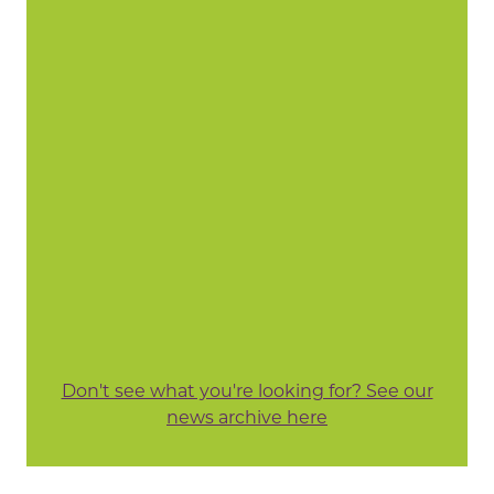
Don't see what you're looking for? See our
news archive here