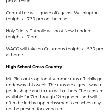
pm at Pekin.
Central Lee will square off against Washington
tonight at 7:30 pm on the road.
Holy Trinity Catholic will host New London
tonight at 7 pm.
WACO will take on Columbus tonight at 5:30 pm
at home.
High School Cross Country
Mt. Pleasant’s optional summer runs officially get
underway this week. The runs are a great way to
get in shape and to run with others. The runs are
available for 7th through 12th graders and will
often be led by upperclassmen as coaches may
not be present for every run.