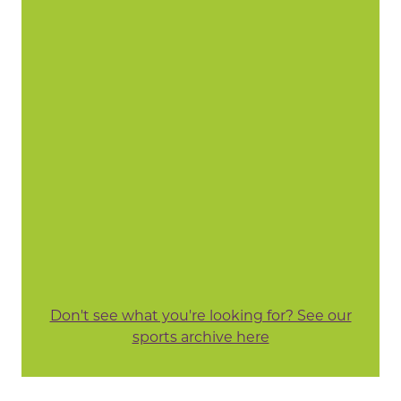
Don't see what you're looking for? See our
sports archive here