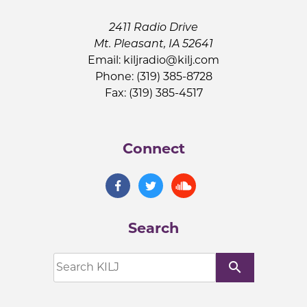
2411 Radio Drive
Mt. Pleasant, IA 52641
Email:
kiljradio@kilj.com
Phone: (319) 385-8728
Fax: (319) 385-4517
Connect
Search
search