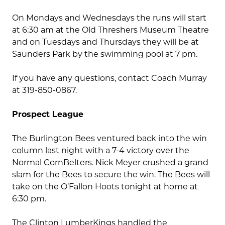
On Mondays and Wednesdays the runs will start
at 6:30 am at the Old Threshers Museum Theatre
and on Tuesdays and Thursdays they will be at
Saunders Park by the swimming pool at 7 pm.
If you have any questions, contact Coach Murray
at 319-850-0867.
Prospect League
The Burlington Bees ventured back into the win
column last night with a 7-4 victory over the
Normal CornBelters. Nick Meyer crushed a grand
slam for the Bees to secure the win. The Bees will
take on the O’Fallon Hoots tonight at home at
6:30 pm.
The Clinton LumberKings handled the