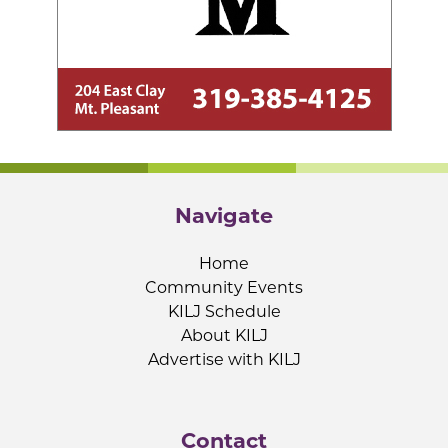
Navigate
Home
Community Events
KILJ Schedule
About KILJ
Advertise with KILJ
Contact