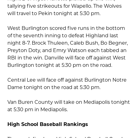
tallying five strikeouts for Wapello. The Wolves
will travel to Pekin tonight at 5:30 pm.
West Burlington scored five runs in the bottom
of the seventh inning to defeat Highland last
night 8-7. Brock Thuleen, Caleb Bush, Bo Begner,
Preyton Doty, and Emry Watson each tabbed an
RBI in the win. Danville will face off against West
Burlington tonight at 5:30 pm on the road.
Central Lee will face off against Burlington Notre
Dame tonight on the road at 5:30 pm.
Van Buren County will take on Mediapolis tonight
at 5:30 pm in Mediapolis.
High School Baseball Rankings