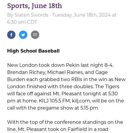
Sports, June 18th
By
Slaten Swords
· Tuesday, June 18th, 2024 at
6:30 am CDT
High School Baseball
New London took down Pekin last night 8-4.
Brendan Richey, Michael Raines, and Gage
Burden each grabbed two RBIs in the win as New
London finished with three doubles. The Tigers
will face off against Mt. Pleasant tonight at 5:30
pm at home. KILJ 105.5 FM, kilj.com, will be on the
call with the pregame show at 5:15 pm.
With the top of the conference standings on the
line, Mt. Pleasant took on Fairfield in a road