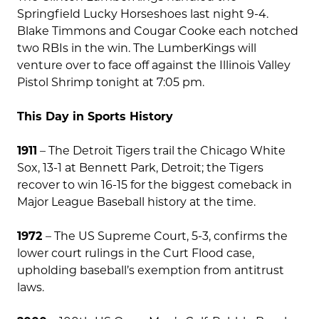
Springfield Lucky Horseshoes last night 9-4.
Blake Timmons and Cougar Cooke each notched
two RBIs in the win. The LumberKings will
venture over to face off against the Illinois Valley
Pistol Shrimp tonight at 7:05 pm.
This Day in Sports History
1911
– The Detroit Tigers trail the Chicago White
Sox, 13-1 at Bennett Park, Detroit; the Tigers
recover to win 16-15 for the biggest comeback in
Major League Baseball history at the time.
1972
– The US Supreme Court, 5-3, confirms the
lower court rulings in the Curt Flood case,
upholding baseball’s exemption from antitrust
laws.