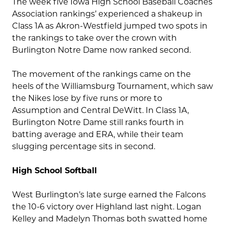
The week five Iowa High School Baseball Coaches
Association rankings’ experienced a shakeup in
Class 1A as Akron-Westfield jumped two spots in
the rankings to take over the crown with
Burlington Notre Dame now ranked second.
The movement of the rankings came on the
heels of the Williamsburg Tournament, which saw
the Nikes lose by five runs or more to
Assumption and Central DeWitt. In Class 1A,
Burlington Notre Dame still ranks fourth in
batting average and ERA, while their team
slugging percentage sits in second.
High School Softball
West Burlington’s late surge earned the Falcons
the 10-6 victory over Highland last night. Logan
Kelley and Madelyn Thomas both swatted home