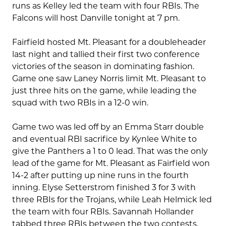
runs as Kelley led the team with four RBIs. The
Falcons will host Danville tonight at 7 pm.
Fairfield hosted Mt. Pleasant for a doubleheader
last night and tallied their first two conference
victories of the season in dominating fashion.
Game one saw Laney Norris limit Mt. Pleasant to
just three hits on the game, while leading the
squad with two RBIs in a 12-0 win.
Game two was led off by an Emma Starr double
and eventual RBI sacrifice by Kynlee White to
give the Panthers a 1 to 0 lead. That was the only
lead of the game for Mt. Pleasant as Fairfield won
14-2 after putting up nine runs in the fourth
inning. Elyse Setterstrom finished 3 for 3 with
three RBIs for the Trojans, while Leah Helmick led
the team with four RBIs. Savannah Hollander
tabbed three RBIs between the two contests.