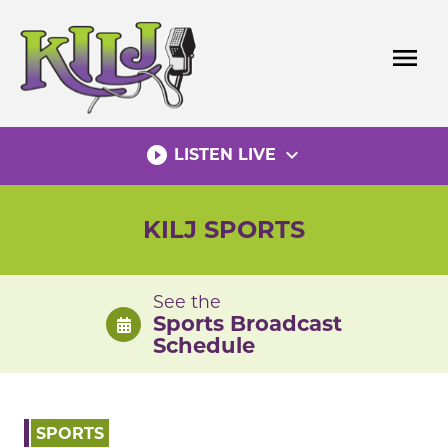
Skip
to
menu
content
play_circle_filled
expand_more
LISTEN LIVE
KILJ SPORTS
See the
Sports Broadcast
Schedule
SPORTS