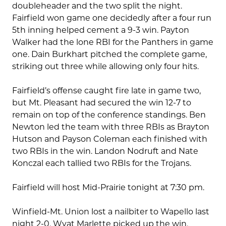
doubleheader and the two split the night.
Fairfield won game one decidedly after a four run
5th inning helped cement a 9-3 win. Payton
Walker had the lone RBI for the Panthers in game
one. Dain Burkhart pitched the complete game,
striking out three while allowing only four hits.
Fairfield’s offense caught fire late in game two,
but Mt. Pleasant had secured the win 12-7 to
remain on top of the conference standings. Ben
Newton led the team with three RBIs as Brayton
Hutson and Payson Coleman each finished with
two RBIs in the win. Landon Nodruft and Nate
Konczal each tallied two RBIs for the Trojans.
Fairfield will host Mid-Prairie tonight at 7:30 pm.
Winfield-Mt. Union lost a nailbiter to Wapello last
night 2-0. Wyat Marlette picked up the win,