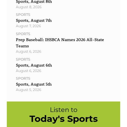
Sports, August 8th
August 8, 2026
SPORTS
Sports, August 7th
August 7, 2026
SPORTS
Prep Baseball: IHSBCA Names 2026 All-State
Teams
August 6, 2026
SPORTS
Sports, August 6th
August 6, 2026
SPORTS
Sports, August 5th
August 5, 2026
Listen to
Today's Sports