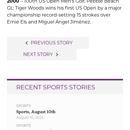
2000
– 100th US Open Men’s Golf, Pebble Beach
GL: Tiger Woods wins his first US Open by a major
championship record-setting 15 strokes over
Ernie Els and Miguel Ángel Jiménez.
Post
navigate_before
PREVIOUS STORY
navigation
navigate_next
NEXT STORY
RECENT SPORTS STORIES
SPORTS
Sports, August 10th
August 10, 2026
SPORTS