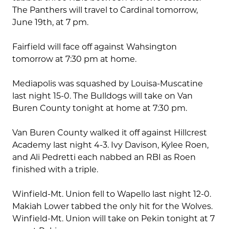
The Panthers will travel to Cardinal tomorrow,
June 19th, at 7 pm.
Fairfield will face off against Wahsington
tomorrow at 7:30 pm at home.
Mediapolis was squashed by Louisa-Muscatine
last night 15-0. The Bulldogs will take on Van
Buren County tonight at home at 7:30 pm.
Van Buren County walked it off against Hillcrest
Academy last night 4-3. Ivy Davison, Kylee Roen,
and Ali Pedretti each nabbed an RBI as Roen
finished with a triple.
Winfield-Mt. Union fell to Wapello last night 12-0.
Makiah Lower tabbed the only hit for the Wolves.
Winfield-Mt. Union will take on Pekin tonight at 7