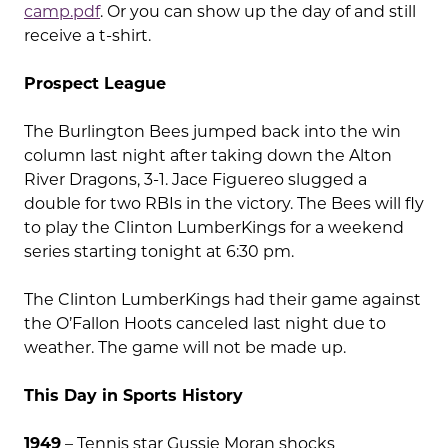
camp.pdf
. Or you can show up the day of and still
receive a t-shirt.
Prospect League
The Burlington Bees jumped back into the win
column last night after taking down the Alton
River Dragons, 3-1. Jace Figuereo slugged a
double for two RBIs in the victory. The Bees will fly
to play the Clinton LumberKings for a weekend
series starting tonight at 6:30 pm.
The Clinton LumberKings had their game against
the O’Fallon Hoots canceled last night due to
weather. The game will not be made up.
This Day in Sports History
1949
– Tennis star Gussie Moran shocks