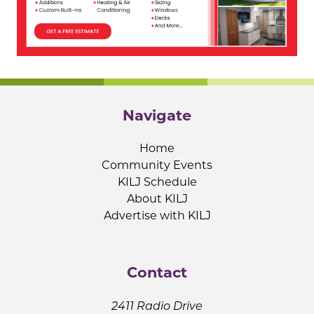
Navigate
Home
Community Events
KILJ Schedule
About KILJ
Advertise with KILJ
Contact
2411 Radio Drive