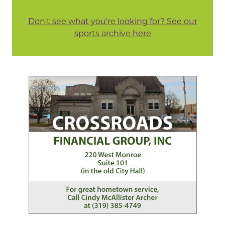
Don't see what you're looking for? See our
sports archive here