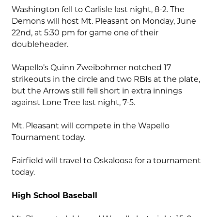
Washington fell to Carlisle last night, 8-2. The
Demons will host Mt. Pleasant on Monday, June
22nd, at 5:30 pm for game one of their
doubleheader.
Wapello’s Quinn Zweibohmer notched 17
strikeouts in the circle and two RBIs at the plate,
but the Arrows still fell short in extra innings
against Lone Tree last night, 7-5.
Mt. Pleasant will compete in the Wapello
Tournament today.
Fairfield will travel to Oskaloosa for a tournament
today.
High School Baseball