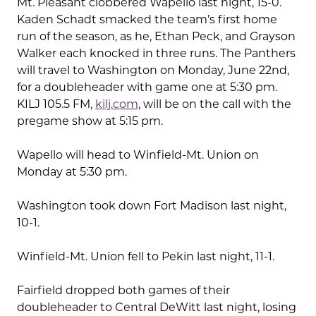
Mt. Pleasant clobbered Wapello last night, 15-0.
Kaden Schadt smacked the team’s first home
run of the season, as he, Ethan Peck, and Grayson
Walker each knocked in three runs. The Panthers
will travel to Washington on Monday, June 22nd,
for a doubleheader with game one at 5:30 pm.
KILJ 105.5 FM,
kilj.com
, will be on the call with the
pregame show at 5:15 pm.
Wapello will head to Winfield-Mt. Union on
Monday at 5:30 pm.
Washington took down Fort Madison last night,
10-1.
Winfield-Mt. Union fell to Pekin last night, 11-1.
Fairfield dropped both games of their
doubleheader to Central DeWitt last night, losing