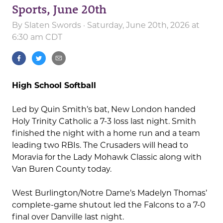
Sports, June 20th
By
Slaten Swords
· Saturday, June 20th, 2026 at
6:30 am CDT
High School Softball
Led by Quin Smith’s bat, New London handed
Holy Trinity Catholic a 7-3 loss last night. Smith
finished the night with a home run and a team
leading two RBIs. The Crusaders will head to
Moravia for the Lady Mohawk Classic along with
Van Buren County today.
West Burlington/Notre Dame’s Madelyn Thomas’
complete-game shutout led the Falcons to a 7-0
final over Danville last night.