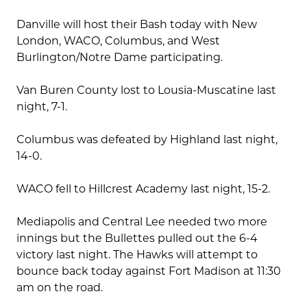
Danville will host their Bash today with New
London, WACO, Columbus, and West
Burlington/Notre Dame participating.
Van Buren County lost to Lousia-Muscatine last
night, 7-1.
Columbus was defeated by Highland last night,
14-0.
WACO fell to Hillcrest Academy last night, 15-2.
Mediapolis and Central Lee needed two more
innings but the Bullettes pulled out the 6-4
victory last night. The Hawks will attempt to
bounce back today against Fort Madison at 11:30
am on the road.