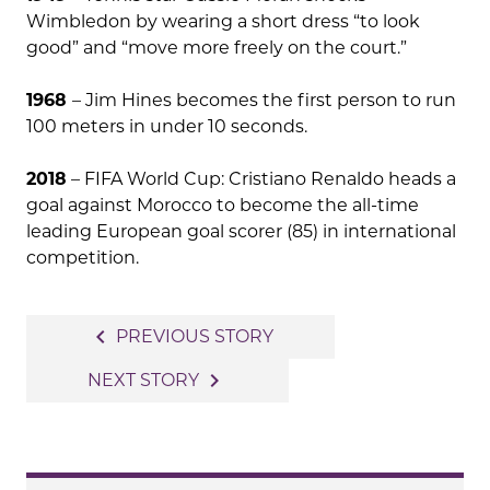
Wimbledon by wearing a short dress “to look
good” and “move more freely on the court.”
1968
– Jim Hines becomes the first person to run
100 meters in under 10 seconds.
2018
– FIFA World Cup: Cristiano Renaldo heads a
goal against Morocco to become the all-time
leading European goal scorer (85) in international
competition.
Post
navigate_before
PREVIOUS STORY
navigation
navigate_next
NEXT STORY