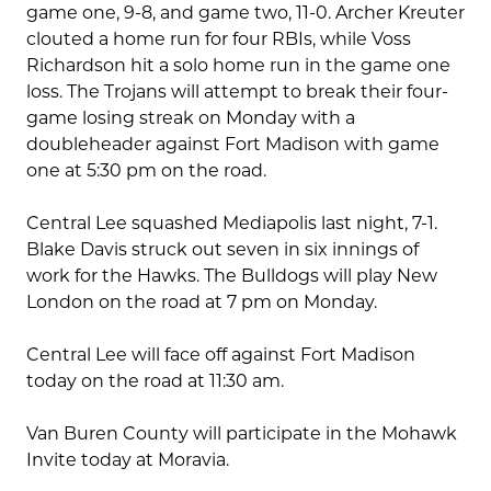
game one, 9-8, and game two, 11-0. Archer Kreuter
clouted a home run for four RBIs, while Voss
Richardson hit a solo home run in the game one
loss. The Trojans will attempt to break their four-
game losing streak on Monday with a
doubleheader against Fort Madison with game
one at 5:30 pm on the road.
Central Lee squashed Mediapolis last night, 7-1.
Blake Davis struck out seven in six innings of
work for the Hawks. The Bulldogs will play New
London on the road at 7 pm on Monday.
Central Lee will face off against Fort Madison
today on the road at 11:30 am.
Van Buren County will participate in the Mohawk
Invite today at Moravia.