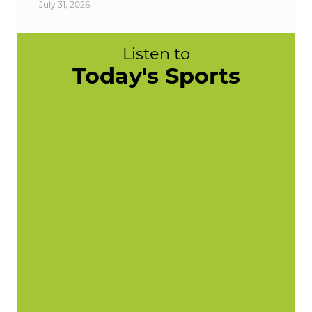
July 31, 2026
Listen to
Today's Sports