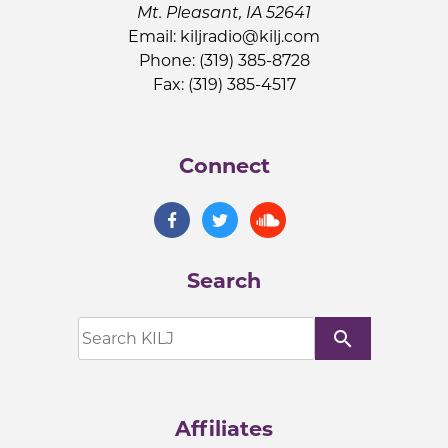
Mt. Pleasant, IA 52641
Email:
kiljradio@kilj.com
Phone: (319) 385-8728
Fax: (319) 385-4517
Connect
Search
search
Affiliates