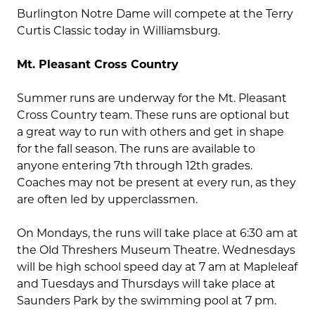
Burlington Notre Dame will compete at the Terry
Curtis Classic today in Williamsburg.
Mt. Pleasant Cross Country
Summer runs are underway for the Mt. Pleasant
Cross Country team. These runs are optional but
a great way to run with others and get in shape
for the fall season. The runs are available to
anyone entering 7th through 12th grades.
Coaches may not be present at every run, as they
are often led by upperclassmen.
On Mondays, the runs will take place at 6:30 am at
the Old Threshers Museum Theatre. Wednesdays
will be high school speed day at 7 am at Mapleleaf
and Tuesdays and Thursdays will take place at
Saunders Park by the swimming pool at 7 pm.