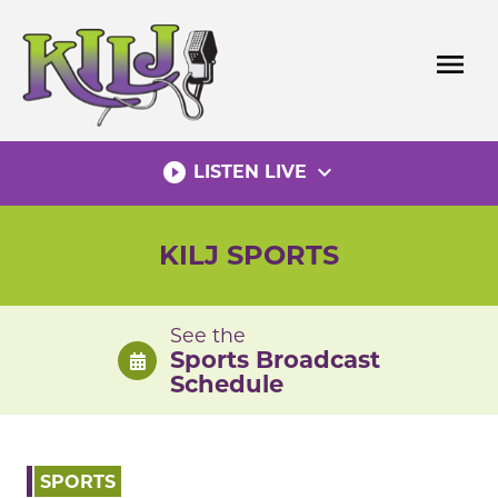
Skip
to
menu
content
play_circle_filled
expand_more
LISTEN LIVE
KILJ SPORTS
See the
Sports Broadcast
Schedule
SPORTS