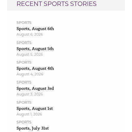
RECENT SPORTS STORIES
SPORTS
Sports, August 6th
August 6, 2026
SPORTS
Sports, August 5th
August 5, 2026
SPORTS
Sports, August 4th
August 4, 2026
SPORTS
Sports, August 3rd
August 3, 2026
SPORTS
Sports, August 1st
August 1, 2026
SPORTS
Sports, July 31st