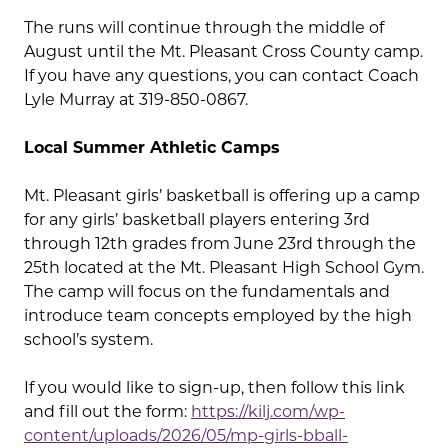
The runs will continue through the middle of
August until the Mt. Pleasant Cross County camp.
If you have any questions, you can contact Coach
Lyle Murray at 319-850-0867.
Local Summer Athletic Camps
Mt. Pleasant girls’ basketball is offering up a camp
for any girls’ basketball players entering 3rd
through 12th grades from June 23rd through the
25th located at the Mt. Pleasant High School Gym.
The camp will focus on the fundamentals and
introduce team concepts employed by the high
school’s system.
If you would like to sign-up, then follow this link
and fill out the form:
https://kilj.com/wp-
content/uploads/2026/05/mp-girls-bball-