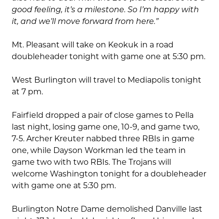
good feeling, it’s a milestone. So I’m happy with
it, and we’ll move forward from here.”
Mt. Pleasant will take on Keokuk in a road
doubleheader tonight with game one at 5:30 pm.
West Burlington will travel to Mediapolis tonight
at 7 pm.
Fairfield dropped a pair of close games to Pella
last night, losing game one, 10-9, and game two,
7-5. Archer Kreuter nabbed three RBIs in game
one, while Dayson Workman led the team in
game two with two RBIs. The Trojans will
welcome Washington tonight for a doubleheader
with game one at 5:30 pm.
Burlington Notre Dame demolished Danville last