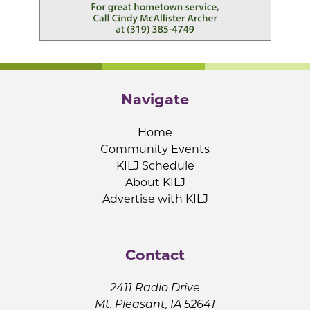
Navigate
Home
Community Events
KILJ Schedule
About KILJ
Advertise with KILJ
Contact
2411 Radio Drive
Mt. Pleasant, IA 52641