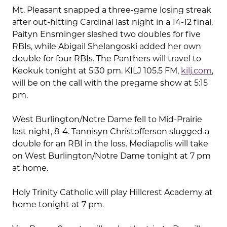
Mt. Pleasant snapped a three-game losing streak
after out-hitting Cardinal last night in a 14-12 final.
Paityn Ensminger slashed two doubles for five
RBIs, while Abigail Shelangoski added her own
double for four RBIs. The Panthers will travel to
Keokuk tonight at 5:30 pm. KILJ 105.5 FM,
kilj.com
,
will be on the call with the pregame show at 5:15
pm.
West Burlington/Notre Dame fell to Mid-Prairie
last night, 8-4. Tannisyn Christofferson slugged a
double for an RBI in the loss. Mediapolis will take
on West Burlington/Notre Dame tonight at 7 pm
at home.
Holy Trinity Catholic will play Hillcrest Academy at
home tonight at 7 pm.