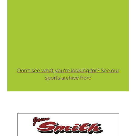
Don't see what you're looking for? See our
sports archive here