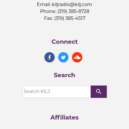
Email:
kiljradio@kilj.com
Phone: (319) 385-8728
Fax: (319) 385-4517
Connect
Search
search
Affiliates