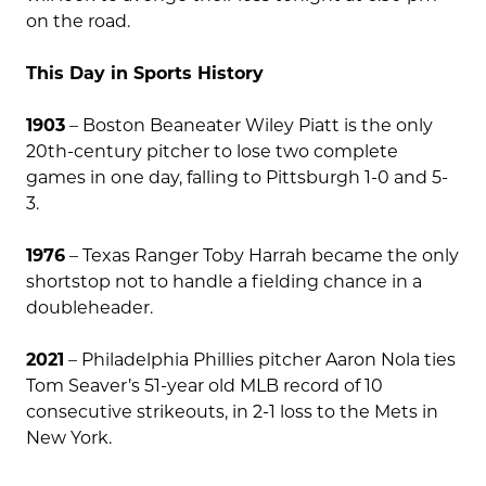
on the road.
This Day in Sports History
1903
– Boston Beaneater Wiley Piatt is the only
20th-century pitcher to lose two complete
games in one day, falling to Pittsburgh 1-0 and 5-
3.
1976
– Texas Ranger Toby Harrah became the only
shortstop not to handle a fielding chance in a
doubleheader.
2021
– Philadelphia Phillies pitcher Aaron Nola ties
Tom Seaver’s 51-year old MLB record of 10
consecutive strikeouts, in 2-1 loss to the Mets in
New York.