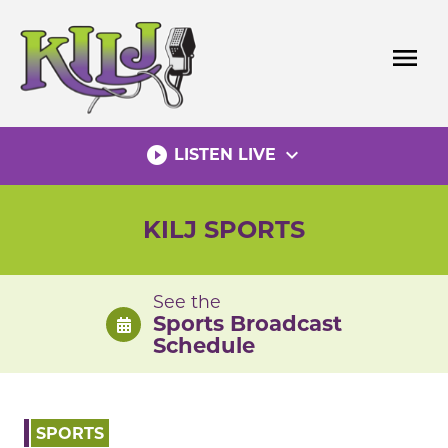
Skip
to
menu
content
play_circle_filled
expand_more
LISTEN LIVE
KILJ SPORTS
See the
Sports Broadcast
Schedule
SPORTS