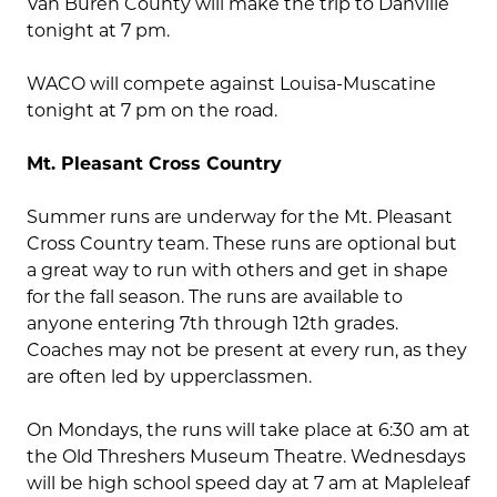
Van Buren County will make the trip to Danville
tonight at 7 pm.
WACO will compete against Louisa-Muscatine
tonight at 7 pm on the road.
Mt. Pleasant Cross Country
Summer runs are underway for the Mt. Pleasant
Cross Country team. These runs are optional but
a great way to run with others and get in shape
for the fall season. The runs are available to
anyone entering 7th through 12th grades.
Coaches may not be present at every run, as they
are often led by upperclassmen.
On Mondays, the runs will take place at 6:30 am at
the Old Threshers Museum Theatre. Wednesdays
will be high school speed day at 7 am at Mapleleaf