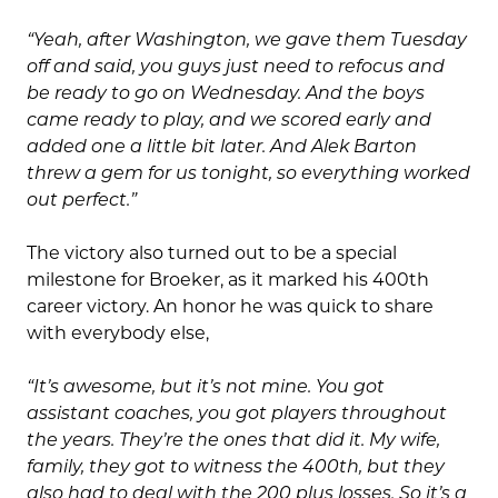
“Yeah, after Washington, we gave them Tuesday
off and said, you guys just need to refocus and
be ready to go on Wednesday. And the boys
came ready to play, and we scored early and
added one a little bit later. And Alek Barton
threw a gem for us tonight, so everything worked
out perfect.”
The victory also turned out to be a special
milestone for Broeker, as it marked his 400th
career victory. An honor he was quick to share
with everybody else,
“It’s awesome, but it’s not mine. You got
assistant coaches, you got players throughout
the years. They’re the ones that did it. My wife,
family, they got to witness the 400th, but they
also had to deal with the 200 plus losses. So it’s a