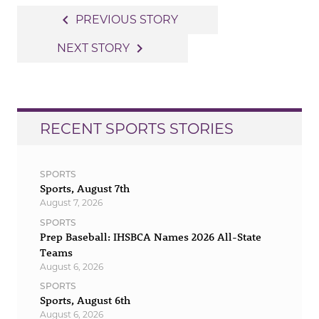
Post
navigate_before
PREVIOUS STORY
navigation
navigate_next
NEXT STORY
RECENT SPORTS STORIES
SPORTS
Sports, August 7th
August 7, 2026
SPORTS
Prep Baseball: IHSBCA Names 2026 All-State
Teams
August 6, 2026
SPORTS
Sports, August 6th
August 6, 2026