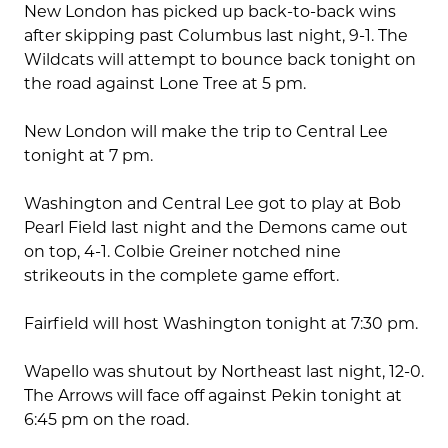
New London has picked up back-to-back wins
after skipping past Columbus last night, 9-1. The
Wildcats will attempt to bounce back tonight on
the road against Lone Tree at 5 pm.
New London will make the trip to Central Lee
tonight at 7 pm.
Washington and Central Lee got to play at Bob
Pearl Field last night and the Demons came out
on top, 4-1. Colbie Greiner notched nine
strikeouts in the complete game effort.
Fairfield will host Washington tonight at 7:30 pm.
Wapello was shutout by Northeast last night, 12-0.
The Arrows will face off against Pekin tonight at
6:45 pm on the road.