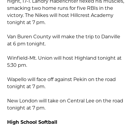
night, 17-1. Landry Haberichter flexed his muscles,
smacking two home runs for five RBIs in the
victory. The Nikes will host Hillcrest Academy
tonight at 7 pm.
Van Buren County will make the trip to Danville
at 6 pm tonight.
Winfield-Mt. Union will host Highland tonight at
5:30 pm.
Wapello will face off against Pekin on the road
tonight at 7 pm.
New London will take on Central Lee on the road
tonight at 7 pm.
High School Softball