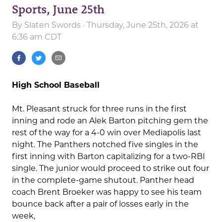
Sports, June 25th
By
Slaten Swords
· Thursday, June 25th, 2026 at
6:36 am CDT
High School Baseball
Mt. Pleasant struck for three runs in the first
inning and rode an Alek Barton pitching gem the
rest of the way for a 4-0 win over Mediapolis last
night. The Panthers notched five singles in the
first inning with Barton capitalizing for a two-RBI
single. The junior would proceed to strike out four
in the complete-game shutout. Panther head
coach Brent Broeker was happy to see his team
bounce back after a pair of losses early in the
week,