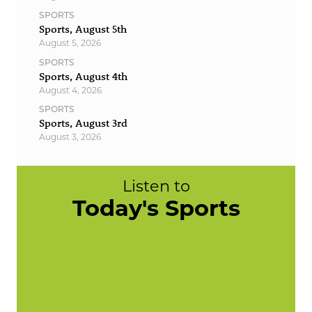
SPORTS
Sports, August 5th
August 5, 2026
SPORTS
Sports, August 4th
August 4, 2026
SPORTS
Sports, August 3rd
August 3, 2026
Listen to
Today's Sports