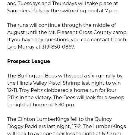
and Tuesdays and Thursdays will take place at
Saunders Park by the swimming pool at 7 pm.
The runs will continue through the middle of
August until the Mt. Pleasant Cross County camp.
If you have any questions, you can contact Coach
Lyle Murray at 319-850-0867.
Prospect League
The Burlington Bees withstood a six-run rally by
the Illinois Valley Pistol Shrimp last night to win
12-11. Troy Peltz clobbered a home run for four
RBIs in the victory. The Bees will look for a sweep
tonight at home at 6:30 pm.
The Clinton LumberKings fell to the Quincy
Doggy Paddlers last night, 17-2. The LumberKings
will look to avenge their loss tonight at 6:30 pm