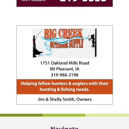
Navigate