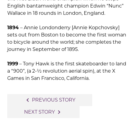
English bantamweight champion Edwin “Nunc”
Wallace in 18 rounds in London, England.
1894
– Annie Londonderry [Annie Kopchovsky]
sets out from Boston to become the first woman
to bicycle around the world; she completes the
journey in September of 1895.
1999
– Tony Hawk is the first skateboarder to land
a “900”, (a 2-½ revolution aerial spin), at the X
Games in San Francisco, California.
Post
navigate_before
PREVIOUS STORY
navigation
navigate_next
NEXT STORY