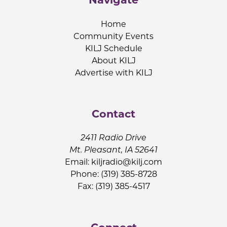
Home
Community Events
KILJ Schedule
About KILJ
Advertise with KILJ
Contact
2411 Radio Drive
Mt. Pleasant, IA 52641
Email:
kiljradio@kilj.com
Phone: (319) 385-8728
Fax: (319) 385-4517