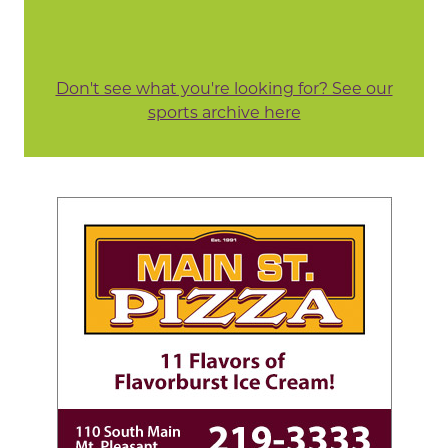
Don't see what you're looking for? See our
sports archive here