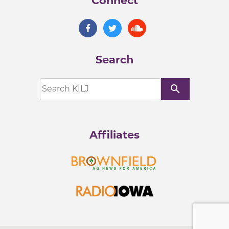
Connect
Search
search
Affiliates