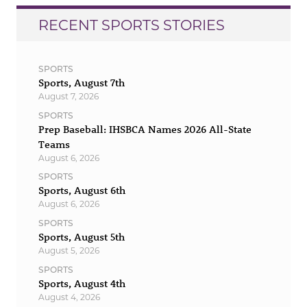
RECENT SPORTS STORIES
SPORTS
Sports, August 7th
August 7, 2026
SPORTS
Prep Baseball: IHSBCA Names 2026 All-State
Teams
August 6, 2026
SPORTS
Sports, August 6th
August 6, 2026
SPORTS
Sports, August 5th
August 5, 2026
SPORTS
Sports, August 4th
August 4, 2026