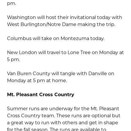
pm.
Washington will host their invitational today with
West Burlington/Notre Dame making the trip.
Columbus will take on Montezuma today.
New London will travel to Lone Tree on Monday at
5 pm.
Van Buren County will tangle with Danville on
Monday at 5 pm at home.
Mt. Pleasant Cross Country
Summer runs are underway for the Mt. Pleasant
Cross Country team. These runs are optional but
a great way to run with others and get in shape
for the fall season. The runs are available to