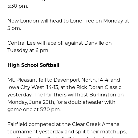
5:30 pm.
New London will head to Lone Tree on Monday at
5 pm.
Central Lee will face off against Danville on
Tuesday at 6 pm.
High School Softball
Mt. Pleasant fell to Davenport North, 14-4, and
Iowa City West, 14-13, at the Rick Doran Classic
yesterday. The Panthers will host Burlington on
Monday, June 29th, for a doubleheader with
game one at 5:30 pm.
Fairfield competed at the Clear Creek Amana
tournament yesterday and split their matchups,