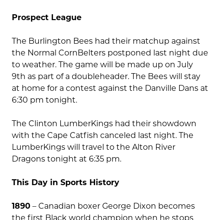
Prospect League
The Burlington Bees had their matchup against
the Normal CornBelters postponed last night due
to weather. The game will be made up on July
9th as part of a doubleheader. The Bees will stay
at home for a contest against the Danville Dans at
6:30 pm tonight.
The Clinton LumberKings had their showdown
with the Cape Catfish canceled last night. The
LumberKings will travel to the Alton River
Dragons tonight at 6:35 pm.
This Day in Sports History
1890
– Canadian boxer George Dixon becomes
the first Black world champion when he stops