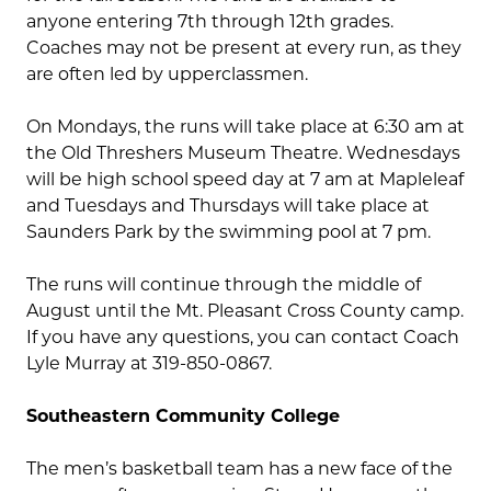
anyone entering 7th through 12th grades.
Coaches may not be present at every run, as they
are often led by upperclassmen.
On Mondays, the runs will take place at 6:30 am at
the Old Threshers Museum Theatre. Wednesdays
will be high school speed day at 7 am at Mapleleaf
and Tuesdays and Thursdays will take place at
Saunders Park by the swimming pool at 7 pm.
The runs will continue through the middle of
August until the Mt. Pleasant Cross County camp.
If you have any questions, you can contact Coach
Lyle Murray at 319-850-0867.
Southeastern Community College
The men’s basketball team has a new face of the