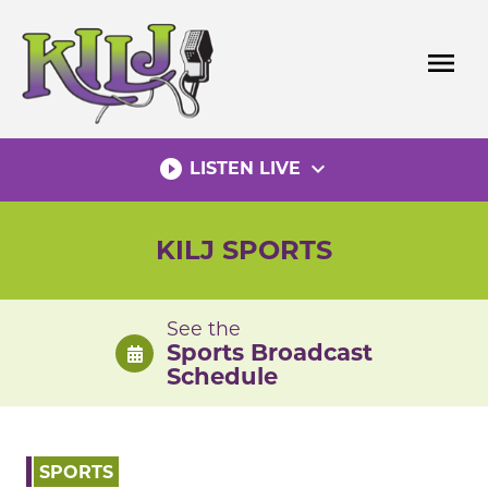
Skip
to
menu
content
play_circle_filled
expand_more
LISTEN LIVE
KILJ SPORTS
See the
Sports Broadcast
Schedule
SPORTS