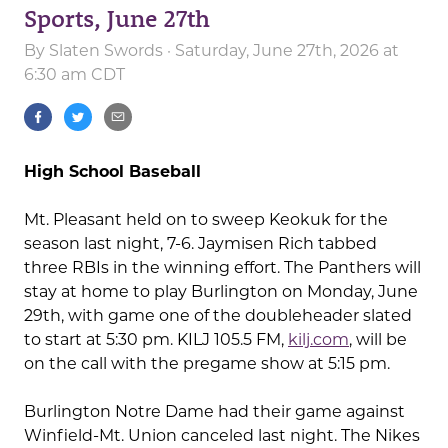
Sports, June 27th
By
Slaten Swords
· Saturday, June 27th, 2026 at
6:30 am CDT
High School Baseball
Mt. Pleasant held on to sweep Keokuk for the
season last night, 7-6. Jaymisen Rich tabbed
three RBIs in the winning effort. The Panthers will
stay at home to play Burlington on Monday, June
29th, with game one of the doubleheader slated
to start at 5:30 pm. KILJ 105.5 FM,
kilj.com
, will be
on the call with the pregame show at 5:15 pm.
Burlington Notre Dame had their game against
Winfield-Mt. Union canceled last night. The Nikes