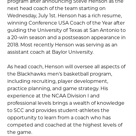
program after announcing Steve Henson as the
next head coach of the team starting on
Wednesday, July 1st. Henson has a rich resume,
winning Conference USA Coach of the Year after
guiding the University of Texas at San Antonio to
a 20-win season and a postseason appearance in
2018. Most recently Henson was serving as an
assistant coach at Baylor University.
As head coach, Henson will oversee all aspects of
the Blackhawks men’s basketball program,
including recruiting, player development,
practice planning, and game strategy. His
experience at the NCAA Division I and
professional levels brings a wealth of knowledge
to SCC and provides student-athletes the
opportunity to learn from a coach who has
competed and coached at the highest levels of
the game.