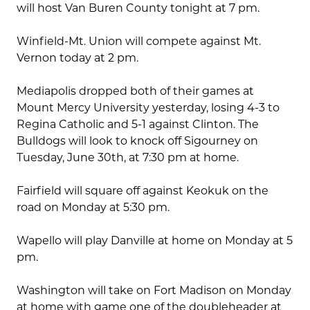
will host Van Buren County tonight at 7 pm.
Winfield-Mt. Union will compete against Mt.
Vernon today at 2 pm.
Mediapolis dropped both of their games at
Mount Mercy University yesterday, losing 4-3 to
Regina Catholic and 5-1 against Clinton. The
Bulldogs will look to knock off Sigourney on
Tuesday, June 30th, at 7:30 pm at home.
Fairfield will square off against Keokuk on the
road on Monday at 5:30 pm.
Wapello will play Danville at home on Monday at 5
pm.
Washington will take on Fort Madison on Monday
at home with game one of the doubleheader at