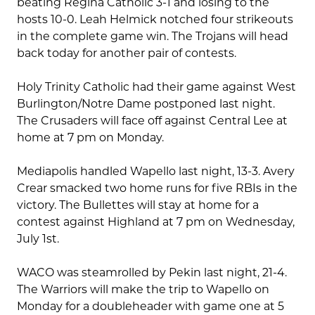
beating Regina Catholic 3-1 and losing to the
hosts 10-0. Leah Helmick notched four strikeouts
in the complete game win. The Trojans will head
back today for another pair of contests.
Holy Trinity Catholic had their game against West
Burlington/Notre Dame postponed last night.
The Crusaders will face off against Central Lee at
home at 7 pm on Monday.
Mediapolis handled Wapello last night, 13-3. Avery
Crear smacked two home runs for five RBIs in the
victory. The Bullettes will stay at home for a
contest against Highland at 7 pm on Wednesday,
July 1st.
WACO was steamrolled by Pekin last night, 21-4.
The Warriors will make the trip to Wapello on
Monday for a doubleheader with game one at 5