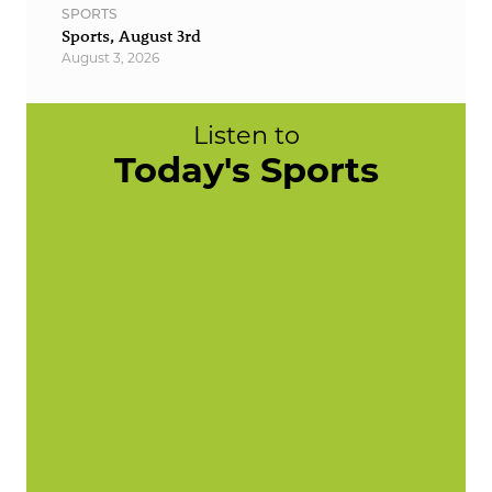
SPORTS
Sports, August 3rd
August 3, 2026
Listen to
Today's Sports