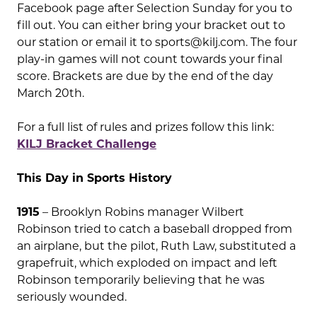
Facebook page after Selection Sunday for you to
fill out. You can either bring your bracket out to
our station or email it to
sports@kilj.com
. The four
play-in games will not count towards your final
score. Brackets are due by the end of the day
March 20th.
For a full list of rules and prizes follow this link:
KILJ Bracket Challenge
This Day in Sports History
1915
– Brooklyn Robins manager Wilbert
Robinson tried to catch a baseball dropped from
an airplane, but the pilot, Ruth Law, substituted a
grapefruit, which exploded on impact and left
Robinson temporarily believing that he was
seriously wounded.