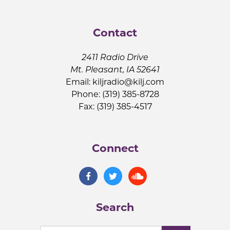
Contact
2411 Radio Drive
Mt. Pleasant, IA 52641
Email:
kiljradio@kilj.com
Phone: (319) 385-8728
Fax: (319) 385-4517
Connect
Search