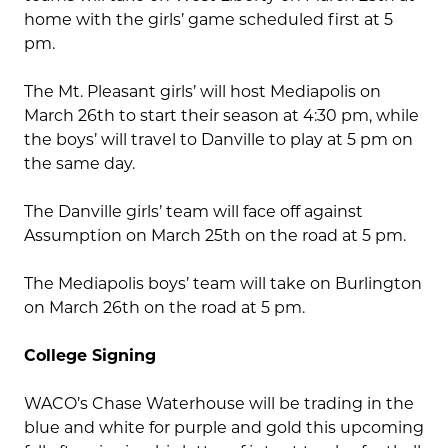
home with the girls’ game scheduled first at 5
pm.
The Mt. Pleasant girls’ will host Mediapolis on
March 26th to start their season at 4:30 pm, while
the boys’ will travel to Danville to play at 5 pm on
the same day.
The Danville girls’ team will face off against
Assumption on March 25th on the road at 5 pm.
The Mediapolis boys’ team will take on Burlington
on March 26th on the road at 5 pm.
College Signing
WACO’s Chase Waterhouse will be trading in the
blue and white for purple and gold this upcoming