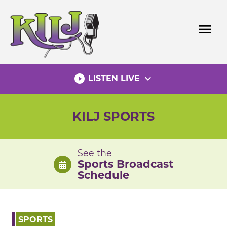
Skip
to
menu
content
play_circle_filled
expand_more
LISTEN LIVE
KILJ SPORTS
See the
Sports Broadcast
Schedule
SPORTS