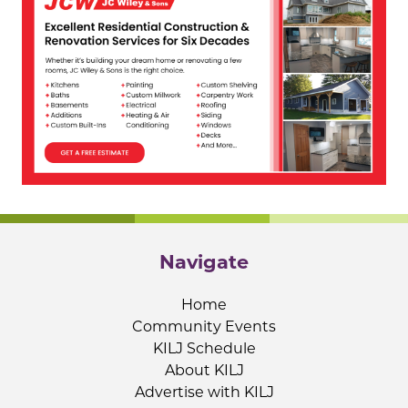
Navigate
Home
Community Events
KILJ Schedule
About KILJ
Advertise with KILJ