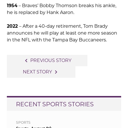
1954
– Braves’ Bobby Thomson breaks his ankle,
he is replaced by Hank Aaron.
2022
– After a 40-day retirement, Tom Brady
announces he will play at least one more season
in the NFL with the Tampa Bay Buccaneers.
Post
navigate_before
PREVIOUS STORY
navigation
navigate_next
NEXT STORY
RECENT SPORTS STORIES
SPORTS