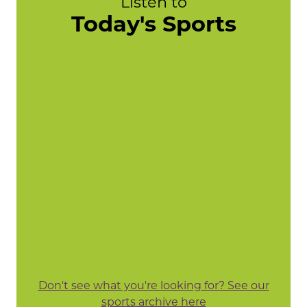
Listen to
Today's Sports
Don't see what you're looking for? See our
sports archive here