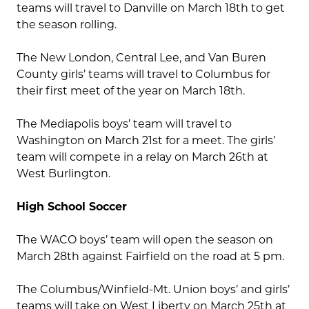
teams will travel to Danville on March 18th to get
the season rolling.
The New London, Central Lee, and Van Buren
County girls’ teams will travel to Columbus for
their first meet of the year on March 18th.
The Mediapolis boys’ team will travel to
Washington on March 21st for a meet. The girls’
team will compete in a relay on March 26th at
West Burlington.
High School Soccer
The WACO boys’ team will open the season on
March 28th against Fairfield on the road at 5 pm.
The Columbus/Winfield-Mt. Union boys’ and girls’
teams will take on West Liberty on March 25th at