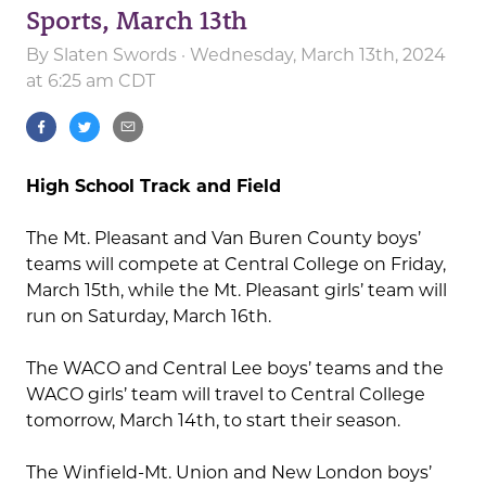
Sports, March 13th
By
Slaten Swords
· Wednesday, March 13th, 2024
at 6:25 am CDT
High School Track and Field
The Mt. Pleasant and Van Buren County boys’
teams will compete at Central College on Friday,
March 15th, while the Mt. Pleasant girls’ team will
run on Saturday, March 16th.
The WACO and Central Lee boys’ teams and the
WACO girls’ team will travel to Central College
tomorrow, March 14th, to start their season.
The Winfield-Mt. Union and New London boys’