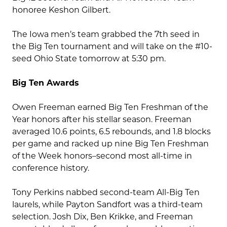
honoree Keshon Gilbert.
The Iowa men’s team grabbed the 7th seed in
the Big Ten tournament and will take on the #10-
seed Ohio State tomorrow at 5:30 pm.
Big Ten Awards
Owen Freeman earned Big Ten Freshman of the
Year honors after his stellar season. Freeman
averaged 10.6 points, 6.5 rebounds, and 1.8 blocks
per game and racked up nine Big Ten Freshman
of the Week honors–second most all-time in
conference history.
Tony Perkins nabbed second-team All-Big Ten
laurels, while Payton Sandfort was a third-team
selection. Josh Dix, Ben Krikke, and Freeman