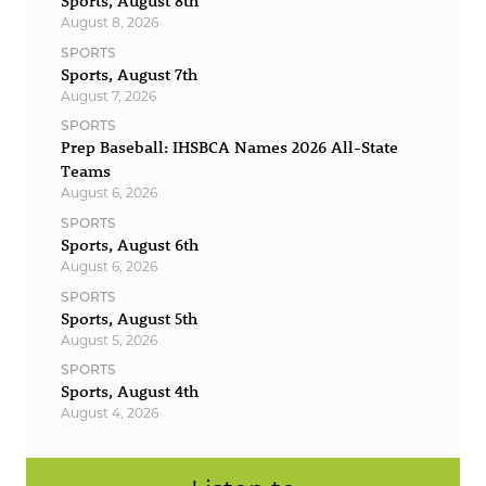
Sports, August 8th
August 8, 2026
SPORTS
Sports, August 7th
August 7, 2026
SPORTS
Prep Baseball: IHSBCA Names 2026 All-State
Teams
August 6, 2026
SPORTS
Sports, August 6th
August 6, 2026
SPORTS
Sports, August 5th
August 5, 2026
SPORTS
Sports, August 4th
August 4, 2026