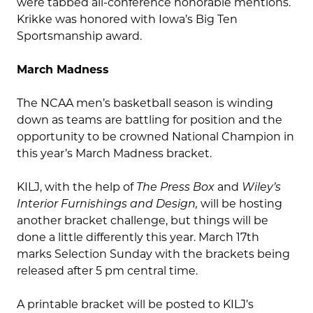
were tabbed all-conference honorable mentions.
Krikke was honored with Iowa’s Big Ten
Sportsmanship award.
March Madness
The NCAA men’s basketball season is winding
down as teams are battling for position and the
opportunity to be crowned National Champion in
this year’s March Madness bracket.
KILJ, with the help of
The Press Box
and
Wiley’s
Interior Furnishings and Design,
will be hosting
another bracket challenge, but things will be
done a little differently this year. March 17
th
marks Selection Sunday with the brackets being
released after 5 pm central time.
A printable bracket will be posted to KILJ’s