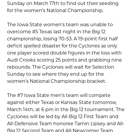
Sunday on March 17th to find out their seeding
for the women’s National Championship.
The Iowa State women’s team was unable to
overcome #5 Texas last night in the Big 12
championship, losing 70-53. A 19-point first half
deficit spelled disaster for the Cyclones as only
one player scored double figures in the loss with
Audi Crooks scoring 25 points and grabbing nine
rebounds. The Cyclones will wait for Selection
Sunday to see where they end up for the
women’s National Championship bracket.
The #7 Iowa State men’s team will compete
against either Texas or Kansas State tomorrow,
March 14th, at 6 pm in the Big 12 tournament. The
Cyclones will be led by All-Big 12 First Team and
All-Defensive Team honoree Tamin Lipsey and All-
Big 12 Second Team and All-Newcomer Team