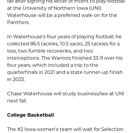
fall after signing his letter of intent to play football
at the University of Northern Iowa (UNI).
Waterhouse will be a preferred walk-on for the
Panthers.
In Waterhouse’s four years of playing football, he
collected 86.5 tackles, 10.5 sacks, 25 tackles for a
loss, two fumble recoveries, and two
interceptions. The Warriors finished 33-9 over his
four years, which included a trip to the
quarterfinals in 2021 and a state runner-up finish
in 2022.
Chase Waterhouse will study business/law at UNI
next fall.
College Basketball
The #2 Iowa women’s team will wait for Selection