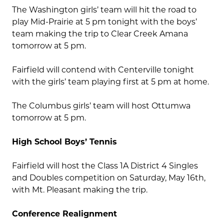
The Washington girls’ team will hit the road to
play Mid-Prairie at 5 pm tonight with the boys’
team making the trip to Clear Creek Amana
tomorrow at 5 pm.
Fairfield will contend with Centerville tonight
with the girls’ team playing first at 5 pm at home.
The Columbus girls’ team will host Ottumwa
tomorrow at 5 pm.
High School Boys’ Tennis
Fairfield will host the Class 1A District 4 Singles
and Doubles competition on Saturday, May 16th,
with Mt. Pleasant making the trip.
Conference Realignment