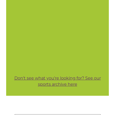
Don't see what you're looking for? See our
sports archive here