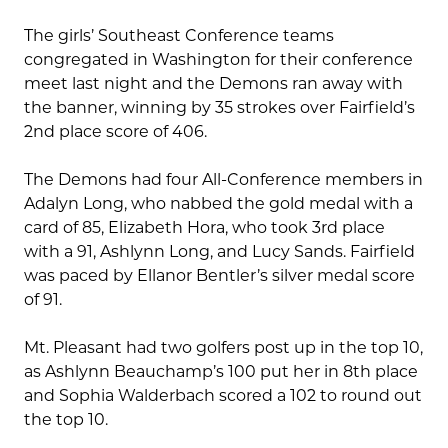
The girls’ Southeast Conference teams
congregated in Washington for their conference
meet last night and the Demons ran away with
the banner, winning by 35 strokes over Fairfield’s
2nd place score of 406.
The Demons had four All-Conference members in
Adalyn Long, who nabbed the gold medal with a
card of 85, Elizabeth Hora, who took 3rd place
with a 91, Ashlynn Long, and Lucy Sands. Fairfield
was paced by Ellanor Bentler’s silver medal score
of 91.
Mt. Pleasant had two golfers post up in the top 10,
as Ashlynn Beauchamp’s 100 put her in 8th place
and Sophia Walderbach scored a 102 to round out
the top 10.