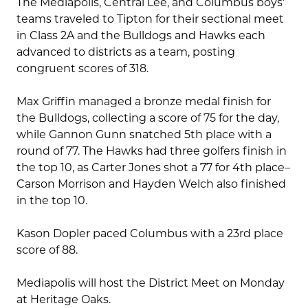
The Mediapolis, Central Lee, and Columbus boys’
teams traveled to Tipton for their sectional meet
in Class 2A and the Bulldogs and Hawks each
advanced to districts as a team, posting
congruent scores of 318.
Max Griffin managed a bronze medal finish for
the Bulldogs, collecting a score of 75 for the day,
while Gannon Gunn snatched 5th place with a
round of 77. The Hawks had three golfers finish in
the top 10, as Carter Jones shot a 77 for 4th place–
Carson Morrison and Hayden Welch also finished
in the top 10.
Kason Dopler paced Columbus with a 23rd place
score of 88.
Mediapolis will host the District Meet on Monday
at Heritage Oaks.