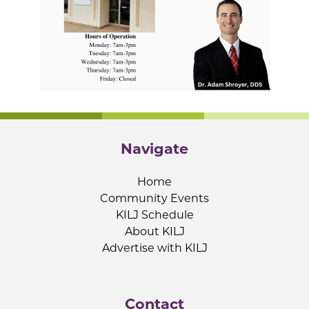
Navigate
Home
Community Events
KILJ Schedule
About KILJ
Advertise with KILJ
Contact