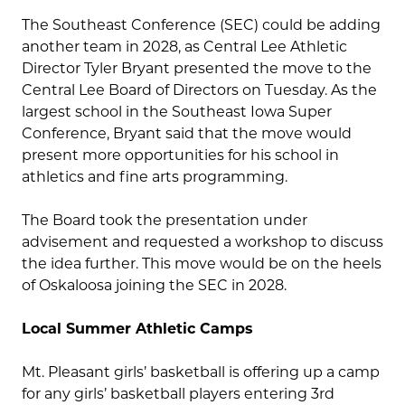
The Southeast Conference (SEC) could be adding
another team in 2028, as Central Lee Athletic
Director Tyler Bryant presented the move to the
Central Lee Board of Directors on Tuesday. As the
largest school in the Southeast Iowa Super
Conference, Bryant said that the move would
present more opportunities for his school in
athletics and fine arts programming.
The Board took the presentation under
advisement and requested a workshop to discuss
the idea further. This move would be on the heels
of Oskaloosa joining the SEC in 2028.
Local Summer Athletic Camps
Mt. Pleasant girls’ basketball is offering up a camp
for any girls’ basketball players entering 3rd