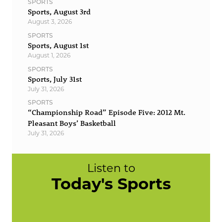
SPORTS
Sports, August 3rd
August 3, 2026
SPORTS
Sports, August 1st
August 1, 2026
SPORTS
Sports, July 31st
July 31, 2026
SPORTS
“Championship Road” Episode Five: 2012 Mt.
Pleasant Boys’ Basketball
July 31, 2026
Listen to
Today's Sports