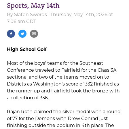
Sports, May 14th
By
Slaten Swords
· Thursday, May 14th, 2026 at
7:06 am CDT
High School Golf
Most of the boys’ teams for the Southeast
Conference traveled to Fairfield for the Class 3A
sectional and two of the teams moved on to
Districts as Washington’s score of 332 finished as
the runner-up and Fairfield took the bronze with
a collection of 336.
Rajan Roth claimed the silver medal with a round
of 77 for the Demons with Drew Conrad just
finishing outside the podium in 4th place. The