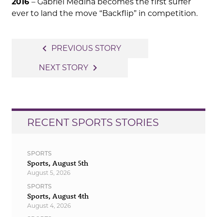
2016
– Gabriel Medina becomes the first surfer
ever to land the move “Backflip” in competition.
Post
navigate_before
PREVIOUS STORY
navigation
navigate_next
NEXT STORY
RECENT SPORTS STORIES
SPORTS
Sports, August 5th
August 5, 2026
SPORTS
Sports, August 4th
August 4, 2026