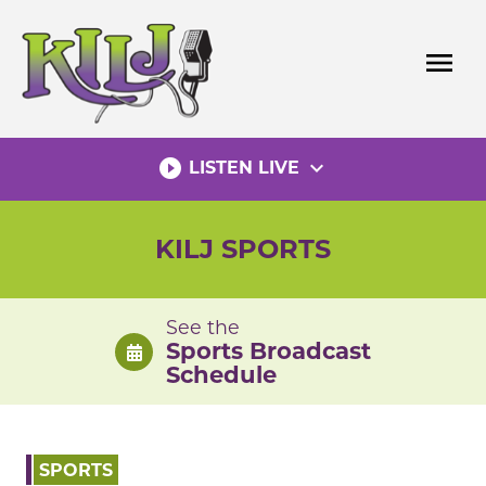
Skip
to
menu
content
play_circle_filled
expand_more
LISTEN LIVE
KILJ SPORTS
See the
Sports Broadcast
Schedule
SPORTS