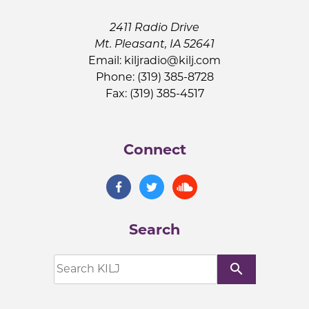
2411 Radio Drive
Mt. Pleasant, IA 52641
Email:
kiljradio@kilj.com
Phone: (319) 385-8728
Fax: (319) 385-4517
Connect
Search
search