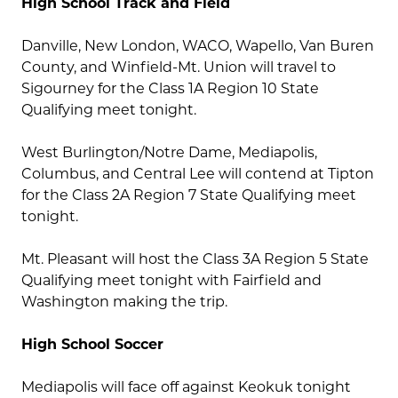
High School Track and Field
Danville, New London, WACO, Wapello, Van Buren
County, and Winfield-Mt. Union will travel to
Sigourney for the Class 1A Region 10 State
Qualifying meet tonight.
West Burlington/Notre Dame, Mediapolis,
Columbus, and Central Lee will contend at Tipton
for the Class 2A Region 7 State Qualifying meet
tonight.
Mt. Pleasant will host the Class 3A Region 5 State
Qualifying meet tonight with Fairfield and
Washington making the trip.
High School Soccer
Mediapolis will face off against Keokuk tonight