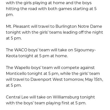
with the girls playing at home and the boys
hitting the road with both games starting at 5
pm.
Mt. Pleasant will travel to Burlington Notre Dame
tonight with the girls’ teams leading off the night
at 5 pm.
The WACO boys’ team will take on Sigourney-
Keota tonight at 5 pm at home.
The Wapello boys’ team will compete against
Monticello tonight at 5 pm, while the girls’ team
will travel to Davenport West tomorrow, May 15th,
at 5 pm.
Central Lee will take on Williamsburg tonight
with the boys’ team playing first at 5 pm.