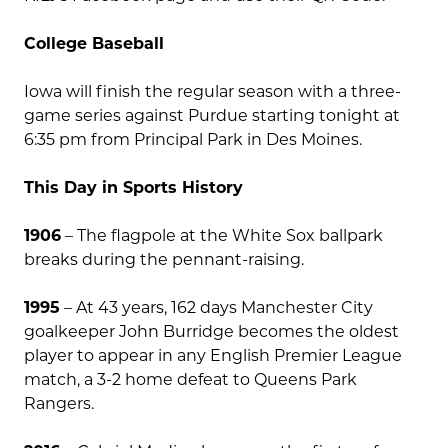
College Baseball
Iowa will finish the regular season with a three-
game series against Purdue starting tonight at
6:35 pm from Principal Park in Des Moines.
This Day in Sports History
1906
– The flagpole at the White Sox ballpark
breaks during the pennant-raising.
1995
– At 43 years, 162 days Manchester City
goalkeeper John Burridge becomes the oldest
player to appear in any English Premier League
match, a 3-2 home defeat to Queens Park
Rangers.