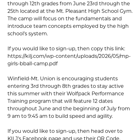
through 12th grades from June 23rd through the
25th located at the Mt. Pleasant High School Gym.
The camp will focus on the fundamentals and
introduce team concepts employed by the high
school’s system.
If you would like to sign-up, then copy this link:
https://kilj.com/wp-content/uploads/2026/05/mp-
girls-bball-camp.pdf
Winfield-Mt. Union is encouraging students
entering 3rd through 8th grades to stay active
this summer with their Wolfpack Performance
Training program that will feature 12 dates
throughout June and the beginning of July from
9 am to 9:45 am to build speed and agility.
If you would like to sign-up, then head over to
KILJ’s Facebook page and use their QR Code.