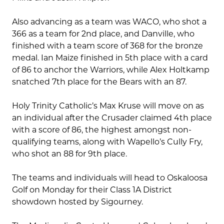
Also advancing as a team was WACO, who shot a
366 as a team for 2nd place, and Danville, who
finished with a team score of 368 for the bronze
medal. Ian Maize finished in 5th place with a card
of 86 to anchor the Warriors, while Alex Holtkamp
snatched 7th place for the Bears with an 87.
Holy Trinity Catholic’s Max Kruse will move on as
an individual after the Crusader claimed 4th place
with a score of 86, the highest amongst non-
qualifying teams, along with Wapello’s Cully Fry,
who shot an 88 for 9th place.
The teams and individuals will head to Oskaloosa
Golf on Monday for their Class 1A District
showdown hosted by Sigourney.