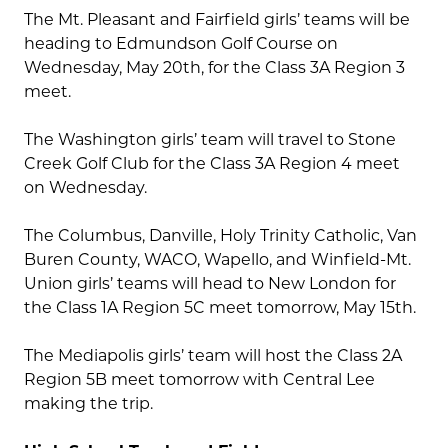
The Mt. Pleasant and Fairfield girls’ teams will be
heading to Edmundson Golf Course on
Wednesday, May 20th, for the Class 3A Region 3
meet.
The Washington girls’ team will travel to Stone
Creek Golf Club for the Class 3A Region 4 meet
on Wednesday.
The Columbus, Danville, Holy Trinity Catholic, Van
Buren County, WACO, Wapello, and Winfield-Mt.
Union girls’ teams will head to New London for
the Class 1A Region 5C meet tomorrow, May 15th.
The Mediapolis girls’ team will host the Class 2A
Region 5B meet tomorrow with Central Lee
making the trip.