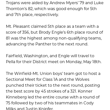
Trojans were aided by Andrew Myers’ 79 and Luke
Thornton’s 82, which was good enough for 5th
and 7th place, respectively.
Mt. Pleasant claimed 5th place as a team with a
score of 356, but Brody Engle’s 6th place round of
81 was the highest among non-qualifying teams,
advancing the Panther to the next round.
Fairfield, Washington, and Engle will travel to
Pella for their District meet on Monday, May 18th.
The Winfield-Mt. Union boys’ team got to host a
Sectional Meet for Class 1A and the Wolves
punched their ticket to the next round, posting
the best score by 45 strokes of a 321. Konner
Kinneberg led the entire course with a round of
75 followed by two of his teammates in Cody
Milks and Justin Knipfer.