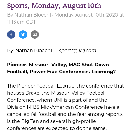
Sports, Monday, August 10th
By
Nathan Bloechl
· Monday, August 10th, 2020 at
11:13 am CDT
By: Nathan Bloechl —
sports@kilj.com
Pioneer, Missouri Valley, MAC Shut Down
Football, Power Five Conferences Looming?
The Pioneer Football League, the conference that
houses Drake, the Missouri Valley Football
Conference, whom UNI is a part of and the
Division I-FBS Mid-American Conference have all
cancelled fall football and the fear among reports
is the Big Ten and several high-profile
conferences are expected to do the same.