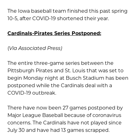
The Iowa baseball team finished this past spring
10-5, after COVID-19 shortened their year.
Cardinals-Pirates Series Postponed:
(
Via Associated Press)
The entire three-game series between the
Pittsburgh Pirates and St. Louis that was set to
begin Monday night at Busch Stadium has been
postponed while the Cardinals deal with a
COVID-19 outbreak.
There have now been 27 games postponed by
Major League Baseball because of coronavirus
concerns. The Cardinals have not played since
July 30 and have had 13 games scrapped.