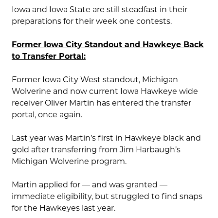
Iowa and Iowa State are still steadfast in their
preparations for their week one contests.
Former Iowa City Standout and Hawkeye Back
to Transfer Portal:
Former Iowa City West standout, Michigan
Wolverine and now current Iowa Hawkeye wide
receiver Oliver Martin has entered the transfer
portal, once again.
Last year was Martin’s first in Hawkeye black and
gold after transferring from Jim Harbaugh’s
Michigan Wolverine program.
Martin applied for — and was granted —
immediate eligibility, but struggled to find snaps
for the Hawkeyes last year.