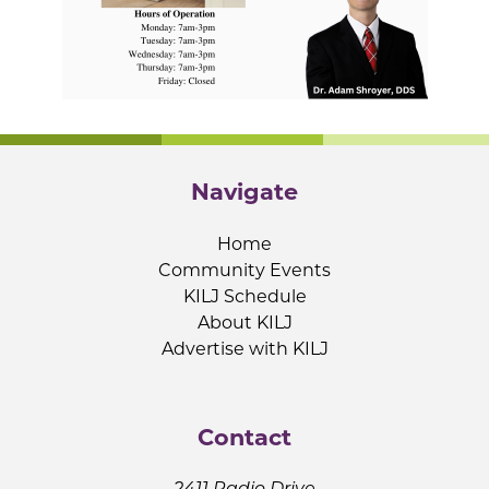
Navigate
Home
Community Events
KILJ Schedule
About KILJ
Advertise with KILJ
Contact
2411 Radio Drive