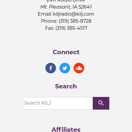
Mt. Pleasant, IA 52641
Email:
kiljradio@kilj.com
Phone: (319) 385-8728
Fax: (319) 385-4517
Connect
Search
search
Affiliates