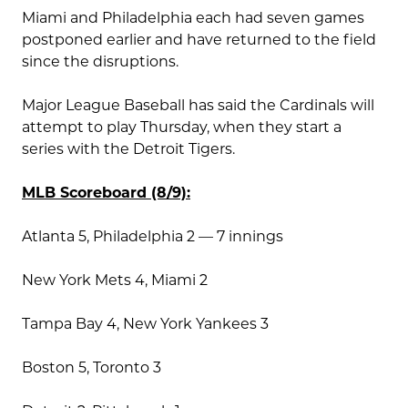
Miami and Philadelphia each had seven games
postponed earlier and have returned to the field
since the disruptions.
Major League Baseball has said the Cardinals will
attempt to play Thursday, when they start a
series with the Detroit Tigers.
MLB Scoreboard (8/9):
Atlanta 5, Philadelphia 2 — 7 innings
New York Mets 4, Miami 2
Tampa Bay 4, New York Yankees 3
Boston 5, Toronto 3