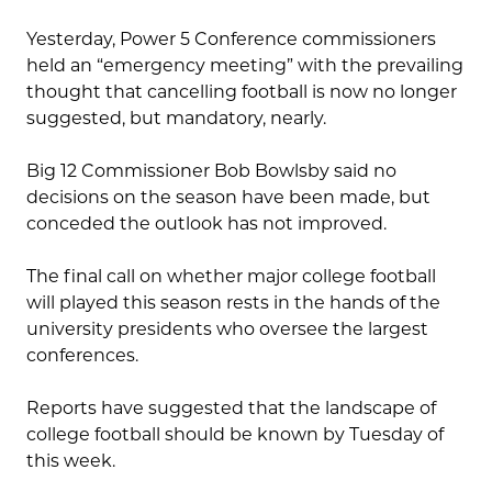
Yesterday, Power 5 Conference commissioners
held an “emergency meeting” with the prevailing
thought that cancelling football is now no longer
suggested, but mandatory, nearly.
Big 12 Commissioner Bob Bowlsby said no
decisions on the season have been made, but
conceded the outlook has not improved.
The final call on whether major college football
will played this season rests in the hands of the
university presidents who oversee the largest
conferences.
Reports have suggested that the landscape of
college football should be known by Tuesday of
this week.