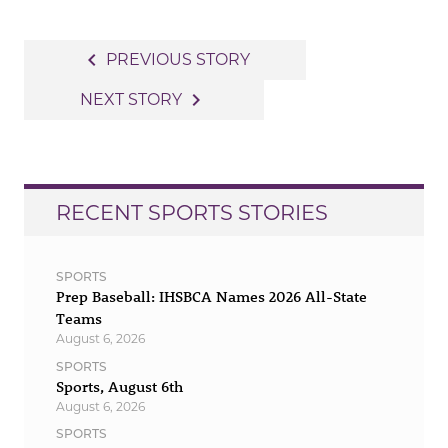
Post
navigate_before
PREVIOUS STORY
navigation
navigate_next
NEXT STORY
RECENT SPORTS STORIES
SPORTS
Prep Baseball: IHSBCA Names 2026 All-State
Teams
August 6, 2026
SPORTS
Sports, August 6th
August 6, 2026
SPORTS