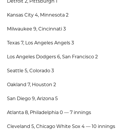
Detroit 2, Pittsburgh 1
Kansas City 4, Minnesota 2
Milwaukee 9, Cincinnati 3
Texas 7, Los Angeles Angels 3
Los Angeles Dodgers 6, San Francisco 2
Seattle 5, Colorado 3
Oakland 7, Houston 2
San Diego 9, Arizona 5
Atlanta 8, Philadelphia 0 — 7 innings
Cleveland 5, Chicago White Sox 4 — 10 innings