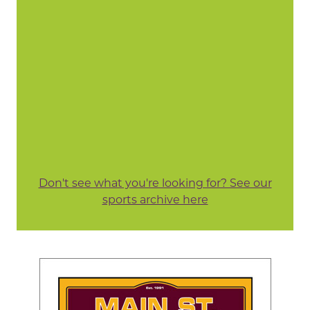
Don't see what you're looking for? See our
sports archive here