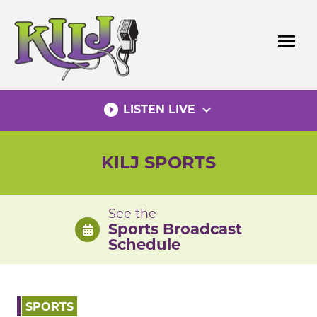
Skip
to
menu
content
play_circle_filled
expand_more
LISTEN LIVE
KILJ SPORTS
See the
Sports Broadcast
Schedule
SPORTS