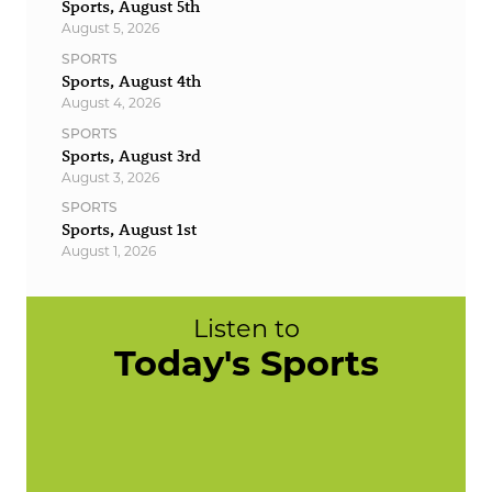
Sports, August 5th
August 5, 2026
SPORTS
Sports, August 4th
August 4, 2026
SPORTS
Sports, August 3rd
August 3, 2026
SPORTS
Sports, August 1st
August 1, 2026
Listen to
Today's Sports