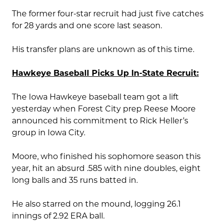
The former four-star recruit had just five catches
for 28 yards and one score last season.
His transfer plans are unknown as of this time.
Hawkeye Baseball Picks Up In-State Recruit:
The Iowa Hawkeye baseball team got a lift
yesterday when Forest City prep Reese Moore
announced his commitment to Rick Heller’s
group in Iowa City.
Moore, who finished his sophomore season this
year, hit an absurd .585 with nine doubles, eight
long balls and 35 runs batted in.
He also starred on the mound, logging 26.1
innings of 2.92 ERA ball.