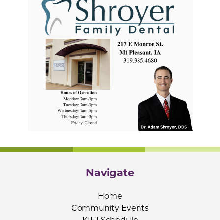
Navigate
Home
Community Events
KILJ Schedule