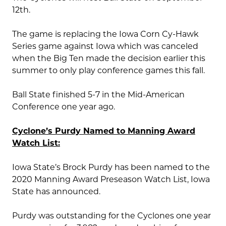
12th.
The game is replacing the Iowa Corn Cy-Hawk
Series game against Iowa which was canceled
when the Big Ten made the decision earlier this
summer to only play conference games this fall.
Ball State finished 5-7 in the Mid-American
Conference one year ago.
Cyclone’s Purdy Named to Manning Award
Watch List:
Iowa State’s Brock Purdy has been named to the
2020 Manning Award Preseason Watch List, Iowa
State has announced.
Purdy was outstanding for the Cyclones one year