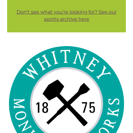
Don't see what you're looking for? See our
sports archive here