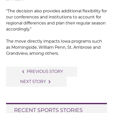
“The decision also provides additional flexibility for
our conferences and institutions to account for
regional differences and plan their regular season
accordingly.”
The move directly impacts Iowa programs such
as Morningside, William Penn, St. Ambrose and
Grandview, among others.
Post
navigate_before
PREVIOUS STORY
navigation
navigate_next
NEXT STORY
RECENT SPORTS STORIES