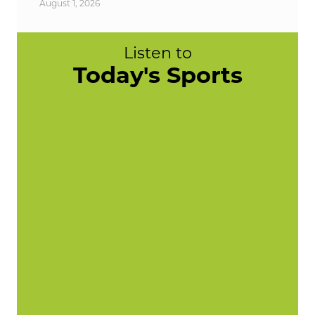
August 1, 2026
Listen to
Today's Sports