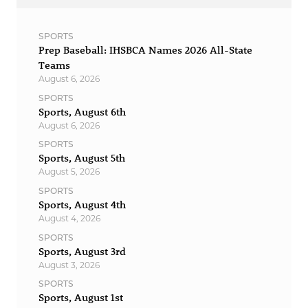
SPORTS
Prep Baseball: IHSBCA Names 2026 All-State
Teams
August 6, 2026
SPORTS
Sports, August 6th
August 6, 2026
SPORTS
Sports, August 5th
August 5, 2026
SPORTS
Sports, August 4th
August 4, 2026
SPORTS
Sports, August 3rd
August 3, 2026
SPORTS
Sports, August 1st