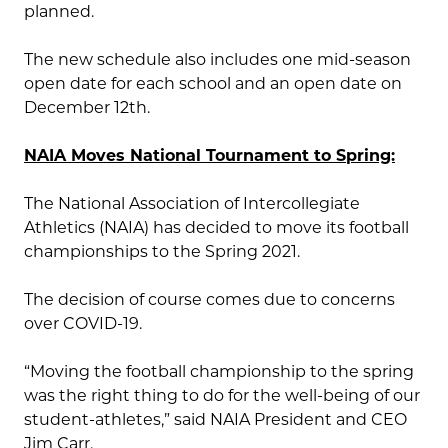
planned.
The new schedule also includes one mid-season
open date for each school and an open date on
December 12th.
NAIA Moves National Tournament to Spring:
The National Association of Intercollegiate
Athletics (NAIA) has decided to move its football
championships to the Spring 2021.
The decision of course comes due to concerns
over COVID-19.
“Moving the football championship to the spring
was the right thing to do for the well-being of our
student-athletes,” said NAIA President and CEO
Jim Carr.