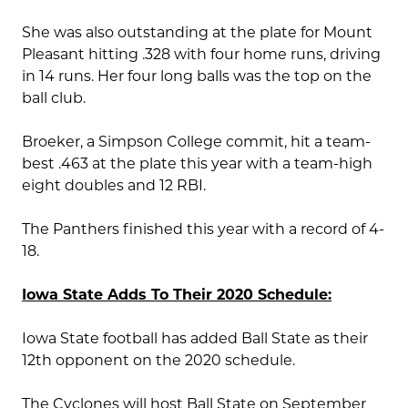
She was also outstanding at the plate for Mount
Pleasant hitting .328 with four home runs, driving
in 14 runs. Her four long balls was the top on the
ball club.
Broeker, a Simpson College commit, hit a team-
best .463 at the plate this year with a team-high
eight doubles and 12 RBI.
The Panthers finished this year with a record of 4-
18.
Iowa State Adds To Their 2020 Schedule:
Iowa State football has added Ball State as their
12th opponent on the 2020 schedule.
The Cyclones will host Ball State on September