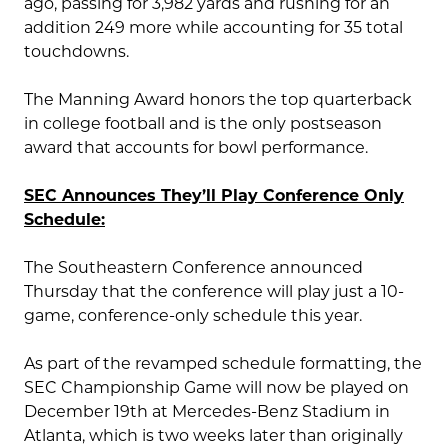
ago, passing for 3,982 yards and rushing for an
addition 249 more while accounting for 35 total
touchdowns.
The Manning Award honors the top quarterback
in college football and is the only postseason
award that accounts for bowl performance.
SEC Announces They’ll Play Conference Only
Schedule:
The Southeastern Conference announced
Thursday that the conference will play just a 10-
game, conference-only schedule this year.
As part of the revamped schedule formatting, the
SEC Championship Game will now be played on
December 19th at Mercedes-Benz Stadium in
Atlanta, which is two weeks later than originally