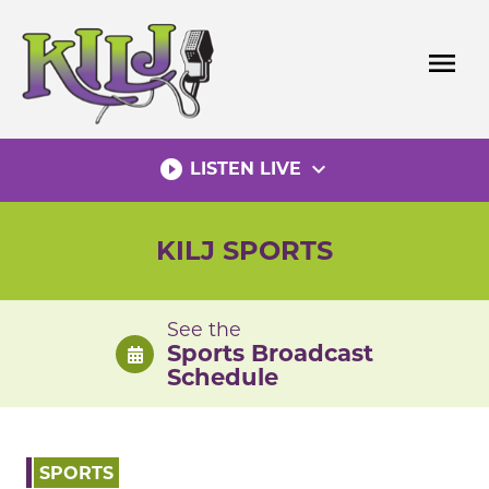
Skip
to
menu
content
play_circle_filled
expand_more
LISTEN LIVE
KILJ SPORTS
See the
Sports Broadcast
Schedule
SPORTS