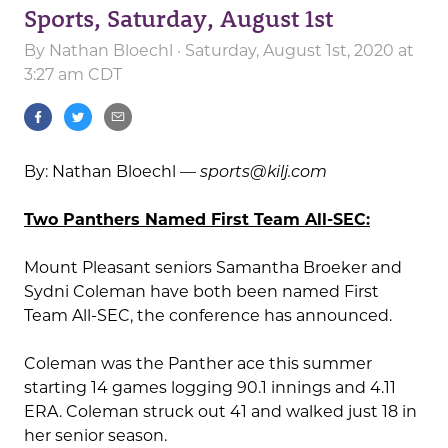
Sports, Saturday, August 1st
By
Nathan Bloechl
· Saturday, August 1st, 2020 at
3:27 am CDT
By: Nathan Bloechl —
sports@kilj.com
Two Panthers Named First Team All-SEC:
Mount Pleasant seniors Samantha Broeker and
Sydni Coleman have both been named First
Team All-SEC, the conference has announced.
Coleman was the Panther ace this summer
starting 14 games logging 90.1 innings and 4.11
ERA. Coleman struck out 41 and walked just 18 in
her senior season.