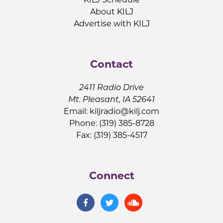
About KILJ
Advertise with KILJ
Contact
2411 Radio Drive
Mt. Pleasant, IA 52641
Email:
kiljradio@kilj.com
Phone: (319) 385-8728
Fax: (319) 385-4517
Connect