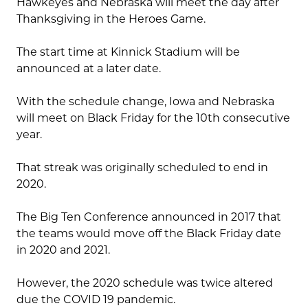
Hawkeyes and Nebraska will meet the day after
Thanksgiving in the Heroes Game.
The start time at Kinnick Stadium will be
announced at a later date.
With the schedule change, Iowa and Nebraska
will meet on Black Friday for the 10th consecutive
year.
That streak was originally scheduled to end in
2020.
The Big Ten Conference announced in 2017 that
the teams would move off the Black Friday date
in 2020 and 2021.
However, the 2020 schedule was twice altered
due the COVID 19 pandemic.