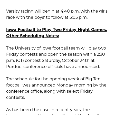
Varsity racing will begin at 4:40 p.m. with the girls
race with the boys’ to follow at 5:05 p.m.
Iowa Football to Play Two Friday Night Games,
Other Scheduling Notes:
The University of Iowa football team will play two
Friday contests and open the season with a 2:30
p.m. (CT) contest Saturday, October 24th at
Purdue, conference officials have announced.
The schedule for the opening week of Big Ten
football was announced Monday morning by the
conference office, along with select Friday
contests.
As has been the case in recent years, the