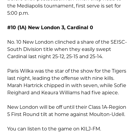
the Mediapolis tournament, first serve is set for
5:00 p.m.
#10 (1A) New London 3, Cardinal 0
No. 10 New London clinched a share of the SEISC-
South Division title when they easily swept
Cardinal last night 25-12, 25-15 and 25-14.
Paris Wilka was the star of the show for the Tigers
last night, leading the offense with nine kills.
Marah Hartrick chipped in with seven, while Sofie
Reighard and Keaura Williams had five apiece.
New London will be off until their Class 1A-Region
5 First Round tilt at home against Moulton-Udell.
You can listen to the game on KILJ-FM.