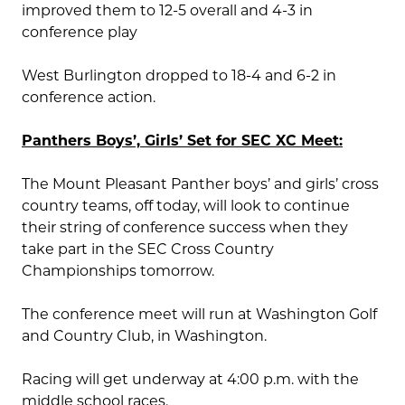
improved them to 12-5 overall and 4-3 in
conference play
West Burlington dropped to 18-4 and 6-2 in
conference action.
Panthers Boys’, Girls’ Set for SEC XC Meet:
The Mount Pleasant Panther boys’ and girls’ cross
country teams, off today, will look to continue
their string of conference success when they
take part in the SEC Cross Country
Championships tomorrow.
The conference meet will run at Washington Golf
and Country Club, in Washington.
Racing will get underway at 4:00 p.m. with the
middle school races.