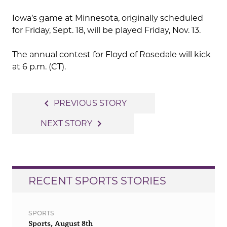
Iowa’s game at Minnesota, originally scheduled
for Friday, Sept. 18, will be played Friday, Nov. 13.
The annual contest for Floyd of Rosedale will kick
at 6 p.m. (CT).
Post
navigate_before
PREVIOUS STORY
navigation
navigate_next
NEXT STORY
RECENT SPORTS STORIES
SPORTS
Sports, August 8th