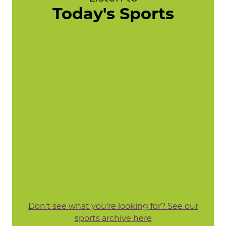
Today's Sports
Don't see what you're looking for? See our
sports archive here