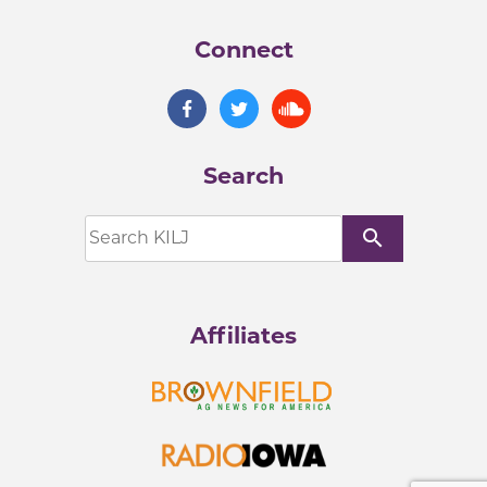
Connect
Search
search
Affiliates