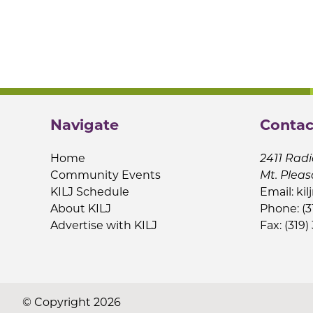
Navigate
Contac
Home
2411 Radi
Community Events
Mt. Pleas
KILJ Schedule
Email:
kil
About KILJ
Phone: (3
Advertise with KILJ
Fax: (319)
© Copyright 2026