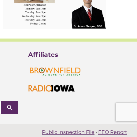
Affiliates
search
Public Inspection File
·
EEO Report