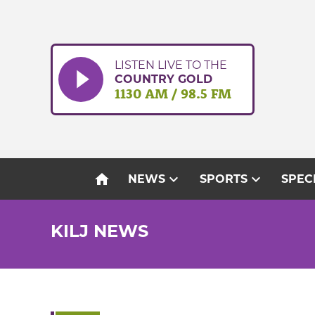
Skip
to
content
LISTEN LIVE TO THE
COUNTRY GOLD
1130 AM / 98.5 FM
home
expand_more
expand_more
NEWS
SPORTS
SPEC
KILJ NEWS