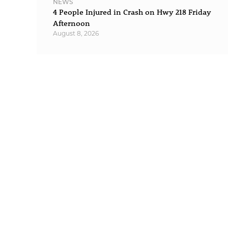
NEWS
4 People Injured in Crash on Hwy 218 Friday
Afternoon
August 8, 2026