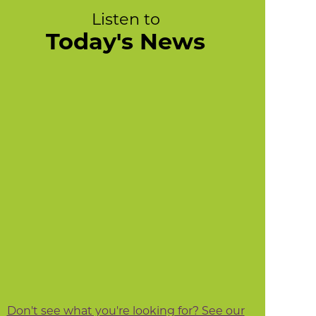
Listen to
Today's News
Don't see what you're looking for? See our