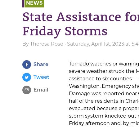
NEWS
State Assistance fo
Friday Storms
By
Theresa Rose
· Saturday, April 1st, 2023 at 
Tornado watches or warnings
Share
severe weather struck the 
Tweet
assistance to six counties 
Washington. Emergency shel
Email
Damage was reported near 
half of the residents in Char
evacuated because a propa
storm system knocked out el
Friday afternoon and, by mi