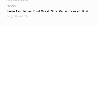
NEWS
Iowa Confirms First West Nile Virus Case of 2026
August 6, 2026