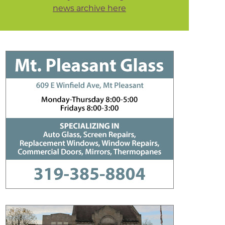
news archive here