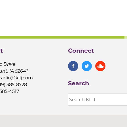
t
Connect
o Drive
ant, IA 52641
jradio@kilj.com
Search
19) 385-8728
 385-4517