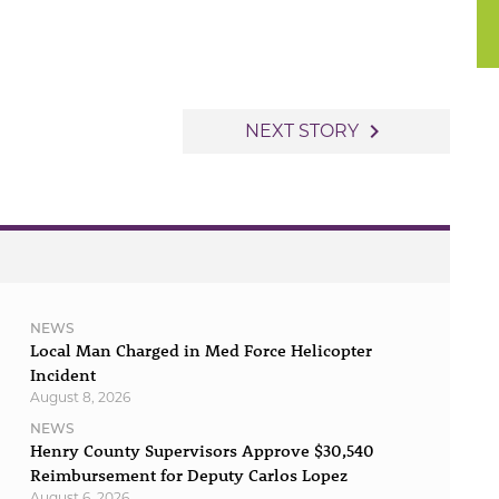
navigate_next
NEXT STORY
NEWS
Local Man Charged in Med Force Helicopter
Incident
August 8, 2026
NEWS
Henry County Supervisors Approve $30,540
Reimbursement for Deputy Carlos Lopez
August 6, 2026