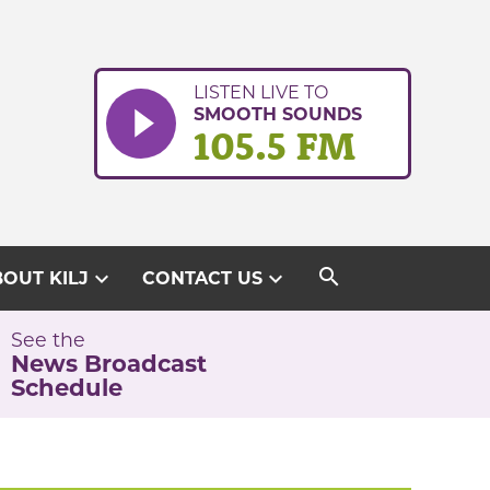
LISTEN LIVE TO
SMOOTH SOUNDS
105.5 FM
search
expand_more
expand_more
OUT KILJ
CONTACT US
See the
News Broadcast
Schedule