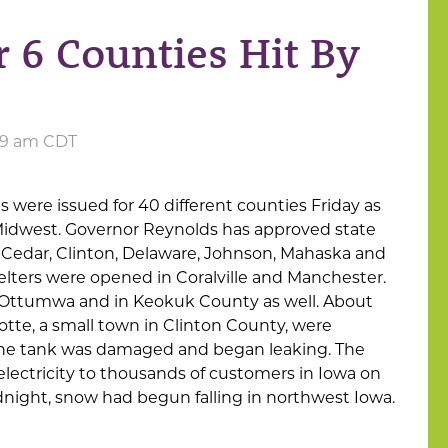
r 6 Counties Hit By
5:49 am CDT
 were issued for 40 different counties Friday as
Midwest. Governor Reynolds has approved state
— Cedar, Clinton, Delaware, Johnson, Mahaska and
ters were opened in Coralville and Manchester.
Ottumwa and in Keokuk County as well. About
lotte, a small town in Clinton County, were
ne tank was damaged and began leaking. The
ectricity to thousands of customers in Iowa on
dnight, snow had begun falling in northwest Iowa.