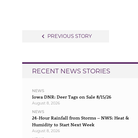
Post
navigate_before
PREVIOUS STORY
navigation
RECENT NEWS STORIES
NEWS
Iowa DNR: Deer Tags on Sale 8/15/26
August 8, 2026
NEWS
24-Hour Rainfall from Storms – NWS: Heat &
Humidity to Start Next Week
August 8, 2026