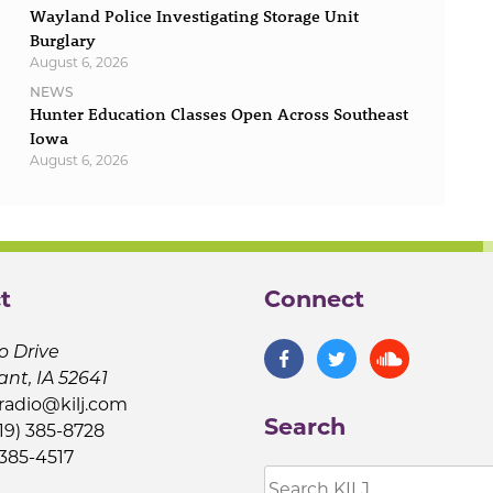
Wayland Police Investigating Storage Unit
Burglary
August 6, 2026
NEWS
Hunter Education Classes Open Across Southeast
Iowa
August 6, 2026
t
Connect
o Drive
ant, IA 52641
jradio@kilj.com
Search
19) 385-8728
 385-4517