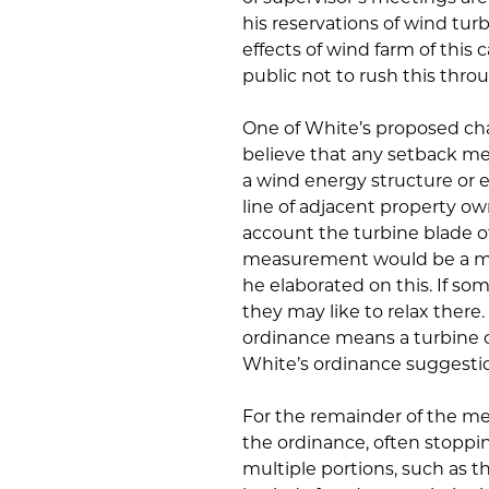
his reservations of wind tu
effects of wind farm of this 
public not to rush this thro
One of White’s proposed ch
believe that any setback me
a wind energy structure or e
line of adjacent property ow
account the turbine blade of
measurement would be a min
he elaborated on this. If so
they may like to relax there. 
ordinance means a turbine co
White’s ordinance suggesti
For the remainder of the mee
the ordinance, often stoppin
multiple portions, such as t