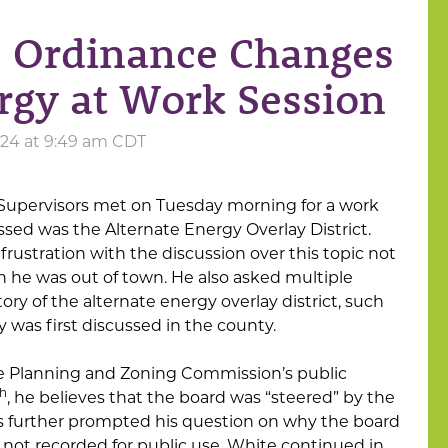
e Ordinance Changes
ergy at Work Session
24 at 9:49 am CDT
Supervisors met on Tuesday morning for a work
ssed was the Alternate Energy Overlay District.
frustration with the discussion over this topic not
 he was out of town. He also asked multiple
ory of the alternate energy overlay district, such
 was first discussed in the county.
he Planning and Zoning Commission’s public
th
, he believes that the board was “steered” by the
his further prompted his question on why the board
 not recorded for public use. White continued in