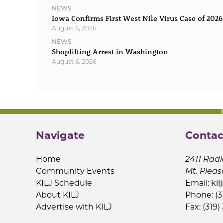
NEWS
Iowa Confirms First West Nile Virus Case of 2026
August 6, 2026
NEWS
Shoplifting Arrest in Washington
August 6, 2026
Navigate
Contac
Home
2411 Radi
Community Events
Mt. Pleas
KILJ Schedule
Email:
kil
About KILJ
Phone: (3
Advertise with KILJ
Fax: (319)