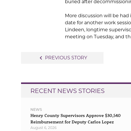
buried after decommissionin
More discussion will be had 
date for another work sessio
Lindeen, longtime supervisor
meeting on Tuesday, and tha
Post
navigate_before
PREVIOUS STORY
navigation
RECENT NEWS STORIES
NEWS
Henry County Supervisors Approve $30,540
Reimbursement for Deputy Carlos Lopez
August 6, 2026