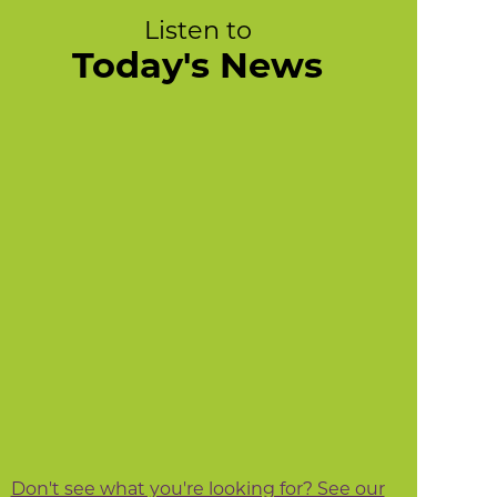
Listen to
Today's News
Don't see what you're looking for? See our