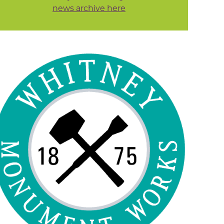
news archive here