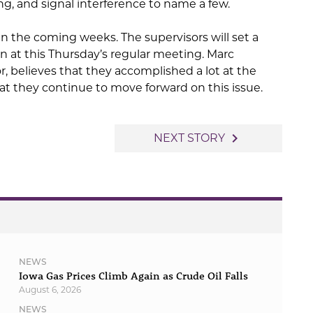
g, and signal interference to name a few.
in the coming weeks. The supervisors will set a
n at this Thursday’s regular meeting. Marc
, believes that they accomplished a lot at the
t they continue to move forward on this issue.
navigate_next
NEXT STORY
NEWS
Iowa Gas Prices Climb Again as Crude Oil Falls
August 6, 2026
NEWS