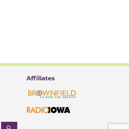
Affiliates
search