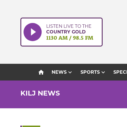
Skip
to
content
LISTEN LIVE TO THE
COUNTRY GOLD
1130 AM / 98.5 FM
home
expand_more
expand_more
NEWS
SPORTS
SPEC
KILJ NEWS