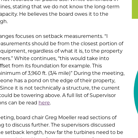
rbines, stating that we do not know the long-term
capacity. He believes the board owes it to the
ugh.
anges focuses on setback measurements. “I
asurements should be from the closest portion of
quipment, regardless of what it is, to the property
ners.” White continues, “this would take into
fset from its foundation for example. This
imum of 3,960 ft. (3/4 mile)” During the meeting,
meone has a pond on the edge of their property,
Since it is not technically a structure, the current
uld be towering above. A full list of Supervisor
ons can be read
here
.
ting, board chair Greg Moeller read sections of
g to discuss further. The supervisors discussed
he setback length, how far the turbines need to be