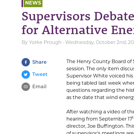
NEWS
Supervisors Debat
for Alternative En
By
Yorke Prough
· Wednesday, October 2nd, 20
The Henry County Board of 
Share
session. The only item discu
Tweet
Supervisor White voiced his 
being tabled last week when
Email
questions regarding the hist
as the date that wind energy
After watching a video of t
hearing from September 17
director, Joe Buffington. T
of supervisor’s meetings are