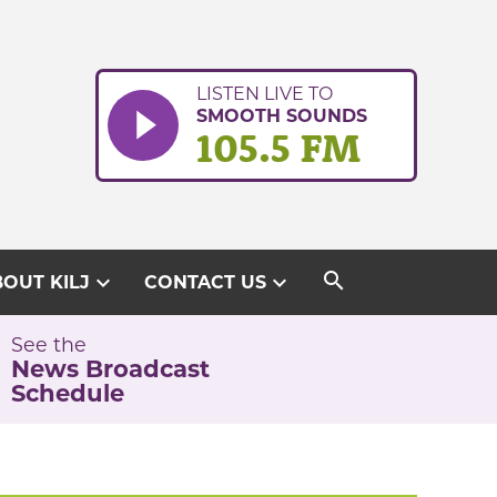
LISTEN LIVE TO
SMOOTH SOUNDS
105.5 FM
search
expand_more
expand_more
OUT KILJ
CONTACT US
See the
News Broadcast
Schedule