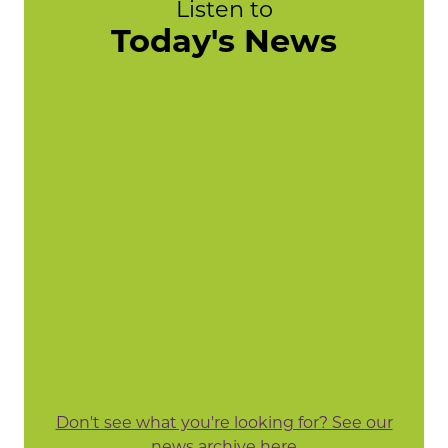
Listen to
Today's News
Don't see what you're looking for? See our
news archive here