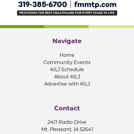
Navigate
Home
Community Events
KILJ Schedule
About KILJ
Advertise with KILJ
Contact
2411 Radio Drive
Mt. Pleasant, IA 52641