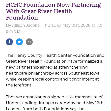
HCHC Foundation Now Partnering
With Great River Health
Foundation
By
Allison Jacobs
· Thursday, May 21st, 2026 at 1:21
pm CDT
The Henry County Health Center Foundation and
Great River Health Foundation have formalized a
new partnership aimed at strengthening
healthcare philanthropy across Southeast Iowa
while keeping local control and donor intent at
the forefront.
The two organizations signed a Memorandum of
Understanding during a ceremony held May 12th.
Leaders from both Foundations say the