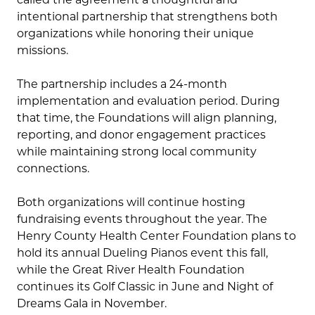
intentional partnership that strengthens both
organizations while honoring their unique
missions.
The partnership includes a 24-month
implementation and evaluation period. During
that time, the Foundations will align planning,
reporting, and donor engagement practices
while maintaining strong local community
connections.
Both organizations will continue hosting
fundraising events throughout the year. The
Henry County Health Center Foundation plans to
hold its annual Dueling Pianos event this fall,
while the Great River Health Foundation
continues its Golf Classic in June and Night of
Dreams Gala in November.