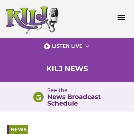
Skip
to
menu
content
play_circle_filled
expand_more
LISTEN LIVE
KILJ NEWS
See the
News Broadcast
Schedule
NEWS