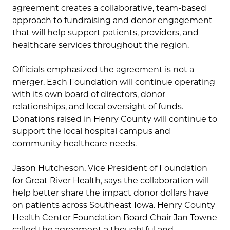
agreement creates a collaborative, team-based
approach to fundraising and donor engagement
that will help support patients, providers, and
healthcare services throughout the region.
Officials emphasized the agreement is not a
merger. Each Foundation will continue operating
with its own board of directors, donor
relationships, and local oversight of funds.
Donations raised in Henry County will continue to
support the local hospital campus and
community healthcare needs.
Jason Hutcheson, Vice President of Foundation
for Great River Health, says the collaboration will
help better share the impact donor dollars have
on patients across Southeast Iowa. Henry County
Health Center Foundation Board Chair Jan Towne
called the agreement a thoughtful and