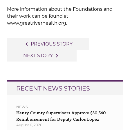
More information about the Foundations and
their work can be found at
www.greatriverhealth.org.
Post
navigate_before
PREVIOUS STORY
navigation
navigate_next
NEXT STORY
RECENT NEWS STORIES
NEWS
Henry County Supervisors Approve $30,540
Reimbursement for Deputy Carlos Lopez
August 6, 2026