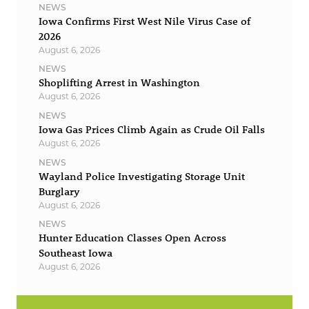
NEWS
Iowa Confirms First West Nile Virus Case of
2026
August 6, 2026
NEWS
Shoplifting Arrest in Washington
August 6, 2026
NEWS
Iowa Gas Prices Climb Again as Crude Oil Falls
August 6, 2026
NEWS
Wayland Police Investigating Storage Unit
Burglary
August 6, 2026
NEWS
Hunter Education Classes Open Across
Southeast Iowa
August 6, 2026