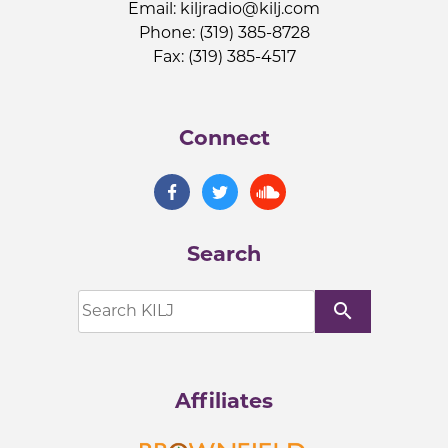
Email:
kiljradio@kilj.com
Phone: (319) 385-8728
Fax: (319) 385-4517
Connect
Search
search
Affiliates