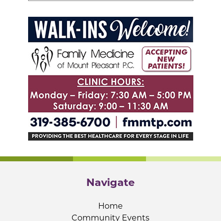
Navigate
Home
Community Events