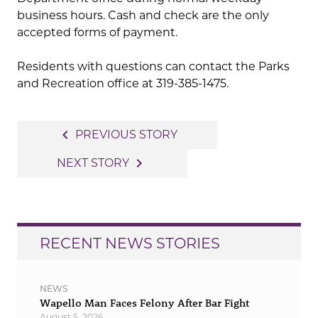
business hours. Cash and check are the only
accepted forms of payment.
Residents with questions can contact the Parks
and Recreation office at 319-385-1475.
Post
navigate_before
PREVIOUS STORY
navigation
navigate_next
NEXT STORY
RECENT NEWS STORIES
NEWS
Wapello Man Faces Felony After Bar Fight
August 5, 2026