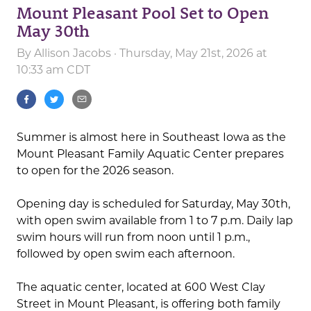
Mount Pleasant Pool Set to Open
May 30th
By
Allison Jacobs
· Thursday, May 21st, 2026 at
10:33 am CDT
Summer is almost here in Southeast Iowa as the
Mount Pleasant Family Aquatic Center prepares
to open for the 2026 season.
Opening day is scheduled for Saturday, May 30th,
with open swim available from 1 to 7 p.m. Daily lap
swim hours will run from noon until 1 p.m.,
followed by open swim each afternoon.
The aquatic center, located at 600 West Clay
Street in Mount Pleasant, is offering both family