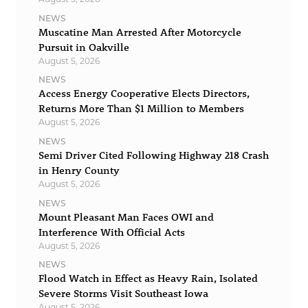
NEWS
Muscatine Man Arrested After Motorcycle
Pursuit in Oakville
August 5, 2026
NEWS
Access Energy Cooperative Elects Directors,
Returns More Than $1 Million to Members
August 5, 2026
NEWS
Semi Driver Cited Following Highway 218 Crash
in Henry County
August 5, 2026
NEWS
Mount Pleasant Man Faces OWI and
Interference With Official Acts
August 5, 2026
NEWS
Flood Watch in Effect as Heavy Rain, Isolated
Severe Storms Visit Southeast Iowa
August 5, 2026