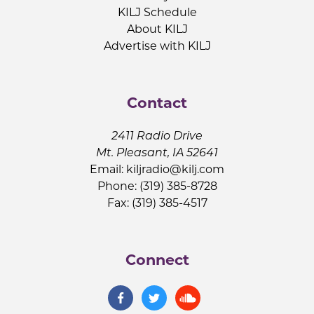
KILJ Schedule
About KILJ
Advertise with KILJ
Contact
2411 Radio Drive
Mt. Pleasant, IA 52641
Email:
kiljradio@kilj.com
Phone: (319) 385-8728
Fax: (319) 385-4517
Connect