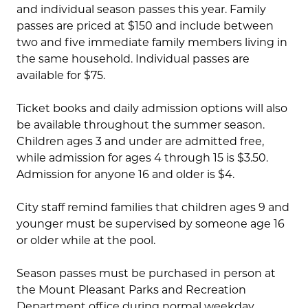
and individual season passes this year. Family
passes are priced at $150 and include between
two and five immediate family members living in
the same household. Individual passes are
available for $75.
Ticket books and daily admission options will also
be available throughout the summer season.
Children ages 3 and under are admitted free,
while admission for ages 4 through 15 is $3.50.
Admission for anyone 16 and older is $4.
City staff remind families that children ages 9 and
younger must be supervised by someone age 16
or older while at the pool.
Season passes must be purchased in person at
the Mount Pleasant Parks and Recreation
Department office during normal weekday