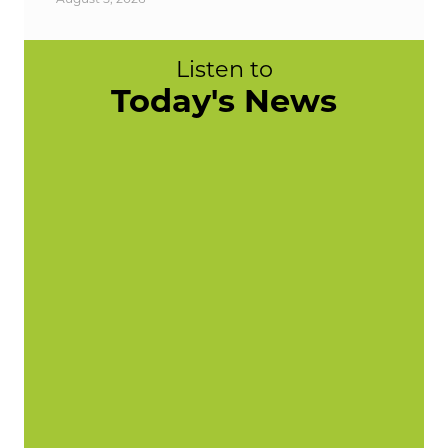
Listen to
Today's News