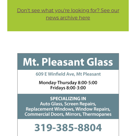
Don't see what you're looking for? See our
news archive here