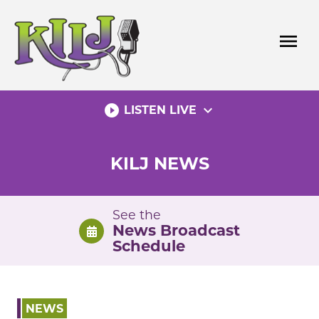
Skip
to
menu
content
play_circle_filled
expand_more
LISTEN LIVE
KILJ NEWS
See the
News Broadcast
Schedule
NEWS